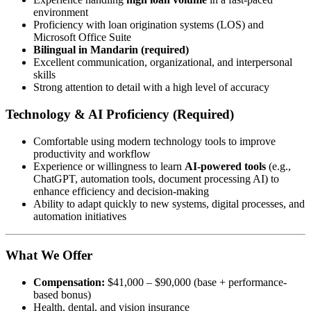
environment
Proficiency with loan origination systems (LOS) and
Microsoft Office Suite
Bilingual in Mandarin (required)
Excellent communication, organizational, and interpersonal
skills
Strong attention to detail with a high level of accuracy
Technology & AI Proficiency (Required)
Comfortable using modern technology tools to improve
productivity and workflow
Experience or willingness to learn
AI-powered tools
(e.g.,
ChatGPT, automation tools, document processing AI) to
enhance efficiency and decision-making
Ability to adapt quickly to new systems, digital processes, and
automation initiatives
What We Offer
Compensation:
$41,000 – $90,000 (base + performance-
based bonus)
Health, dental, and vision insurance