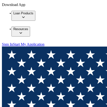
Download App
Loan Products
Resources
Sign In
Start My Application