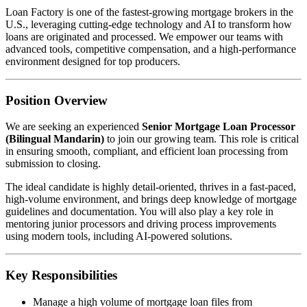
Loan Factory is one of the fastest-growing mortgage brokers in the
U.S., leveraging cutting-edge technology and AI to transform how
loans are originated and processed. We empower our teams with
advanced tools, competitive compensation, and a high-performance
environment designed for top producers.
Position Overview
We are seeking an experienced
Senior Mortgage Loan Processor
(Bilingual Mandarin)
to join our growing team. This role is critical
in ensuring smooth, compliant, and efficient loan processing from
submission to closing.
The ideal candidate is highly detail-oriented, thrives in a fast-paced,
high-volume environment, and brings deep knowledge of mortgage
guidelines and documentation. You will also play a key role in
mentoring junior processors and driving process improvements
using modern tools, including AI-powered solutions.
Key Responsibilities
Manage a high volume of mortgage loan files from