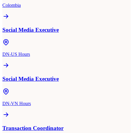
Colombia
Social Media Executive
DN-US Hours
Social Media Executive
DN-VN Hours
Transaction Coordinator