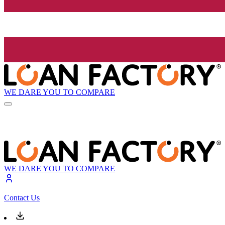
WE DARE YOU TO COMPARE
WE DARE YOU TO COMPARE
Contact Us