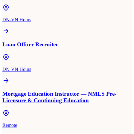
DN-VN Hours
Loan Officer Recruiter
DN-VN Hours
Mortgage Education Instructor — NMLS Pre-
Licensure & Continuing Education
Remote