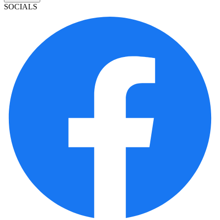
SOCIALS