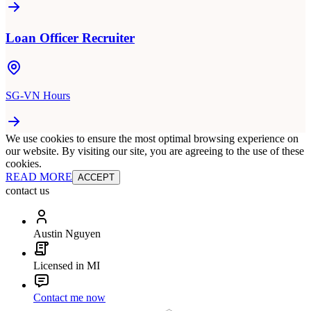
Loan Officer Recruiter
SG-VN Hours
We use cookies to ensure the most optimal browsing experience on
our website. By visiting our site, you are agreeing to the use of these
cookies.
READ MORE
ACCEPT
contact us
Austin Nguyen
Licensed in MI
Contact me now