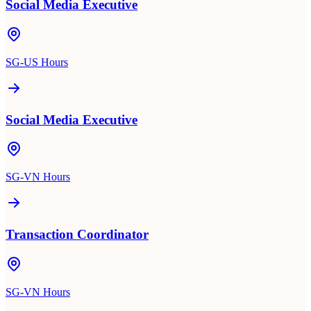
Social Media Executive
SG-US Hours
Social Media Executive
SG-VN Hours
Transaction Coordinator
SG-VN Hours