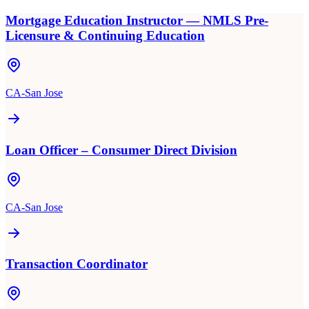
Mortgage Education Instructor — NMLS Pre-
Licensure & Continuing Education
CA-San Jose
Loan Officer – Consumer Direct Division
CA-San Jose
Transaction Coordinator