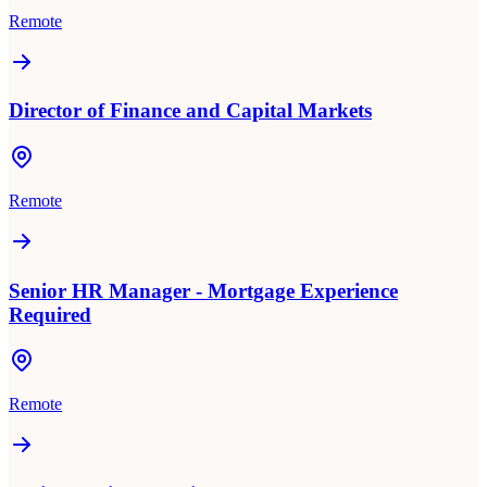
Remote
Director of Finance and Capital Markets
Remote
Senior HR Manager - Mortgage Experience
Required
Remote