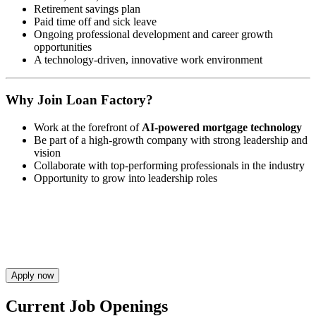
Retirement savings plan
Paid time off and sick leave
Ongoing professional development and career growth
opportunities
A technology-driven, innovative work environment
Why Join Loan Factory?
Work at the forefront of
AI-powered mortgage technology
Be part of a high-growth company with strong leadership and
vision
Collaborate with top-performing professionals in the industry
Opportunity to grow into leadership roles
Apply now
Current Job Openings