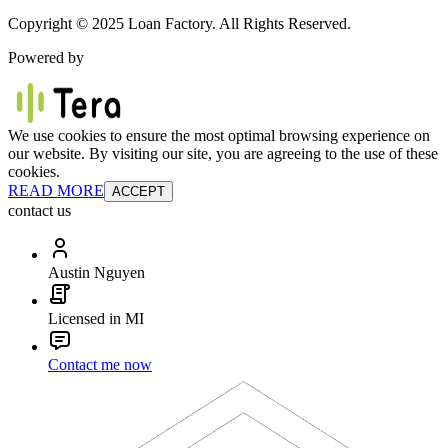
Copyright © 2025 Loan Factory. All Rights Reserved.
Powered by
We use cookies to ensure the most optimal browsing experience on
our website. By visiting our site, you are agreeing to the use of these
cookies.
READ MORE
ACCEPT
contact us
Austin Nguyen
Licensed in MI
Contact me now