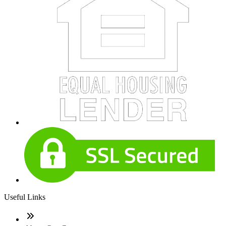
Useful Links