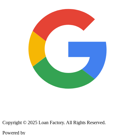
Copyright © 2025 Loan Factory. All Rights Reserved.
Powered by