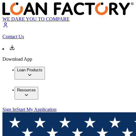
WE DARE YOU TO COMPARE
Contact Us
Download App
Loan Products
Resources
Sign In
Start My Application