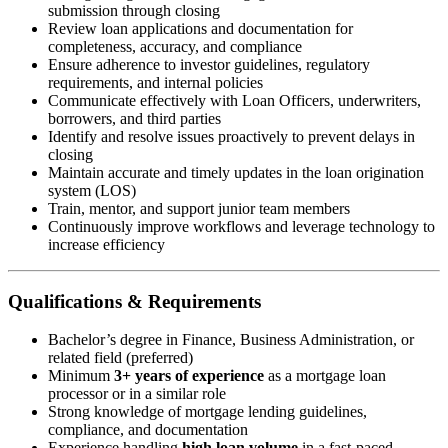
submission through closing
Review loan applications and documentation for
completeness, accuracy, and compliance
Ensure adherence to investor guidelines, regulatory
requirements, and internal policies
Communicate effectively with Loan Officers, underwriters,
borrowers, and third parties
Identify and resolve issues proactively to prevent delays in
closing
Maintain accurate and timely updates in the loan origination
system (LOS)
Train, mentor, and support junior team members
Continuously improve workflows and leverage technology to
increase efficiency
Qualifications & Requirements
Bachelor’s degree in Finance, Business Administration, or
related field (preferred)
Minimum
3+ years of experience
as a mortgage loan
processor or in a similar role
Strong knowledge of mortgage lending guidelines,
compliance, and documentation
Experience handling
high loan volume
in a fast-paced