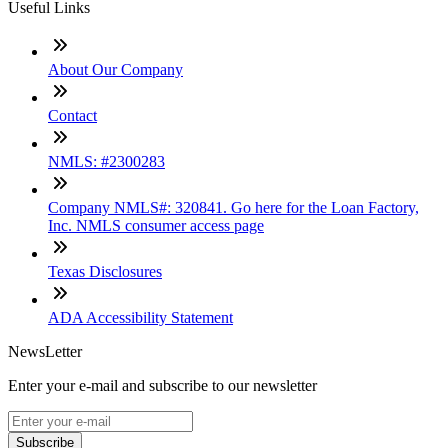
Useful Links
About Our Company
Contact
NMLS: #2300283
Company NMLS#: 320841. Go here for the Loan Factory,
Inc. NMLS consumer access page
Texas Disclosures
ADA Accessibility Statement
NewsLetter
Enter your e-mail and subscribe to our newsletter
Subscribe