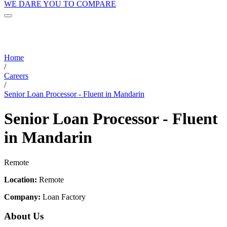
WE DARE YOU TO COMPARE
Home
/
Careers
/
Senior Loan Processor - Fluent in Mandarin
Senior Loan Processor - Fluent
in Mandarin
Remote
Location:
Remote
Company:
Loan Factory
About Us