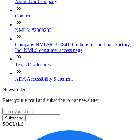
About Our Company
Contact
NMLS: #2300283
Company NMLS#: 320841. Go here for the Loan Factory,
Inc. NMLS consumer access page
Texas Disclosures
ADA Accessibility Statement
NewsLetter
Enter your e-mail and subscribe to our newsletter
Subscribe
SOCIALS