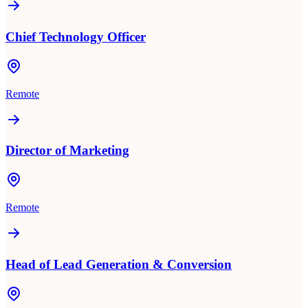
Chief Technology Officer
Remote
Director of Marketing
Remote
Head of Lead Generation & Conversion