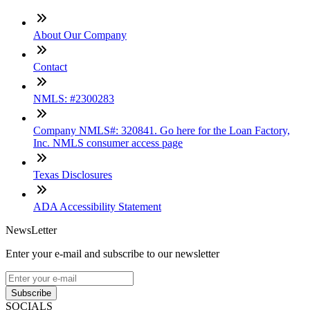
About Our Company
Contact
NMLS: #2300283
Company NMLS#: 320841. Go here for the Loan Factory,
Inc. NMLS consumer access page
Texas Disclosures
ADA Accessibility Statement
NewsLetter
Enter your e-mail and subscribe to our newsletter
Subscribe
SOCIALS