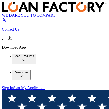
WE DARE YOU TO COMPARE
Contact Us
Download App
Loan Products
Resources
Sign In
Start My Application