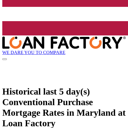
WE DARE YOU TO COMPARE
Historical
last 5 day(s)
Conventional Purchase
Mortgage Rates in Maryland at
Loan Factory