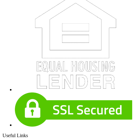
Useful Links