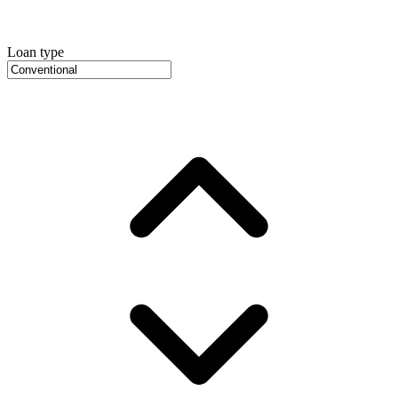
Loan type