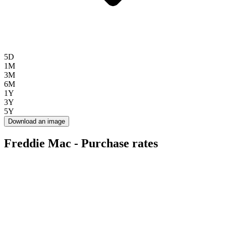
5D
1M
3M
6M
1Y
3Y
5Y
Download an image
Freddie Mac - Purchase rates