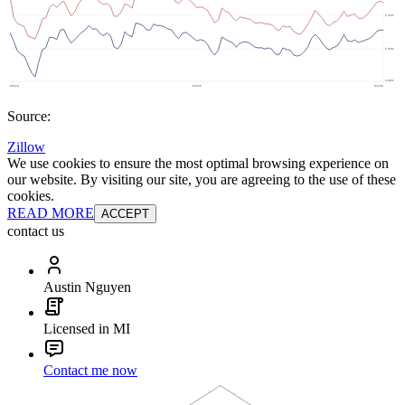
Source:
Zillow
We use cookies to ensure the most optimal browsing experience on
our website. By visiting our site, you are agreeing to the use of these
cookies.
READ MORE
ACCEPT
contact us
Austin Nguyen
Licensed in MI
Contact me now