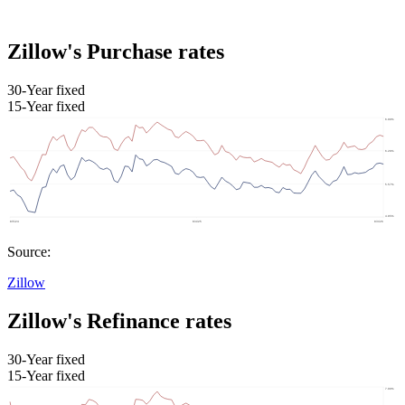
Zillow's Purchase rates
30-Year fixed
15-Year fixed
Source:
Zillow
Zillow's Refinance rates
30-Year fixed
15-Year fixed