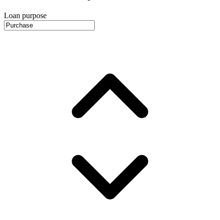
Loan purpose