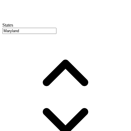
States