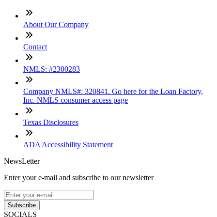
About Our Company
Contact
NMLS: #2300283
Company NMLS#: 320841. Go here for the Loan Factory,
Inc. NMLS consumer access page
Texas Disclosures
ADA Accessibility Statement
NewsLetter
Enter your e-mail and subscribe to our newsletter
Subscribe
SOCIALS