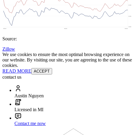
Source:
Zillow
We use cookies to ensure the most optimal browsing experience on
our website. By visiting our site, you are agreeing to the use of these
cookies.
READ MORE
ACCEPT
contact us
Austin Nguyen
Licensed in MI
Contact me now