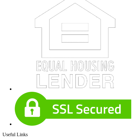
Useful Links