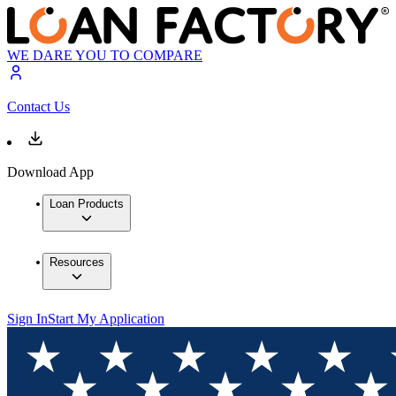
WE DARE YOU TO COMPARE
Contact Us
Download App
Loan Products
Resources
Sign In
Start My Application