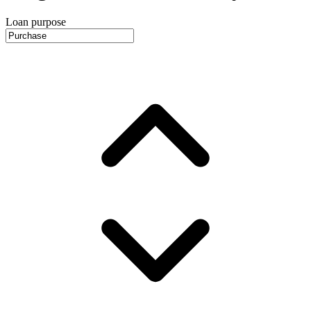
Loan purpose