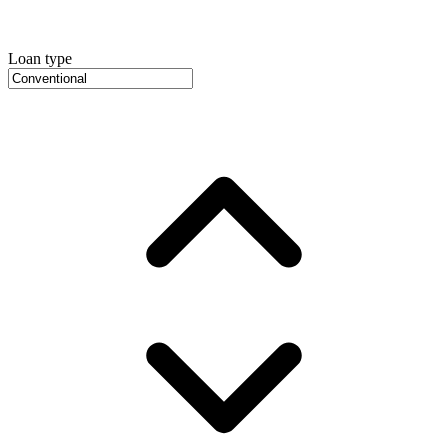
Loan type