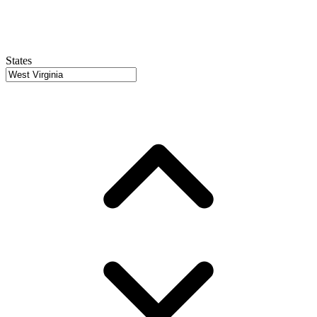
States