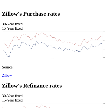
Zillow's Purchase rates
30-Year fixed
15-Year fixed
Source:
Zillow
Zillow's Refinance rates
30-Year fixed
15-Year fixed