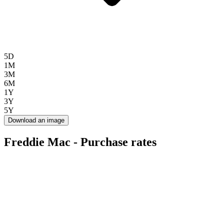
5D
1M
3M
6M
1Y
3Y
5Y
Download an image
Freddie Mac - Purchase rates