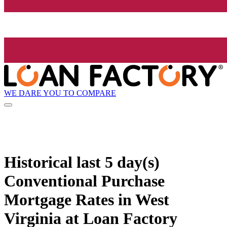
WE DARE YOU TO COMPARE
Historical
last 5 day(s)
Conventional Purchase
Mortgage Rates in West
Virginia at Loan Factory