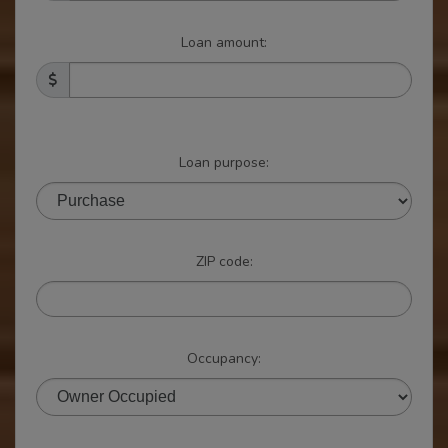
Loan amount:
Loan purpose:
ZIP code:
Occupancy: