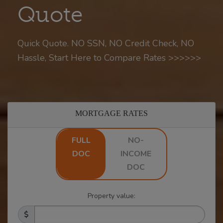
Quote
Quick Quote. NO SSN, NO Credit Check, NO
Hassle, Start Here to Compare Rates >>>>>>
MORTGAGE RATES
FULL
NO-
DOC
INCOME
DOC
Property value: