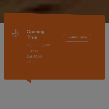
Opening
Time
APPLY NOW
Mon - Fri 09:00
- 18:00
Sat 09:00 -
14:00