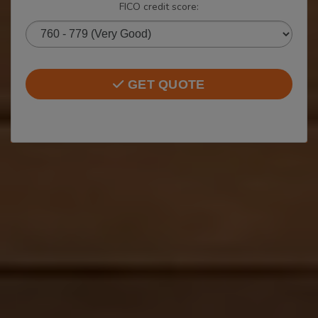
FICO credit score:
GET QUOTE