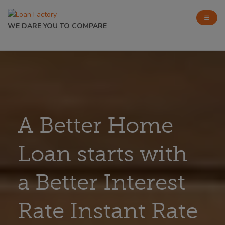
WE DARE YOU TO COMPARE
A Better Home
Loan starts with
a Better Interest
Rate Instant Rate