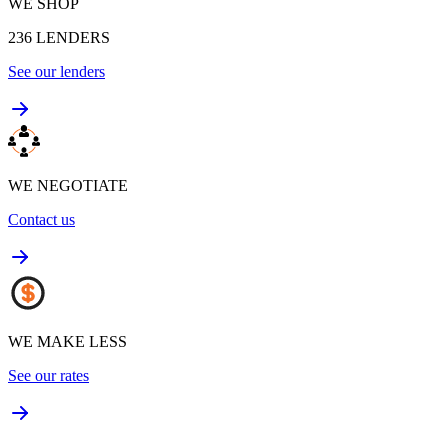
WE SHOP
236
LENDERS
See our lenders
WE NEGOTIATE
Contact us
WE MAKE LESS
See our rates