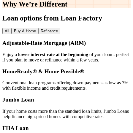
Why We’re
Different
Loan options from Loan Factory
All
Buy A Home
Refinance
Adjustable‑Rate Mortgage (ARM)
Enjoy a
lower interest rate at the beginning
of your loan - perfect
if you plan to move or refinance within a few years.
HomeReady® & Home Possible®
Conventional loan programs offering down payments as low as 3%
with flexible income and credit requirements.
Jumbo Loan
If your home costs more than the standard loan limits, Jumbo Loans
help finance high‑priced homes with competitive rates.
FHA Loan