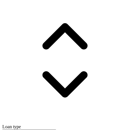
Loan type