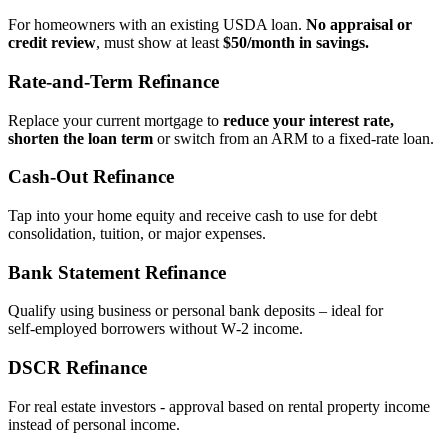
For homeowners with an existing USDA loan.
No appraisal or
credit review
, must show at least
$50/month in savings.
Rate‑and‑Term Refinance
Replace your current mortgage to
reduce your interest rate,
shorten the loan term
or switch from an ARM to a fixed‑rate loan.
Cash‑Out Refinance
Tap into your home equity and receive cash to use for debt
consolidation, tuition, or major expenses.
Bank Statement Refinance
Qualify using business or personal bank deposits – ideal for
self‑employed borrowers without W‑2 income.
DSCR Refinance
For real estate investors - approval based on rental property income
instead of personal income.