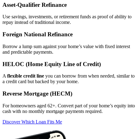
Asset‑Qualifier Refinance
Use savings, investments, or retirement funds as proof of ability to
repay instead of traditional income.
Foreign National Refinance
Borrow a lump sum against your home’s value with fixed interest
and predictable payments.
HELOC (Home Equity Line of Credit)
A
flexible credit line
you can borrow from when needed, similar to
a credit card but backed by your home.
Reverse Mortgage (HECM)
For homeowners aged 62+. Convert part of your home’s equity into
cash with no monthly mortgage payments required.
Discover Which Loan Fits Me