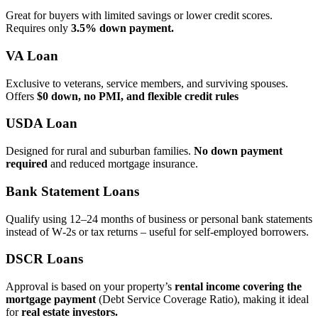
Great for buyers with limited savings or lower credit scores.
Requires only
3.5% down payment.
VA Loan
Exclusive to veterans, service members, and surviving spouses.
Offers
$0 down, no PMI, and flexible credit rules
USDA Loan
Designed for rural and suburban families.
No down payment
required
and reduced mortgage insurance.
Bank Statement Loans
Qualify using 12–24 months of business or personal bank statements
instead of W‑2s or tax returns – useful for self‑employed borrowers.
DSCR Loans
Approval is based on your property’s
rental income covering the
mortgage payment
(Debt Service Coverage Ratio), making it ideal
for
real estate investors.