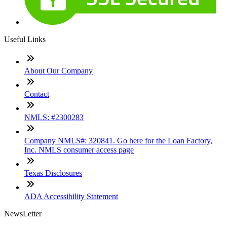
Useful Links
About Our Company
Contact
NMLS: #2300283
Company NMLS#: 320841. Go here for the Loan Factory,
Inc. NMLS consumer access page
Texas Disclosures
ADA Accessibility Statement
NewsLetter