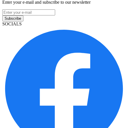
Enter your e-mail and subscribe to our newsletter
Subscribe
SOCIALS