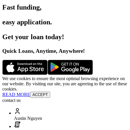
Fast funding
,
easy application
.
Get your loan today
!
Quick Loans, Anytime, Anywhere
!
We use cookies to ensure the most optimal browsing experience on
our website. By visiting our site, you are agreeing to the use of these
cookies.
READ MORE
ACCEPT
contact us
Austin Nguyen