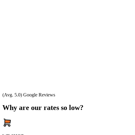
(Avg. 5.0) Google Reviews
Why are our rates so low?