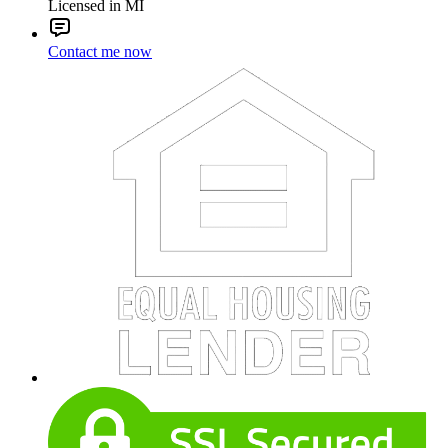
Licensed in MI
Contact me now