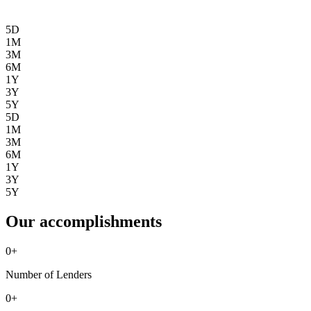
5D
1M
3M
6M
1Y
3Y
5Y
5D
1M
3M
6M
1Y
3Y
5Y
Our accomplishments
0
+
Number of Lenders
0
+