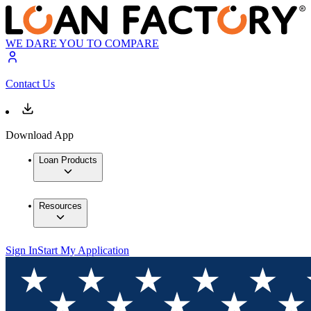
WE DARE YOU TO COMPARE
Contact Us
Download App
Loan Products
Resources
Sign In
Start My Application