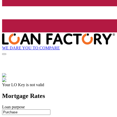
WE DARE YOU TO COMPARE
Your LO Key is not valid
Mortgage Rates
Loan purpose