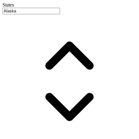
States