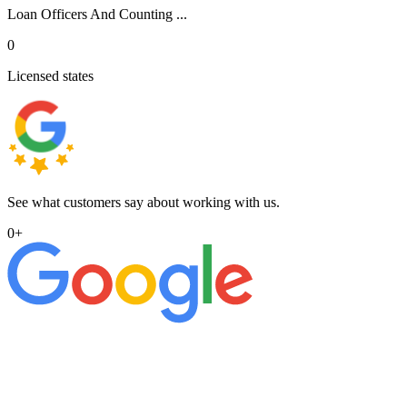
Loan Officers And Counting ...
0
Licensed states
See what customers say about working with us.
0
+