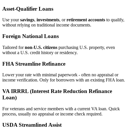
Asset‑Qualifier Loans
Use your
savings
,
investments
, or
retirement accounts
to qualify,
without relying on traditional income documents.
Foreign National Loans
Tailored for
non‑U.S. citizens
purchasing U.S. property, even
without a U.S. credit history or residency.
FHA Streamline Refinance
Lower your rate with minimal paperwork - often no appraisal or
income verification. Only for borrowers with an existing FHA loan.
VA IRRRL (Interest Rate Reduction Refinance
Loan)
For veterans and service members with a current VA loan. Quick
process, usually no appraisal or income check required.
USDA Streamlined Assist