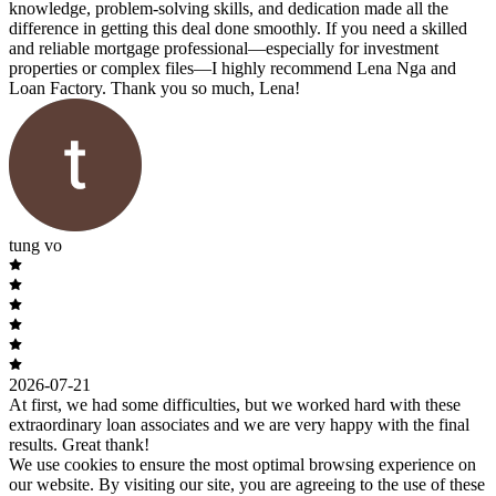
knowledge, problem-solving skills, and dedication made all the
difference in getting this deal done smoothly. If you need a skilled
and reliable mortgage professional—especially for investment
properties or complex files—I highly recommend Lena Nga and
Loan Factory. Thank you so much, Lena!
tung vo
2026-07-21
At first, we had some difficulties, but we worked hard with these
extraordinary loan associates and we are very happy with the final
results. Great thank!
We use cookies to ensure the most optimal browsing experience on
our website. By visiting our site, you are agreeing to the use of these