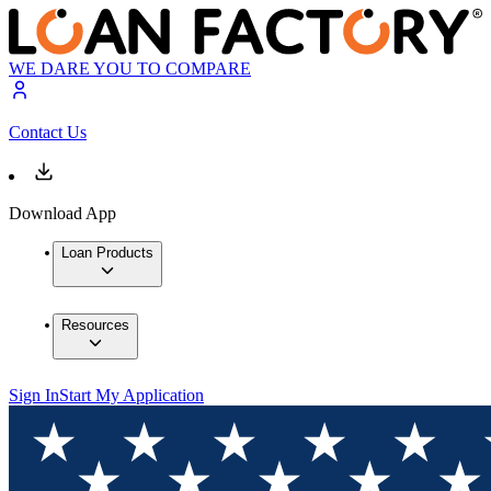
WE DARE YOU TO COMPARE
Contact Us
Download App
Loan Products
Resources
Sign In
Start My Application