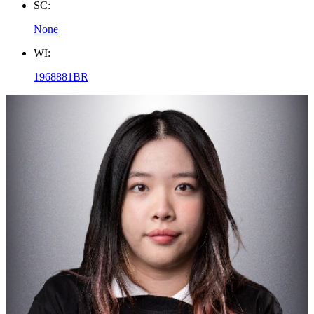
SC:
None
WI:
1968881BR