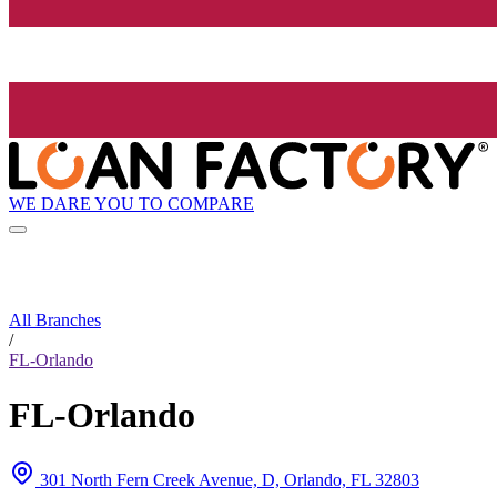
WE DARE YOU TO COMPARE
All Branches
/
FL-Orlando
FL-Orlando
301 North Fern Creek Avenue, D, Orlando, FL 32803