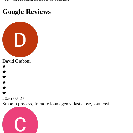
Google Reviews
David Oraboni
2026-07-27
Smooth process, friendly loan agents, fast close, low cost