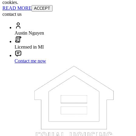
cookies.
READ MORE
ACCEPT
contact us
Austin Nguyen
Licensed in MI
Contact me now