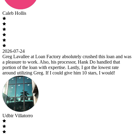
Caleb Hollis
2026-07-24
Greg Lavallee at Loan Factory absolutely crushed this loan and was
a pleasure to work. Also, his processor, Hank Do handled that
portion of the loan with expertise. Lastly, I got the lowest rate
around utilizing Greg. If I could give him 10 stars, I would!
Udbir Villatorro