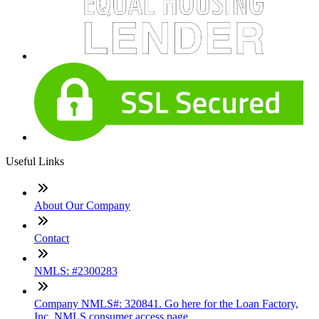
Useful Links
About Our Company
Contact
NMLS: #2300283
Company NMLS#: 320841. Go here for the Loan Factory,
Inc. NMLS consumer access page