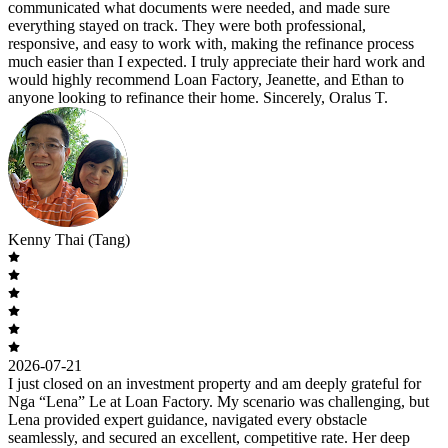
communicated what documents were needed, and made sure
everything stayed on track. They were both professional,
responsive, and easy to work with, making the refinance process
much easier than I expected. I truly appreciate their hard work and
would highly recommend Loan Factory, Jeanette, and Ethan to
anyone looking to refinance their home. Sincerely, Oralus T.
Kenny Thai (Tang)
2026-07-21
I just closed on an investment property and am deeply grateful for
Nga “Lena” Le at Loan Factory. My scenario was challenging, but
Lena provided expert guidance, navigated every obstacle
seamlessly, and secured an excellent, competitive rate. Her deep