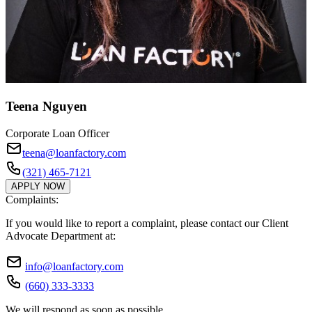
Teena Nguyen
Corporate Loan Officer
teena@loanfactory.com
(321) 465-7121
APPLY NOW
Complaints:
If you would like to report a complaint, please contact our Client
Advocate Department at:
info@loanfactory.com
(660) 333-3333
We will respond as soon as possible.