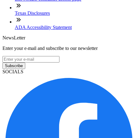
Texas Disclosures
ADA Accessibility Statement
NewsLetter
Enter your e-mail and subscribe to our newsletter
Subscribe
SOCIALS