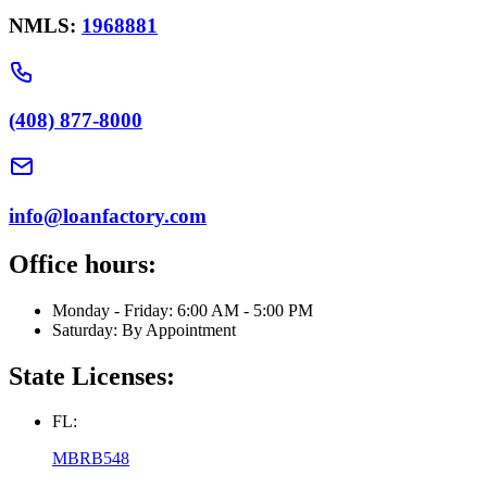
NMLS:
1968881
(408) 877-8000
info@loanfactory.com
Office hours:
Monday - Friday: 6:00 AM - 5:00 PM
Saturday: By Appointment
State Licenses:
FL:
MBRB548