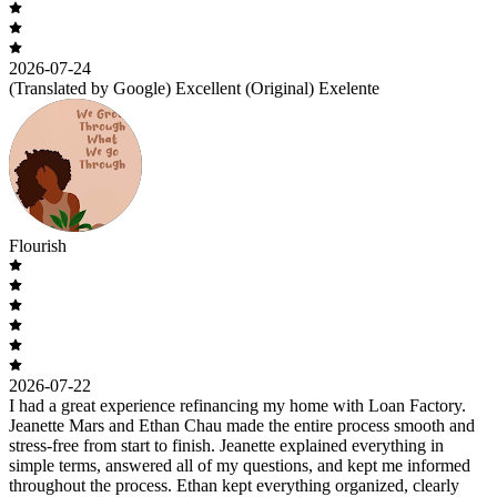
2026-07-24
(Translated by Google) Excellent (Original) Exelente
Flourish
2026-07-22
I had a great experience refinancing my home with Loan Factory.
Jeanette Mars and Ethan Chau made the entire process smooth and
stress-free from start to finish. Jeanette explained everything in
simple terms, answered all of my questions, and kept me informed
throughout the process. Ethan kept everything organized, clearly