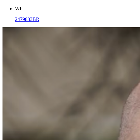
WI:
2479833BR