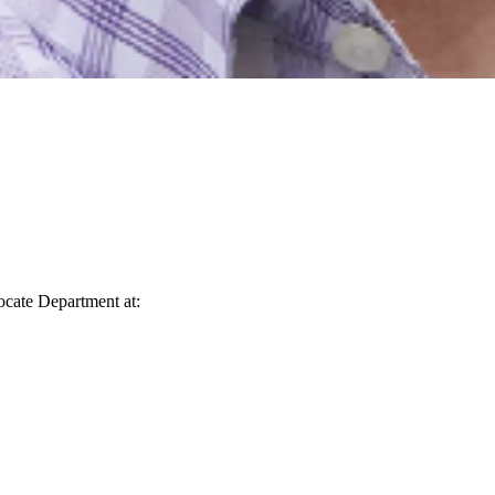
vocate Department at: