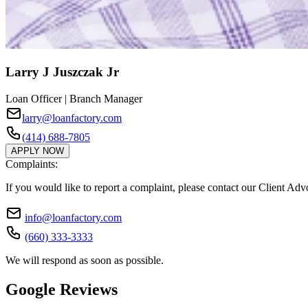
Larry J Juszczak Jr
Loan Officer | Branch Manager
larry@loanfactory.com
(414) 688-7805
APPLY NOW
Complaints:
If you would like to report a complaint, please contact our Client Ad
info@loanfactory.com
(660) 333-3333
We will respond as soon as possible.
Google Reviews