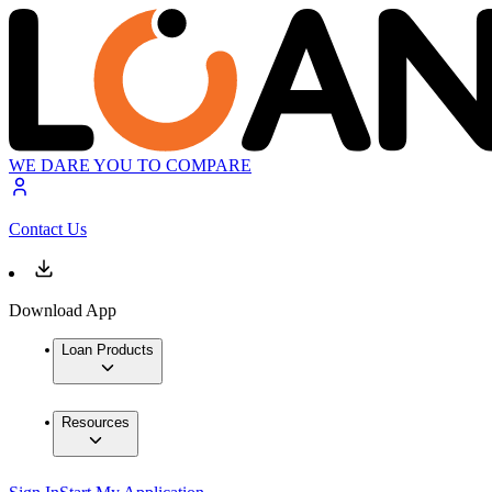
WE DARE YOU TO COMPARE
Contact Us
Download App
Loan Products
Resources