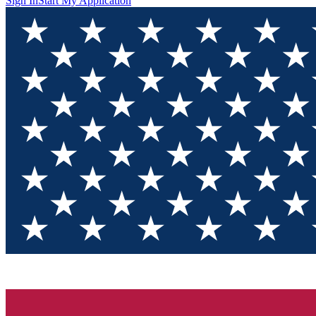
Sign In
Start My Application