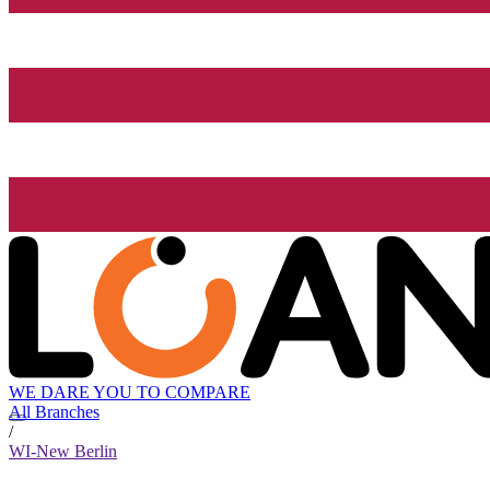
WE DARE YOU TO COMPARE
All Branches
/
WI-New Berlin