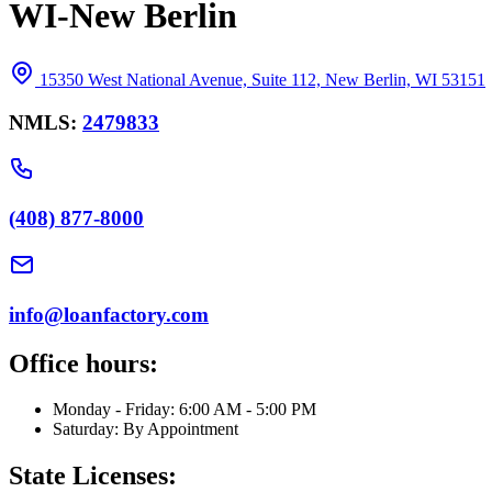
WI-New Berlin
15350 West National Avenue, Suite 112, New Berlin, WI 53151
NMLS:
2479833
(408) 877-8000
info@loanfactory.com
Office hours:
Monday - Friday: 6:00 AM - 5:00 PM
Saturday: By Appointment
State Licenses: