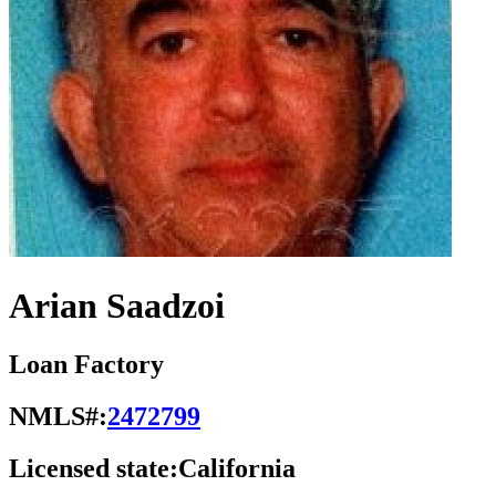
Arian Saadzoi
Loan Factory
NMLS#:
2472799
Licensed state:
California