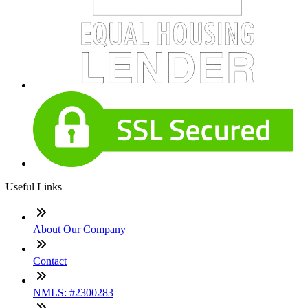
Useful Links
About Our Company
Contact
NMLS: #2300283