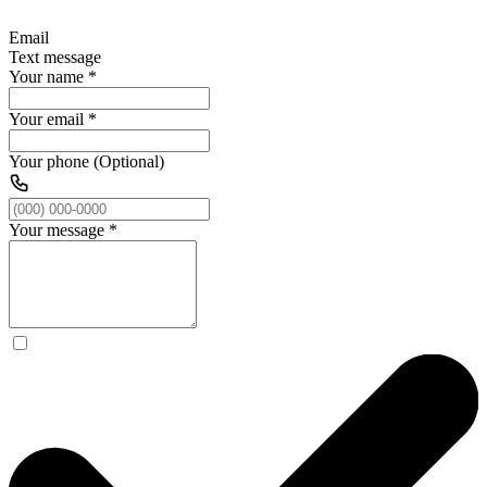
Email
Text message
Your name
*
Your email
*
Your phone (Optional)
Your message
*