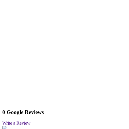
0 Google Reviews
Write a Review