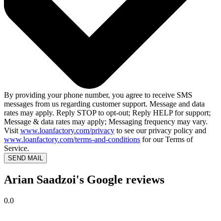
By providing your phone number, you agree to receive SMS
messages from us regarding customer support. Message and data
rates may apply. Reply STOP to opt-out; Reply HELP for support;
Message & data rates may apply; Messaging frequency may vary.
Visit
www.loanfactory.com/privacy
to see our privacy policy and
www.loanfactory.com/terms-and-conditions
for our Terms of
Service.
SEND MAIL
Arian Saadzoi's Google reviews
0.0