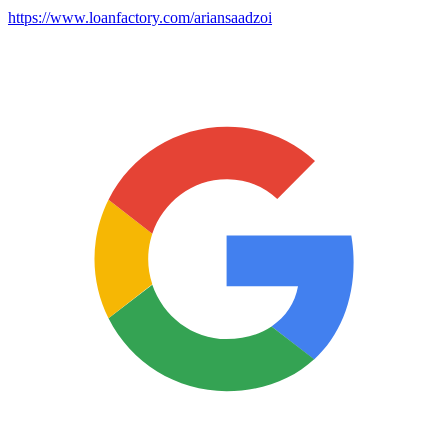
https://www.loanfactory.com/ariansaadzoi