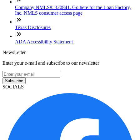
Company NMLS#: 320841. Go here for the Loan Factory,
Inc. NMLS consumer access page
Texas Disclosures
ADA Accessibility Statement
NewsLetter
Enter your e-mail and subscribe to our newsletter
Subscribe
SOCIALS