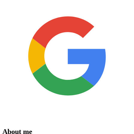
About me