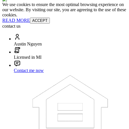
We use cookies to ensure the most optimal browsing experience on
our website. By visiting our site, you are agreeing to the use of these
cookies.
READ MORE
ACCEPT
contact us
Austin Nguyen
Licensed in MI
Contact me now