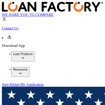
WE DARE YOU TO COMPARE
Contact Us
Download App
Loan Products
Resources
Sign In
Start My Application