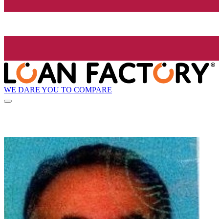
WE DARE YOU TO COMPARE