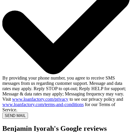
By providing your phone number, you agree to receive SMS
messages from us regarding customer support. Message and data
rates may apply. Reply STOP to opt-out; Reply HELP for support;
Message & data rates may apply; Messaging frequency may vary.
Visit
www.loanfactory.com/privacy
to see our privacy policy and
www.loanfactory.com/terms-and-conditions
for our Terms of
Service.
SEND MAIL
Benjamin Iyorah's Google reviews