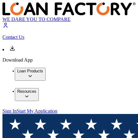
WE DARE YOU TO COMPARE
Contact Us
Download App
Loan Products
Resources
Sign In
Start My Application