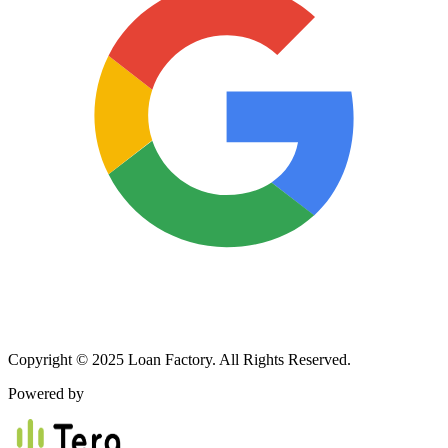
Copyright © 2025 Loan Factory. All Rights Reserved.
Powered by