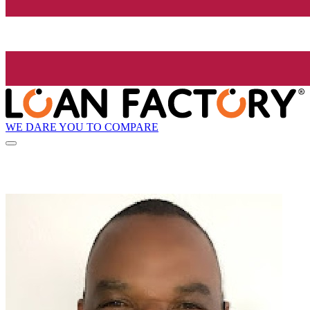
WE DARE YOU TO COMPARE