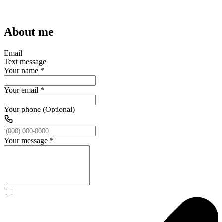
About me
Email
Text message
Your name
*
Your email
*
Your phone (Optional)
Your message
*