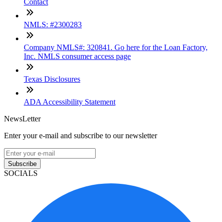
Contact
NMLS: #2300283
Company NMLS#: 320841. Go here for the Loan Factory,
Inc. NMLS consumer access page
Texas Disclosures
ADA Accessibility Statement
NewsLetter
Enter your e-mail and subscribe to our newsletter
Subscribe
SOCIALS