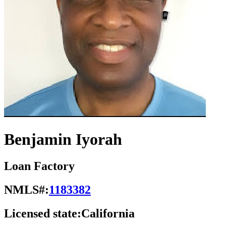
Benjamin Iyorah
Loan Factory
NMLS#:
1183382
Licensed state:
California