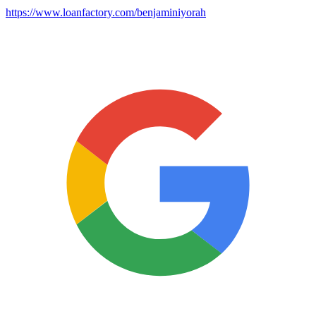
https://www.loanfactory.com/benjaminiyorah