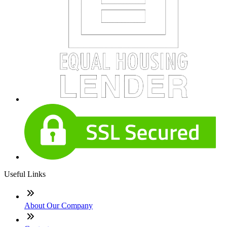
Useful Links
About Our Company