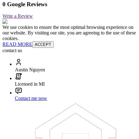
0 Google Reviews
Write a Review
We use cookies to ensure the most optimal browsing experience on
our website. By visiting our site, you are agreeing to the use of these
cookies.
READ MORE
ACCEPT
contact us
Austin Nguyen
Licensed in MI
Contact me now