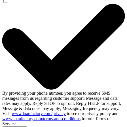
By providing your phone number, you agree to receive SMS
messages from us regarding customer support. Message and data
rates may apply. Reply STOP to opt-out; Reply HELP for support;
Message & data rates may apply; Messaging frequency may vary.
Visit
www.loanfactory.com/privacy
to see our privacy policy and
www.loanfactory.com/terms-and-conditions
for our Terms of
Service.