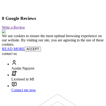
0 Google Reviews
Write a Review
We use cookies to ensure the most optimal browsing experience on
our website. By visiting our site, you are agreeing to the use of these
cookies.
READ MORE
ACCEPT
contact us
Austin Nguyen
Licensed in MI
Contact me now