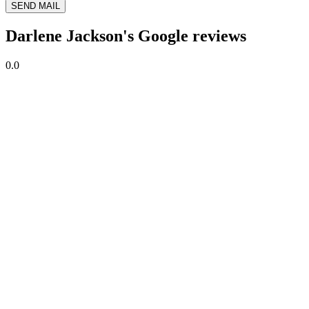
SEND MAIL
Darlene Jackson's Google reviews
0.0