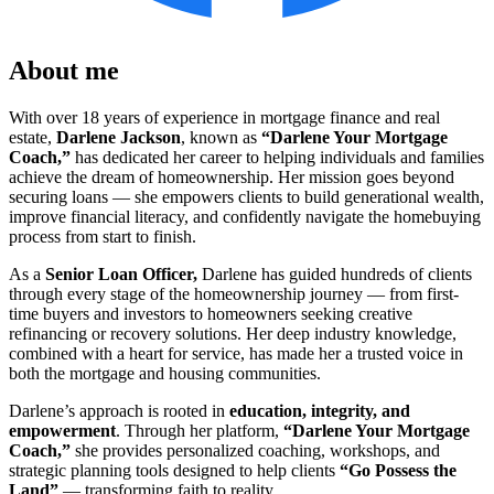
About me
With over 18 years of experience in mortgage finance and real
estate,
Darlene Jackson
, known as
“Darlene Your Mortgage
Coach,”
has dedicated her career to helping individuals and families
achieve the dream of homeownership. Her mission goes beyond
securing loans — she empowers clients to build generational wealth,
improve financial literacy, and confidently navigate the homebuying
process from start to finish.
As a
Senior L
oan Officer,
Darlene has guided hundreds of clients
through every stage of the homeownership journey — from first-
time buyers and investors to homeowners seeking creative
refinancing or recovery solutions. Her deep industry knowledge,
combined with a heart for service, has made her a trusted voice in
both the mortgage and housing communities.
Darlene’s approach is rooted in
education, integrity, and
empowerment
. Through her platform,
“Darlene Your Mortgage
Coach,”
she provides personalized coaching, workshops, and
strategic planning tools designed to help clients
“Go Possess the
Land”
— transforming faith to reality.