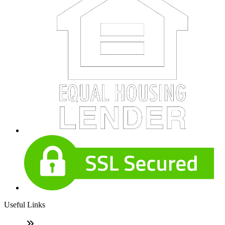
Useful Links