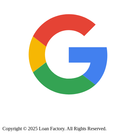
Copyright © 2025 Loan Factory. All Rights Reserved.