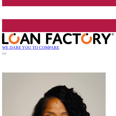
WE DARE YOU TO COMPARE