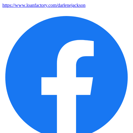
https://www.loanfactory.com/darlenejackson