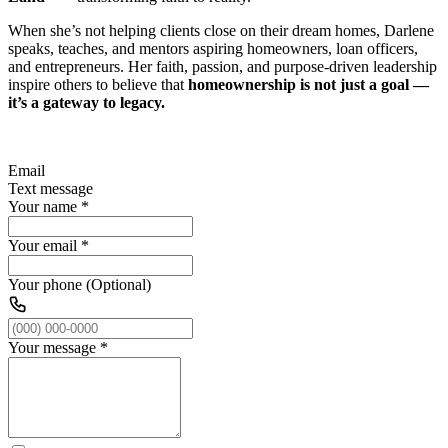
When she’s not helping clients close on their dream homes, Darlene
speaks, teaches, and mentors aspiring homeowners, loan officers,
and entrepreneurs. Her faith, passion, and purpose-driven leadership
inspire others to believe that
homeownership is not just a goal —
it’s a gateway to legacy.
Email
Text message
Your name
*
Your email
*
Your phone (Optional)
Your message
*