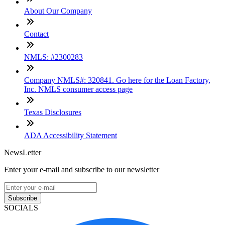
About Our Company
Contact
NMLS: #2300283
Company NMLS#: 320841. Go here for the Loan Factory,
Inc. NMLS consumer access page
Texas Disclosures
ADA Accessibility Statement
NewsLetter
Enter your e-mail and subscribe to our newsletter
Subscribe
SOCIALS