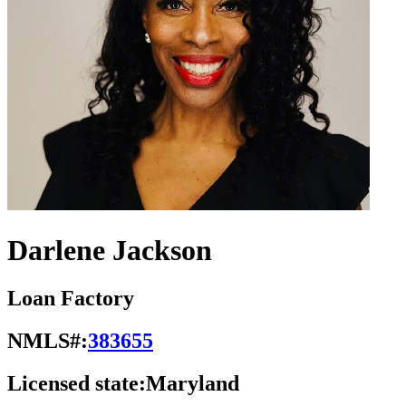
Darlene Jackson
Loan Factory
NMLS#:
383655
Licensed state:
Maryland