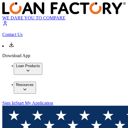
WE DARE YOU TO COMPARE
Contact Us
Download App
Loan Products
Resources
Sign In
Start My Application