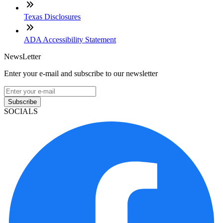
Texas Disclosures
ADA Accessibility Statement
NewsLetter
Enter your e-mail and subscribe to our newsletter
Subscribe
SOCIALS