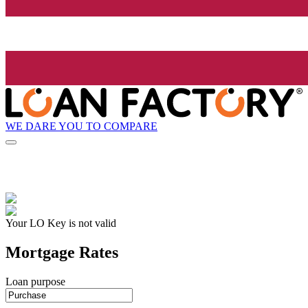
WE DARE YOU TO COMPARE
Your LO Key is not valid
Mortgage Rates
Loan purpose