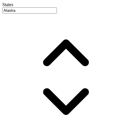
States