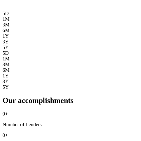
5D
1M
3M
6M
1Y
3Y
5Y
5D
1M
3M
6M
1Y
3Y
5Y
Our accomplishments
0
+
Number of Lenders
0
+