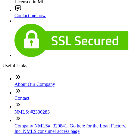
Licensed in MI
Contact me now
Useful Links
About Our Company
Contact
NMLS: #2300283
Company NMLS#: 320841. Go here for the Loan Factory,
Inc. NMLS consumer access page