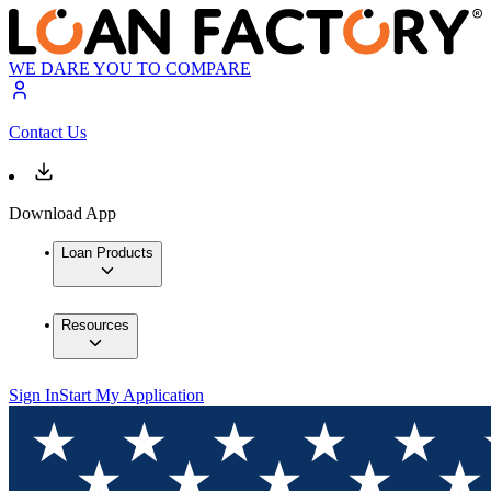
WE DARE YOU TO COMPARE
Contact Us
Download App
Loan Products
Resources
Sign In
Start My Application