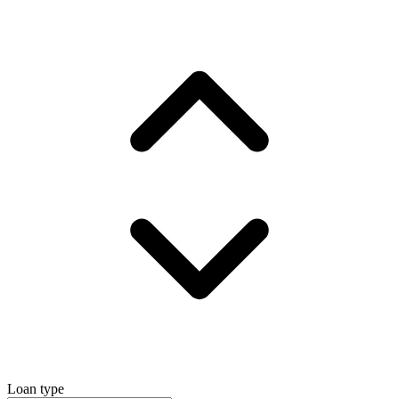
Loan type