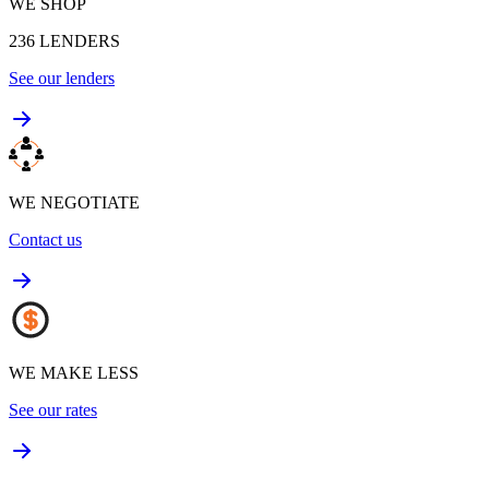
WE SHOP
236
LENDERS
See our lenders
WE NEGOTIATE
Contact us
WE MAKE LESS
See our rates