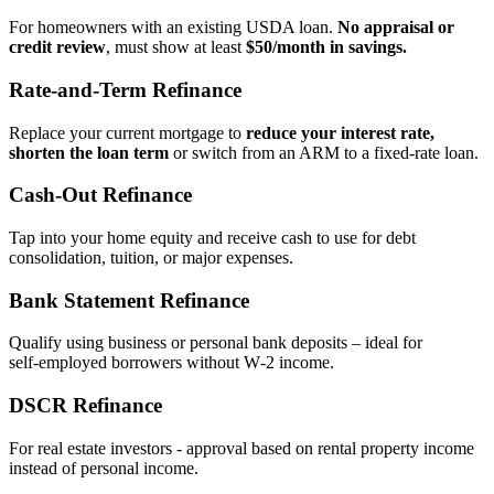
For homeowners with an existing USDA loan.
No appraisal or
credit review
, must show at least
$50/month in savings.
Rate‑and‑Term Refinance
Replace your current mortgage to
reduce your interest rate,
shorten the loan term
or switch from an ARM to a fixed‑rate loan.
Cash‑Out Refinance
Tap into your home equity and receive cash to use for debt
consolidation, tuition, or major expenses.
Bank Statement Refinance
Qualify using business or personal bank deposits – ideal for
self‑employed borrowers without W‑2 income.
DSCR Refinance
For real estate investors - approval based on rental property income
instead of personal income.