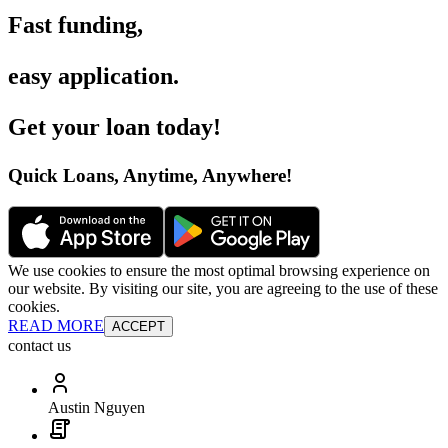
Fast funding
,
easy application
.
Get your loan today
!
Quick Loans, Anytime, Anywhere
!
We use cookies to ensure the most optimal browsing experience on
our website. By visiting our site, you are agreeing to the use of these
cookies.
READ MORE
ACCEPT
contact us
Austin Nguyen