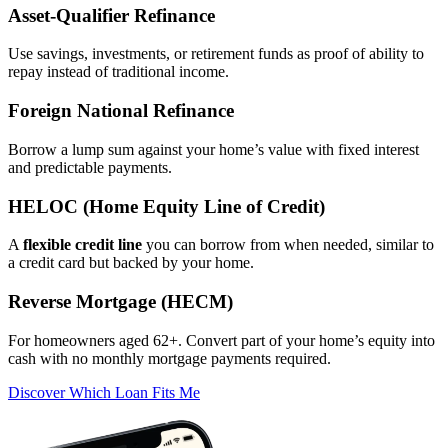
Asset‑Qualifier Refinance
Use savings, investments, or retirement funds as proof of ability to
repay instead of traditional income.
Foreign National Refinance
Borrow a lump sum against your home’s value with fixed interest
and predictable payments.
HELOC (Home Equity Line of Credit)
A
flexible credit line
you can borrow from when needed, similar to
a credit card but backed by your home.
Reverse Mortgage (HECM)
For homeowners aged 62+. Convert part of your home’s equity into
cash with no monthly mortgage payments required.
Discover Which Loan Fits Me