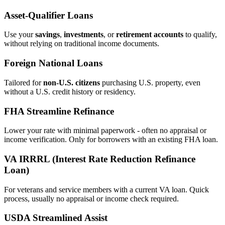
Asset‑Qualifier Loans
Use your
savings
,
investments
, or
retirement accounts
to qualify,
without relying on traditional income documents.
Foreign National Loans
Tailored for
non‑U.S. citizens
purchasing U.S. property, even
without a U.S. credit history or residency.
FHA Streamline Refinance
Lower your rate with minimal paperwork - often no appraisal or
income verification. Only for borrowers with an existing FHA loan.
VA IRRRL (Interest Rate Reduction Refinance
Loan)
For veterans and service members with a current VA loan. Quick
process, usually no appraisal or income check required.
USDA Streamlined Assist