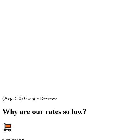
(Avg. 5.0) Google Reviews
Why are our rates so low?