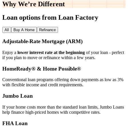
Why We’re
Different
Loan options from Loan Factory
All
Buy A Home
Refinance
Adjustable‑Rate Mortgage (ARM)
Enjoy a
lower interest rate at the beginning
of your loan - perfect
if you plan to move or refinance within a few years.
HomeReady® & Home Possible®
Conventional loan programs offering down payments as low as 3%
with flexible income and credit requirements.
Jumbo Loan
If your home costs more than the standard loan limits, Jumbo Loans
help finance high‑priced homes with competitive rates.
FHA Loan