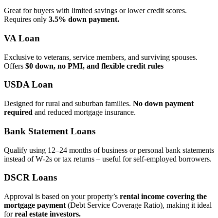
Great for buyers with limited savings or lower credit scores.
Requires only
3.5% down payment.
VA Loan
Exclusive to veterans, service members, and surviving spouses.
Offers
$0 down, no PMI, and flexible credit rules
USDA Loan
Designed for rural and suburban families.
No down payment
required
and reduced mortgage insurance.
Bank Statement Loans
Qualify using 12–24 months of business or personal bank statements
instead of W‑2s or tax returns – useful for self‑employed borrowers.
DSCR Loans
Approval is based on your property’s
rental income covering the
mortgage payment
(Debt Service Coverage Ratio), making it ideal
for
real estate investors.