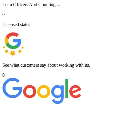
Loan Officers And Counting ...
0
Licensed states
See what customers say about working with us.
0
+