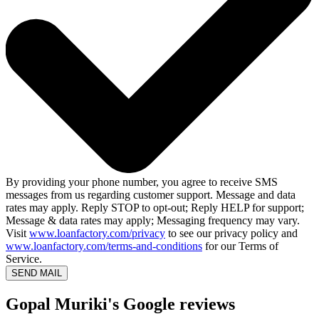
By providing your phone number, you agree to receive SMS
messages from us regarding customer support. Message and data
rates may apply. Reply STOP to opt-out; Reply HELP for support;
Message & data rates may apply; Messaging frequency may vary.
Visit
www.loanfactory.com/privacy
to see our privacy policy and
www.loanfactory.com/terms-and-conditions
for our Terms of
Service.
SEND MAIL
Gopal Muriki's Google reviews