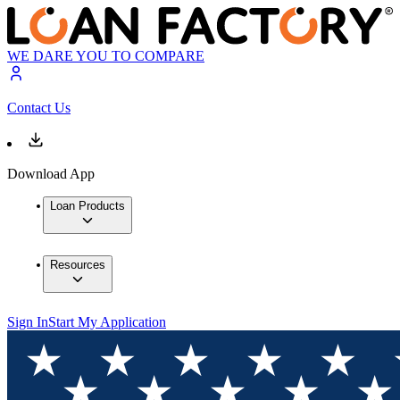
WE DARE YOU TO COMPARE
Contact Us
Download App
Loan Products
Resources
Sign In
Start My Application