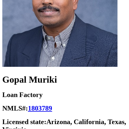
Gopal Muriki
Loan Factory
NMLS#:
1803789
Licensed state:
Arizona, California, Texas,