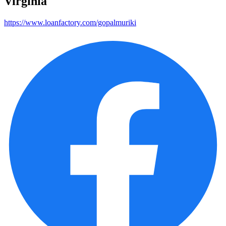
Virginia
https://www.loanfactory.com/gopalmuriki