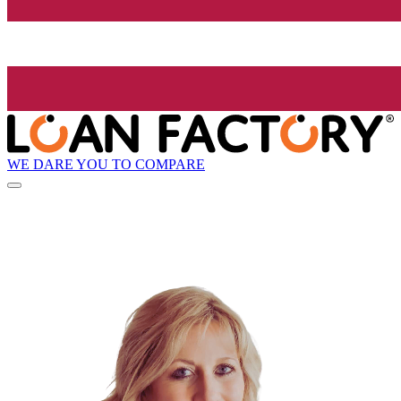
WE DARE YOU TO COMPARE