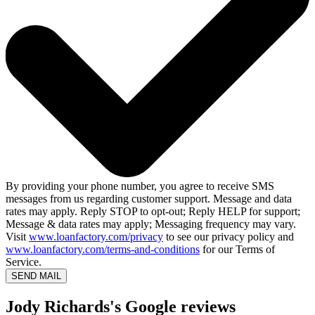
By providing your phone number, you agree to receive SMS
messages from us regarding customer support. Message and data
rates may apply. Reply STOP to opt-out; Reply HELP for support;
Message & data rates may apply; Messaging frequency may vary.
Visit
www.loanfactory.com/privacy
to see our privacy policy and
www.loanfactory.com/terms-and-conditions
for our Terms of
Service.
SEND MAIL
Jody Richards's Google reviews