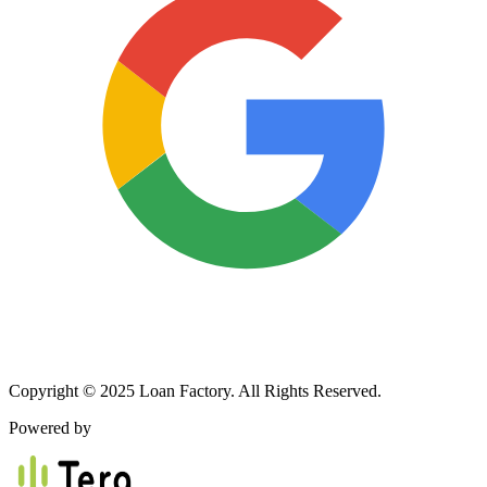
Copyright © 2025 Loan Factory. All Rights Reserved.
Powered by