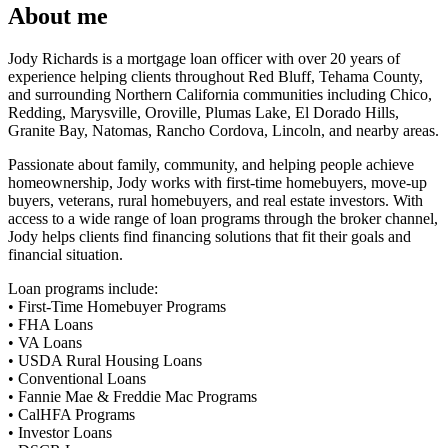
About me
Jody Richards is a mortgage loan officer with over 20 years of
experience helping clients throughout Red Bluff, Tehama County,
and surrounding Northern California communities including Chico,
Redding, Marysville, Oroville, Plumas Lake, El Dorado Hills,
Granite Bay, Natomas, Rancho Cordova, Lincoln, and nearby areas.
Passionate about family, community, and helping people achieve
homeownership, Jody works with first-time homebuyers, move-up
buyers, veterans, rural homebuyers, and real estate investors. With
access to a wide range of loan programs through the broker channel,
Jody helps clients find financing solutions that fit their goals and
financial situation.
Loan programs include:
• First-Time Homebuyer Programs
• FHA Loans
• VA Loans
• USDA Rural Housing Loans
• Conventional Loans
• Fannie Mae & Freddie Mac Programs
• CalHFA Programs
• Investor Loans