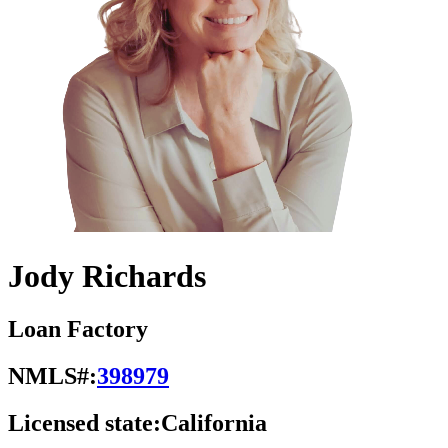
Jody Richards
Loan Factory
NMLS#:
398979
Licensed state:
California