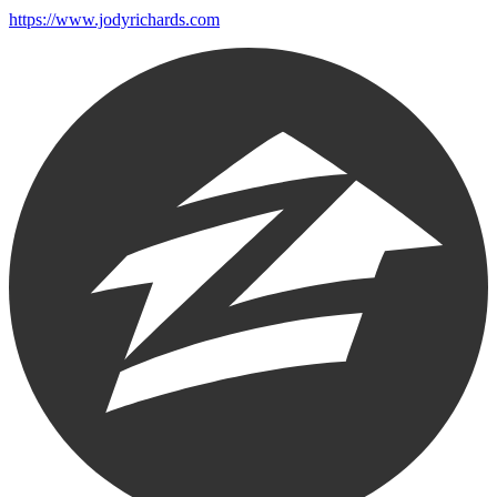
https://www.jodyrichards.com