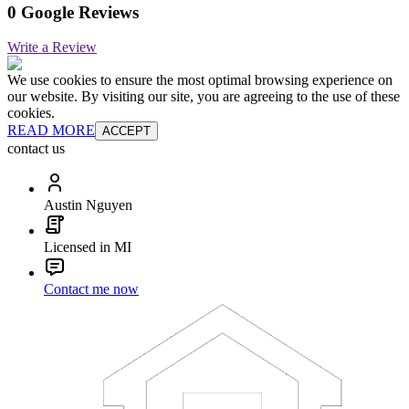
0 Google Reviews
Write a Review
We use cookies to ensure the most optimal browsing experience on
our website. By visiting our site, you are agreeing to the use of these
cookies.
READ MORE
ACCEPT
contact us
Austin Nguyen
Licensed in MI
Contact me now