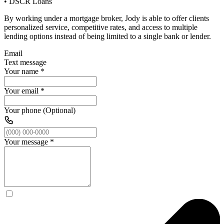
• DSCR Loans
By working under a mortgage broker, Jody is able to offer clients
personalized service, competitive rates, and access to multiple
lending options instead of being limited to a single bank or lender.
Email
Text message
Your name
*
Your email
*
Your phone (Optional)
Your message
*