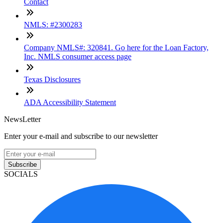
Contact
NMLS: #2300283
Company NMLS#: 320841. Go here for the Loan Factory,
Inc. NMLS consumer access page
Texas Disclosures
ADA Accessibility Statement
NewsLetter
Enter your e-mail and subscribe to our newsletter
Subscribe
SOCIALS