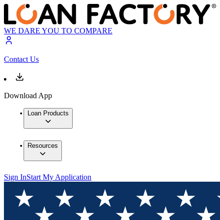
WE DARE YOU TO COMPARE
Contact Us
Download App
Loan Products
Resources
Sign In
Start My Application