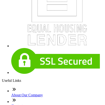
Useful Links
About Our Company