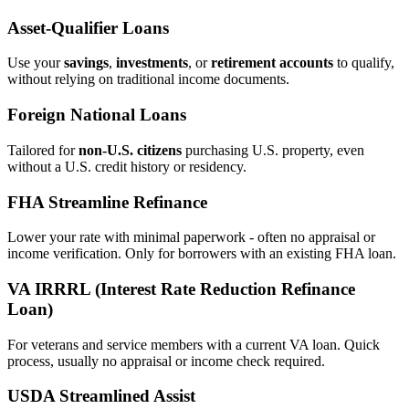
Asset‑Qualifier Loans
Use your
savings
,
investments
, or
retirement accounts
to qualify,
without relying on traditional income documents.
Foreign National Loans
Tailored for
non‑U.S. citizens
purchasing U.S. property, even
without a U.S. credit history or residency.
FHA Streamline Refinance
Lower your rate with minimal paperwork - often no appraisal or
income verification. Only for borrowers with an existing FHA loan.
VA IRRRL (Interest Rate Reduction Refinance
Loan)
For veterans and service members with a current VA loan. Quick
process, usually no appraisal or income check required.
USDA Streamlined Assist