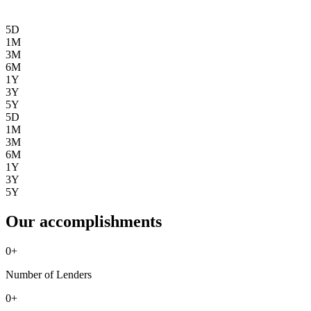
5D
1M
3M
6M
1Y
3Y
5Y
5D
1M
3M
6M
1Y
3Y
5Y
Our accomplishments
0
+
Number of Lenders
0
+