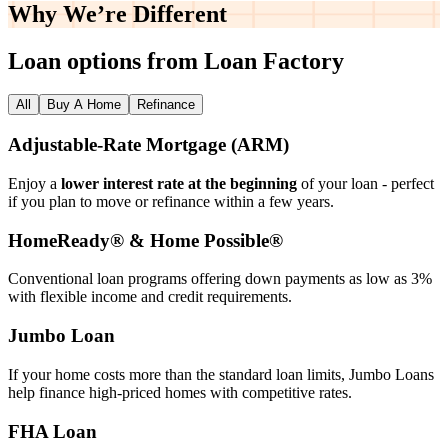
Why We’re
Different
Loan options from Loan Factory
All
Buy A Home
Refinance
Adjustable‑Rate Mortgage (ARM)
Enjoy a
lower interest rate at the beginning
of your loan - perfect
if you plan to move or refinance within a few years.
HomeReady® & Home Possible®
Conventional loan programs offering down payments as low as 3%
with flexible income and credit requirements.
Jumbo Loan
If your home costs more than the standard loan limits, Jumbo Loans
help finance high‑priced homes with competitive rates.
FHA Loan