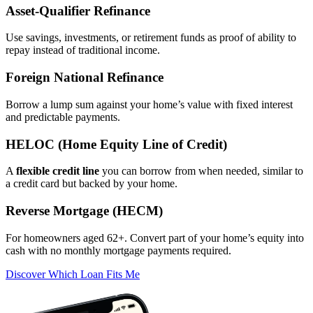
Asset‑Qualifier Refinance
Use savings, investments, or retirement funds as proof of ability to
repay instead of traditional income.
Foreign National Refinance
Borrow a lump sum against your home’s value with fixed interest
and predictable payments.
HELOC (Home Equity Line of Credit)
A
flexible credit line
you can borrow from when needed, similar to
a credit card but backed by your home.
Reverse Mortgage (HECM)
For homeowners aged 62+. Convert part of your home’s equity into
cash with no monthly mortgage payments required.
Discover Which Loan Fits Me