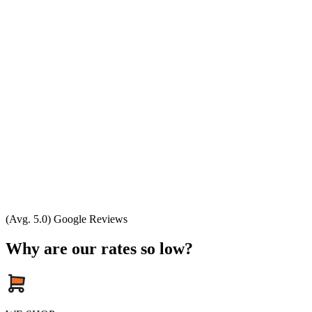
(Avg. 5.0) Google Reviews
Why are our rates so low?