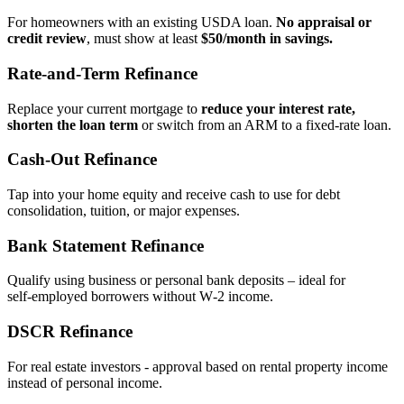
For homeowners with an existing USDA loan.
No appraisal or
credit review
, must show at least
$50/month in savings.
Rate‑and‑Term Refinance
Replace your current mortgage to
reduce your interest rate,
shorten the loan term
or switch from an ARM to a fixed‑rate loan.
Cash‑Out Refinance
Tap into your home equity and receive cash to use for debt
consolidation, tuition, or major expenses.
Bank Statement Refinance
Qualify using business or personal bank deposits – ideal for
self‑employed borrowers without W‑2 income.
DSCR Refinance
For real estate investors - approval based on rental property income
instead of personal income.