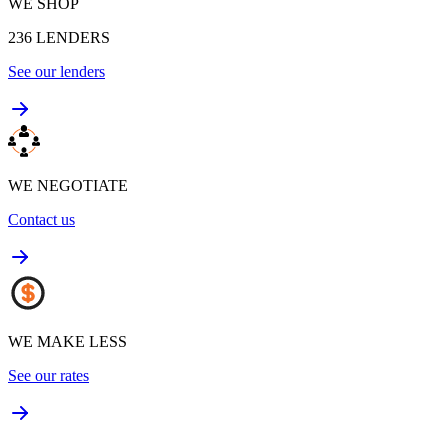
WE SHOP
236
LENDERS
See our lenders
WE NEGOTIATE
Contact us
WE MAKE LESS
See our rates