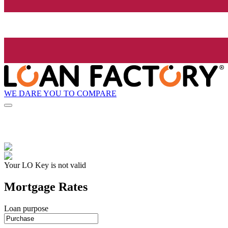
WE DARE YOU TO COMPARE
Your LO Key is not valid
Mortgage Rates
Loan purpose