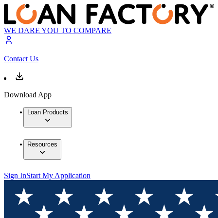
WE DARE YOU TO COMPARE
Contact Us
Download App
Loan Products
Resources
Sign In
Start My Application