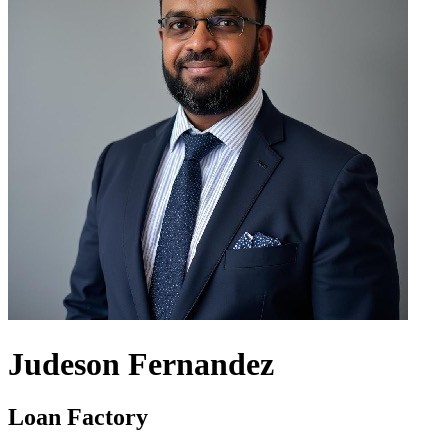
Judeson Fernandez
Loan Factory