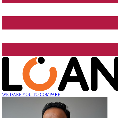
WE DARE YOU TO COMPARE