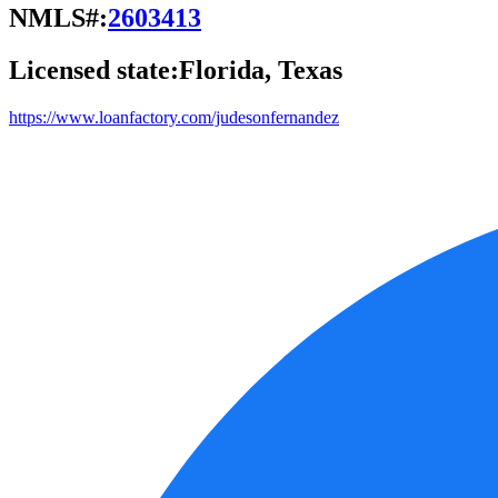
NMLS#:
2603413
Licensed state:
Florida, Texas
https://www.loanfactory.com/judesonfernandez