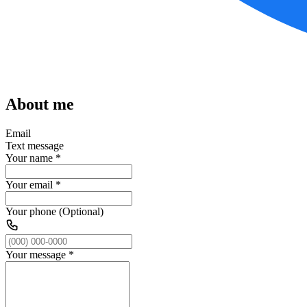
About me
Email
Text message
Your name
*
Your email
*
Your phone (Optional)
Your message
*