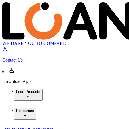
WE DARE YOU TO COMPARE
Contact Us
Download App
Loan Products
Resources