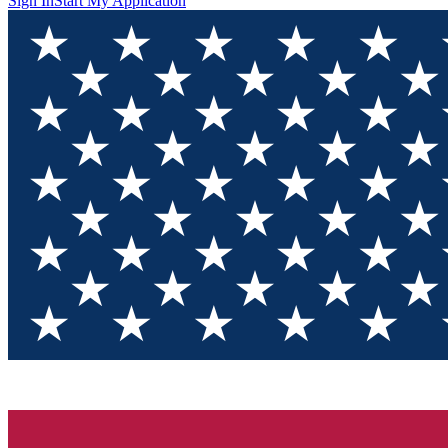
Sign In
Start My Application