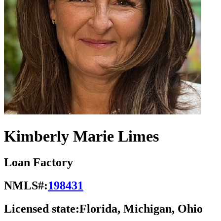
Kimberly Marie Limes
Loan Factory
NMLS#:
198431
Licensed state:
Florida, Michigan, Ohio