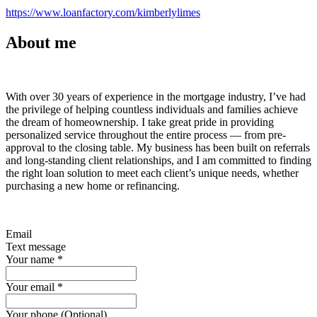
https://www.loanfactory.com/kimberlylimes
About me
With over 30 years of experience in the mortgage industry, I’ve had
the privilege of helping countless individuals and families achieve
the dream of homeownership. I take great pride in providing
personalized service throughout the entire process — from pre-
approval to the closing table. My business has been built on referrals
and long-standing client relationships, and I am committed to finding
the right loan solution to meet each client’s unique needs, whether
purchasing a new home or refinancing.
Email
Text message
Your name
*
Your email
*
Your phone (Optional)