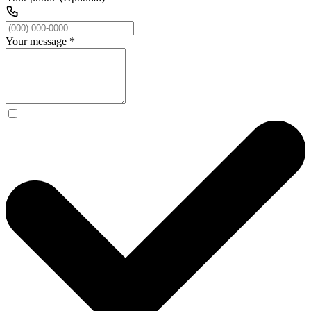
Your message
*