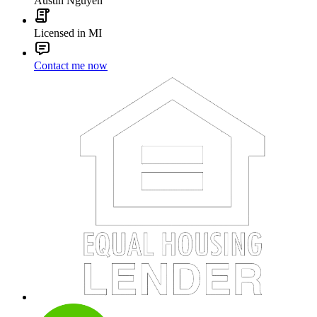
Austin Nguyen
Licensed in MI
Contact me now