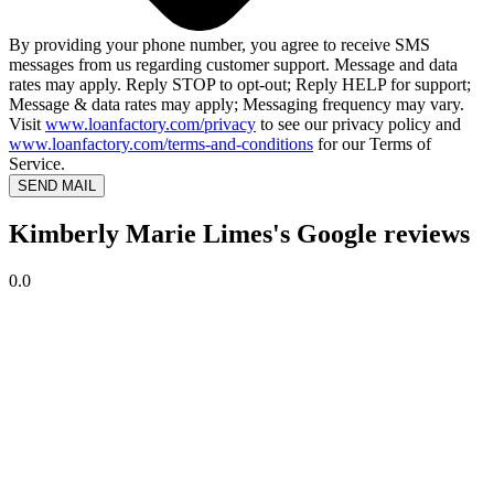
By providing your phone number, you agree to receive SMS
messages from us regarding customer support. Message and data
rates may apply. Reply STOP to opt-out; Reply HELP for support;
Message & data rates may apply; Messaging frequency may vary.
Visit
www.loanfactory.com/privacy
to see our privacy policy and
www.loanfactory.com/terms-and-conditions
for our Terms of
Service.
SEND MAIL
Kimberly Marie Limes's Google reviews
0.0