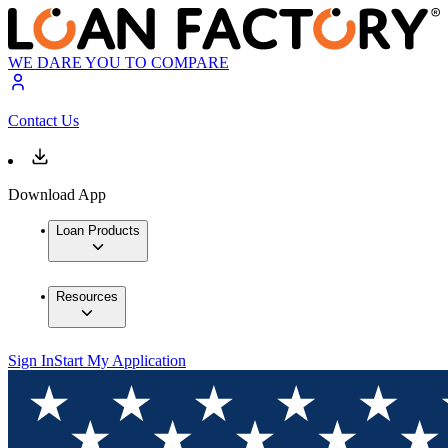
WE DARE YOU TO COMPARE
Contact Us
Download App
Loan Products
Resources
Sign In
Start My Application