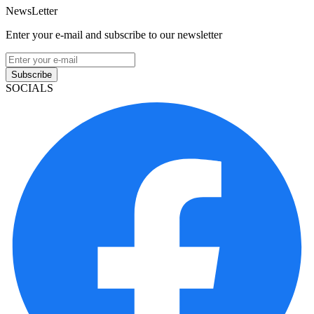
NewsLetter
Enter your e-mail and subscribe to our newsletter
Subscribe
SOCIALS