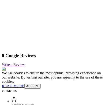
0 Google Reviews
Write a Review
We use cookies to ensure the most optimal browsing experience on
our website. By visiting our site, you are agreeing to the use of these
cookies.
READ MORE
ACCEPT
contact us