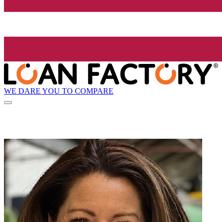
WE DARE YOU TO COMPARE