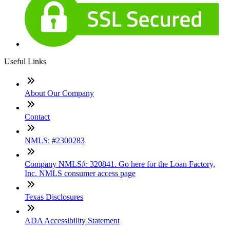
Useful Links
About Our Company
Contact
NMLS: #2300283
Company NMLS#: 320841. Go here for the Loan Factory,
Inc. NMLS consumer access page
Texas Disclosures
ADA Accessibility Statement