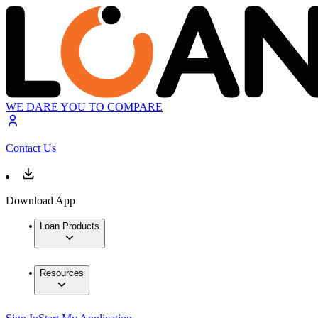
WE DARE YOU TO COMPARE
Contact Us
Download App
Loan Products
Resources