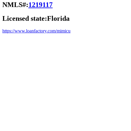
NMLS#:
1219117
Licensed state:
Florida
https://www.loanfactory.com/mimicu