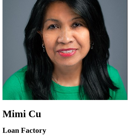
Mimi Cu
Loan Factory