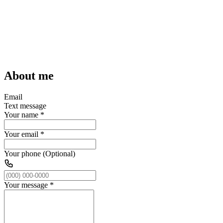
About me
Email
Text message
Your name
*
Your email
*
Your phone (Optional)
Your message
*