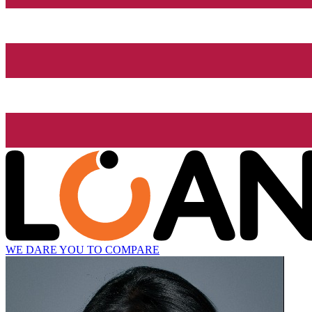
WE DARE YOU TO COMPARE