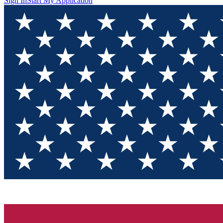
Sign In
Start My Application