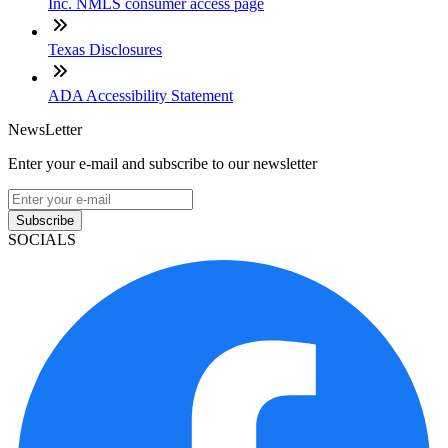
Inc. NMLS consumer access page
Texas Disclosures
ADA Accessibility Statement
NewsLetter
Enter your e-mail and subscribe to our newsletter
Subscribe
SOCIALS