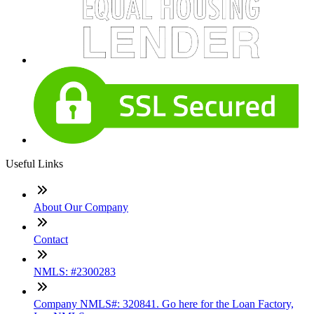
Useful Links
About Our Company
Contact
NMLS: #2300283
Company NMLS#: 320841. Go here for the Loan Factory,