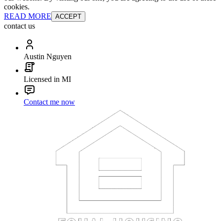
cookies.
READ MORE
ACCEPT
contact us
Austin Nguyen
Licensed in MI
Contact me now