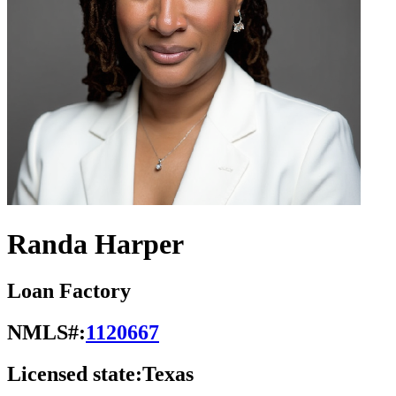
Randa Harper
Loan Factory
NMLS#:
1120667
Licensed state:
Texas