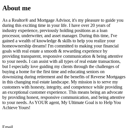
About me
As a Realtor®️ and Mortgage Advisor, it's my pleasure to guide you
during this exciting time in your life. I have over 20 years of
industry experience, previously holding positions as a loan
processor, underwriter, and asset manager. During this time, I've
gained a wealth of knowledge & skills to help you realize your
homeownership dreams! I'm committed to making your financial
goals with real estate a smooth & rewarding experience by
providing transparent, responsive communication & being attentive
to your needs. I can assist with all types of real estate transactions,
but I especially love guiding my clients through the challenges of
buying a home for the first time and educating seniors on
downsizing during retirement and the benefits of Reverse Mortgages
in this changing real estate landscape. My mission is to serve my
customers with honesty, integrity, and competence while providing
an exceptional customer experience. This means being an advocate
by providing honest, responsive communication, and being attentive
to your needs. As YOUR agent, My Ultimate Goal is to Help You
Achieve Yours!
Email