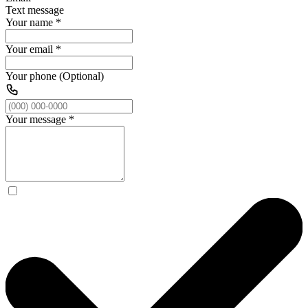
Text message
Your name
*
Your email
*
Your phone (Optional)
Your message
*