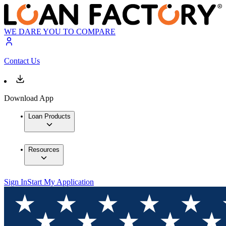
WE DARE YOU TO COMPARE
Contact Us
Download App
Loan Products
Resources
Sign In
Start My Application