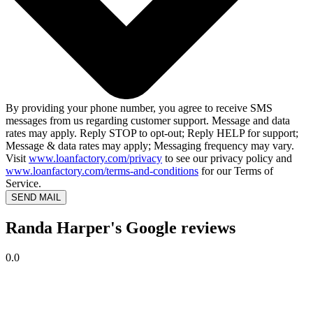
By providing your phone number, you agree to receive SMS
messages from us regarding customer support. Message and data
rates may apply. Reply STOP to opt-out; Reply HELP for support;
Message & data rates may apply; Messaging frequency may vary.
Visit
www.loanfactory.com/privacy
to see our privacy policy and
www.loanfactory.com/terms-and-conditions
for our Terms of
Service.
SEND MAIL
Randa Harper's Google reviews
0.0