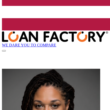
WE DARE YOU TO COMPARE