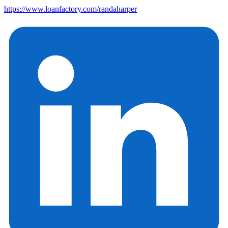
https://www.loanfactory.com/randaharper