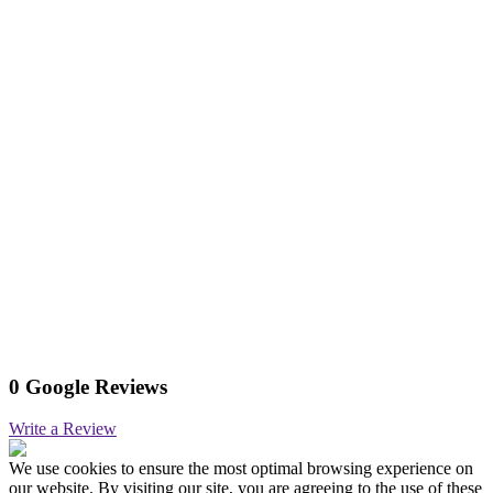
0 Google Reviews
Write a Review
We use cookies to ensure the most optimal browsing experience on
our website. By visiting our site, you are agreeing to the use of these