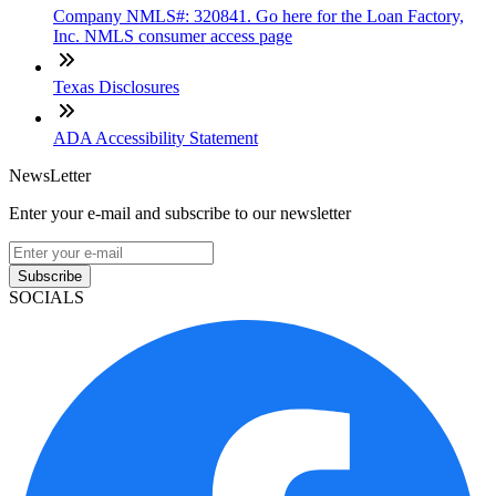
Company NMLS#: 320841. Go here for the Loan Factory,
Inc. NMLS consumer access page
Texas Disclosures
ADA Accessibility Statement
NewsLetter
Enter your e-mail and subscribe to our newsletter
Subscribe
SOCIALS