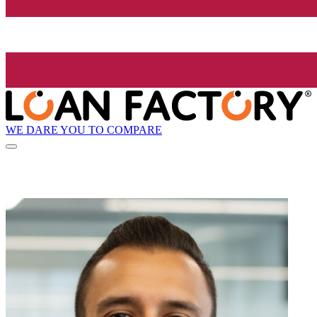
WE DARE YOU TO COMPARE