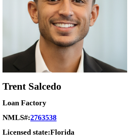
Trent Salcedo
Loan Factory
NMLS#:
2763538
Licensed state:
Florida