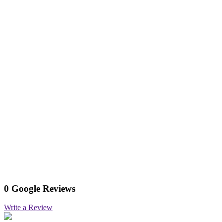
0 Google Reviews
Write a Review