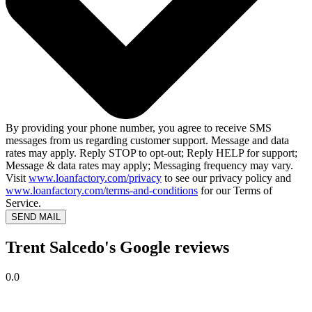
By providing your phone number, you agree to receive SMS
messages from us regarding customer support. Message and data
rates may apply. Reply STOP to opt-out; Reply HELP for support;
Message & data rates may apply; Messaging frequency may vary.
Visit
www.loanfactory.com/privacy
to see our privacy policy and
www.loanfactory.com/terms-and-conditions
for our Terms of
Service.
SEND MAIL
Trent Salcedo's Google reviews
0.0