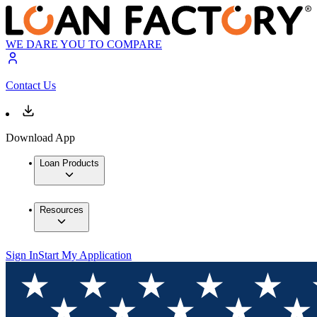
WE DARE YOU TO COMPARE
Contact Us
Download App
Loan Products
Resources
Sign In
Start My Application