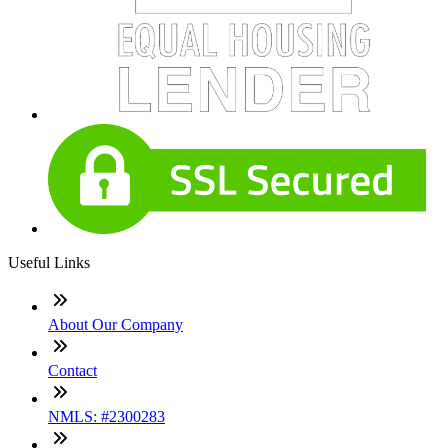
Useful Links
About Our Company
Contact
NMLS: #2300283