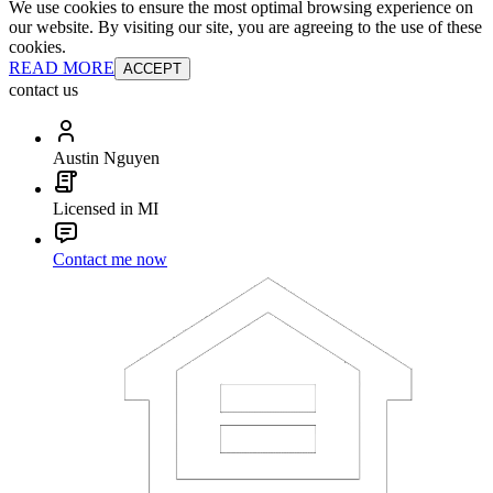
We use cookies to ensure the most optimal browsing experience on
our website. By visiting our site, you are agreeing to the use of these
cookies.
READ MORE
ACCEPT
contact us
Austin Nguyen
Licensed in MI
Contact me now