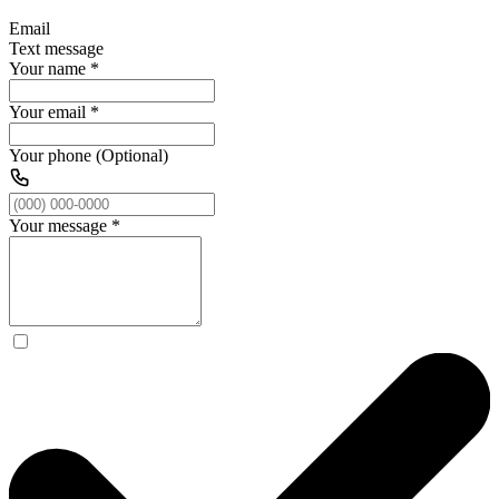
Email
Text message
Your name
*
Your email
*
Your phone (Optional)
Your message
*