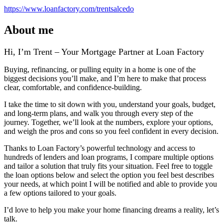
https://www.loanfactory.com/trentsalcedo
About me
Hi, I’m Trent – Your Mortgage Partner at Loan Factory
Buying, refinancing, or pulling equity in a home is one of the
biggest decisions you’ll make, and I’m here to make that process
clear, comfortable, and confidence‑building.
I take the time to sit down with you, understand your goals, budget,
and long‑term plans, and walk you through every step of the
journey. Together, we’ll look at the numbers, explore your options,
and weigh the pros and cons so you feel confident in every decision.
Thanks to Loan Factory’s powerful technology and access to
hundreds of lenders and loan programs, I compare multiple options
and tailor a solution that truly fits your situation. Feel free to toggle
the loan options below and select the option you feel best describes
your needs, at which point I will be notified and able to provide you
a few options tailored to your goals.
I’d love to help you make your home financing dreams a reality, let’s
talk.