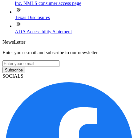
Inc. NMLS consumer access page
Texas Disclosures
ADA Accessibility Statement
NewsLetter
Enter your e-mail and subscribe to our newsletter
Subscribe
SOCIALS