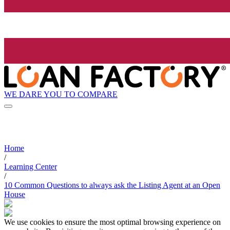
WE DARE YOU TO COMPARE
Home
/
Learning Center
/
10 Common Questions to always ask the Listing Agent at an Open
House
We use cookies to ensure the most optimal browsing experience on