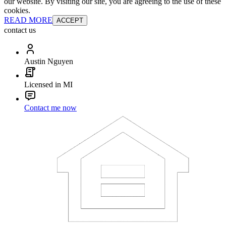
our website. By visiting our site, you are agreeing to the use of these
cookies.
READ MORE
ACCEPT
contact us
Austin Nguyen
Licensed in MI
Contact me now