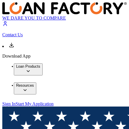
WE DARE YOU TO COMPARE
Contact Us
Download App
Loan Products
Resources
Sign In
Start My Application