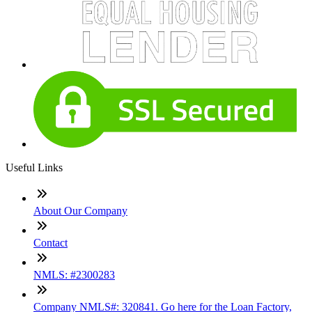
Useful Links
About Our Company
Contact
NMLS: #2300283
Company NMLS#: 320841. Go here for the Loan Factory,