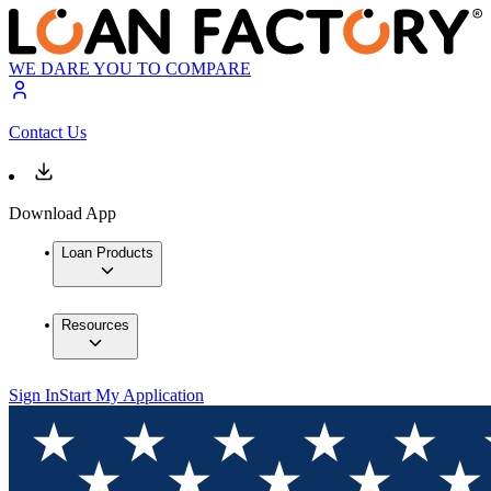
WE DARE YOU TO COMPARE
Contact Us
Download App
Loan Products
Resources
Sign In
Start My Application