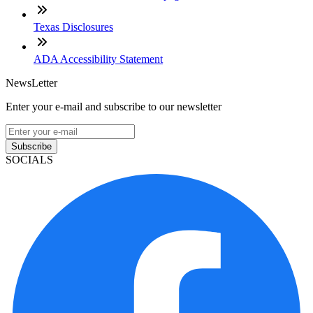
Texas Disclosures
ADA Accessibility Statement
NewsLetter
Enter your e-mail and subscribe to our newsletter
Subscribe
SOCIALS