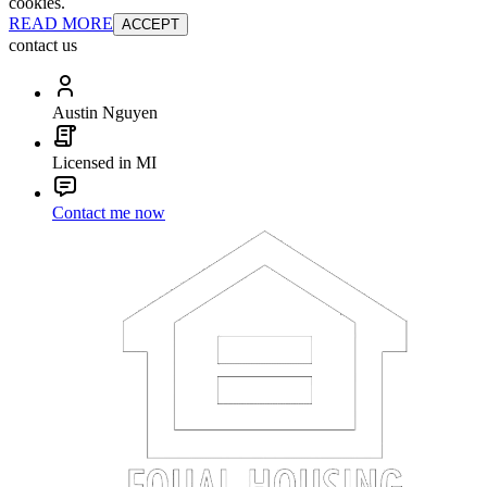
cookies.
READ MORE
ACCEPT
contact us
Austin Nguyen
Licensed in MI
Contact me now