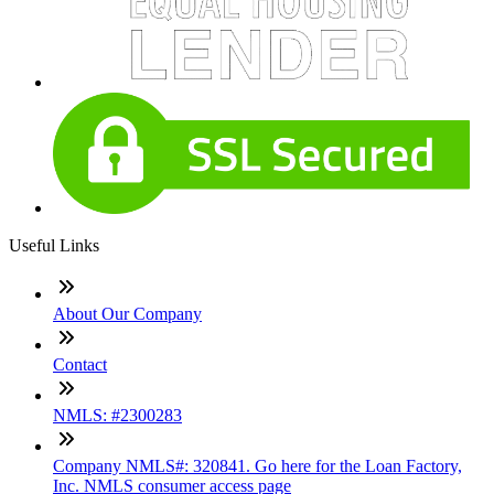
Useful Links
About Our Company
Contact
NMLS: #2300283
Company NMLS#: 320841. Go here for the Loan Factory,
Inc. NMLS consumer access page