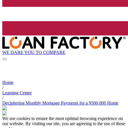
WE DARE YOU TO COMPARE
Home
/
Learning Center
/
Deciphering Monthly Mortgage Payments for a $500,000 Home
We use cookies to ensure the most optimal browsing experience on
our website. By visiting our site, you are agreeing to the use of these