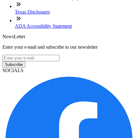
Texas Disclosures
ADA Accessibility Statement
NewsLetter
Enter your e-mail and subscribe to our newsletter
Subscribe
SOCIALS