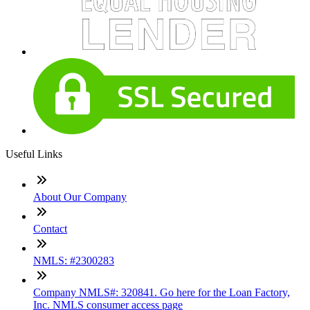
Useful Links
About Our Company
Contact
NMLS: #2300283
Company NMLS#: 320841. Go here for the Loan Factory,
Inc. NMLS consumer access page