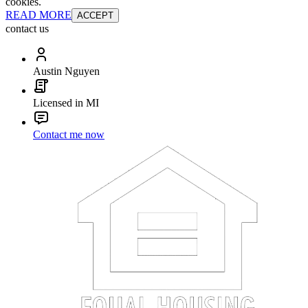
cookies.
READ MORE
ACCEPT
contact us
Austin Nguyen
Licensed in MI
Contact me now