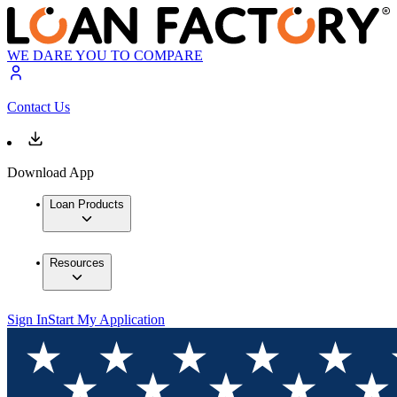
WE DARE YOU TO COMPARE
Contact Us
Download App
Loan Products
Resources
Sign In
Start My Application