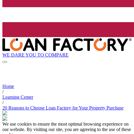
WE DARE YOU TO COMPARE
Home
/
Learning Center
/
20 Reasons to Choose Loan Factory for Your Property Purchase
We use cookies to ensure the most optimal browsing experience on
our website. By visiting our site, you are agreeing to the use of these