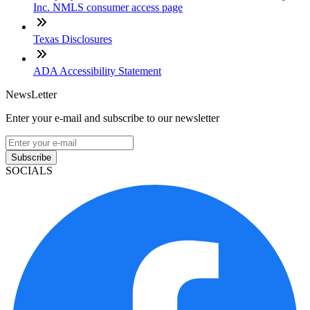
Inc. NMLS consumer access page
Texas Disclosures
ADA Accessibility Statement
NewsLetter
Enter your e-mail and subscribe to our newsletter
Subscribe
SOCIALS