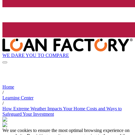
WE DARE YOU TO COMPARE
Home
/
Learning Center
/
How Extreme Weather Impacts Your Home Costs and Ways to
Safeguard Your Investment
We use cookies to ensure the most optimal browsing experience on