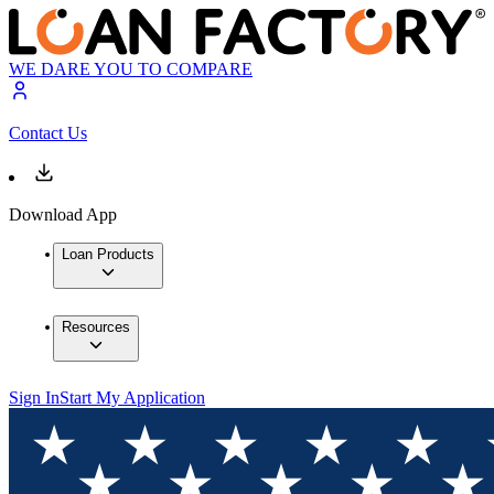
WE DARE YOU TO COMPARE
Contact Us
Download App
Loan Products
Resources
Sign In
Start My Application