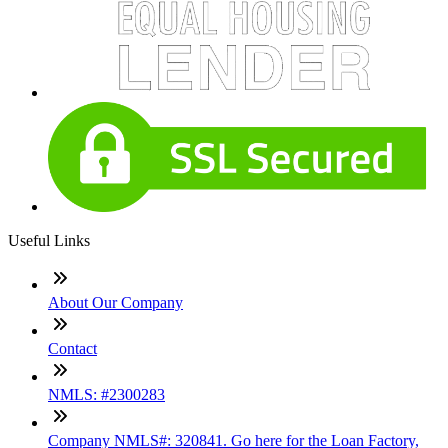
Useful Links
About Our Company
Contact
NMLS: #2300283
Company NMLS#: 320841. Go here for the Loan Factory,