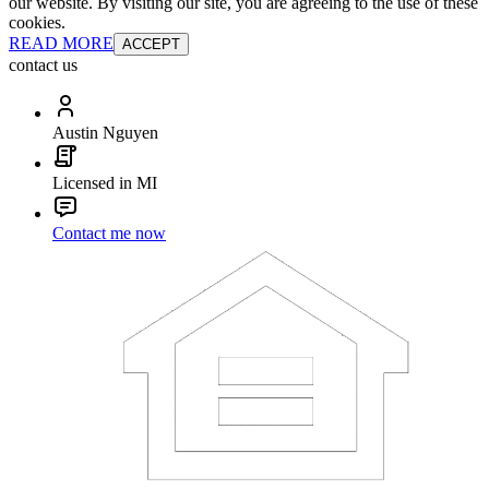
our website. By visiting our site, you are agreeing to the use of these
cookies.
READ MORE
ACCEPT
contact us
Austin Nguyen
Licensed in MI
Contact me now