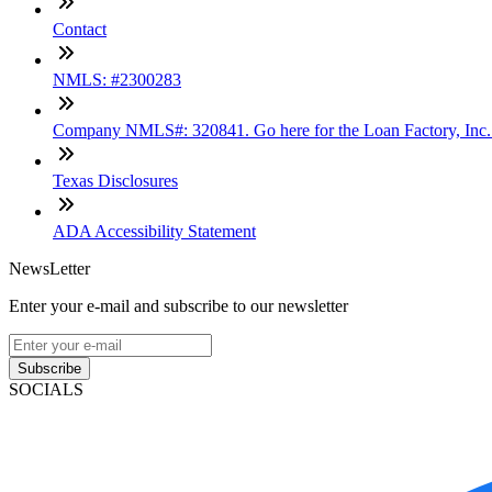
Contact
NMLS: #2300283
Company NMLS#: 320841. Go here for the Loan Factory, Inc
Texas Disclosures
ADA Accessibility Statement
NewsLetter
Enter your e-mail and subscribe to our newsletter
Subscribe
SOCIALS