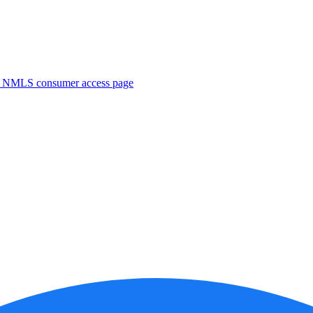
. NMLS consumer access page