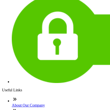
Useful Links
About Our Company