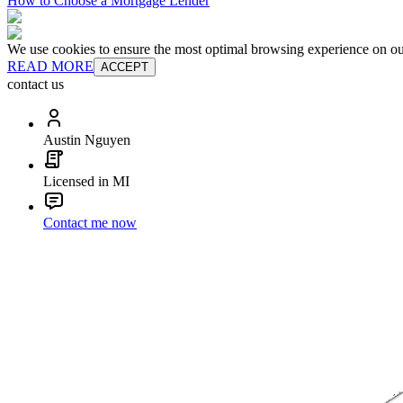
How to Choose a Mortgage Lender
We use cookies to ensure the most optimal browsing experience on our 
READ MORE
ACCEPT
contact us
Austin Nguyen
Licensed in MI
Contact me now