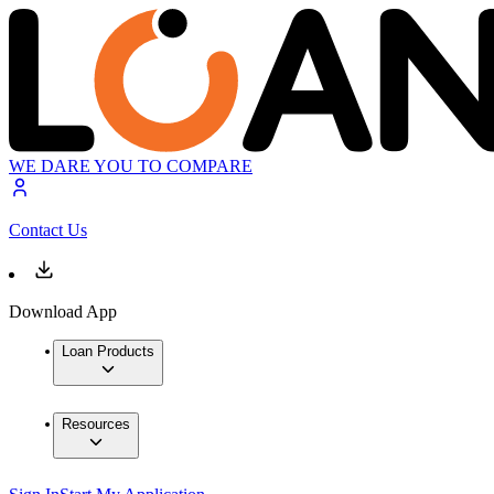
WE DARE YOU TO COMPARE
Contact Us
Download App
Loan Products
Resources