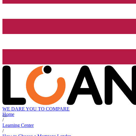
WE DARE YOU TO COMPARE
Home
/
Learning Center
/