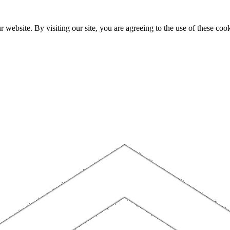
website. By visiting our site, you are agreeing to the use of these cook