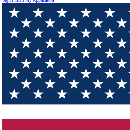
Sign In
Start My Application