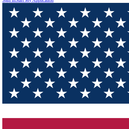
Sign In
Start My Application