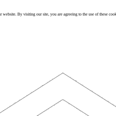
website. By visiting our site, you are agreeing to the use of these cook