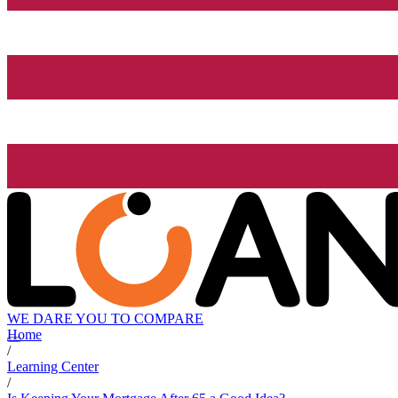
WE DARE YOU TO COMPARE
Home
/
Learning Center
/