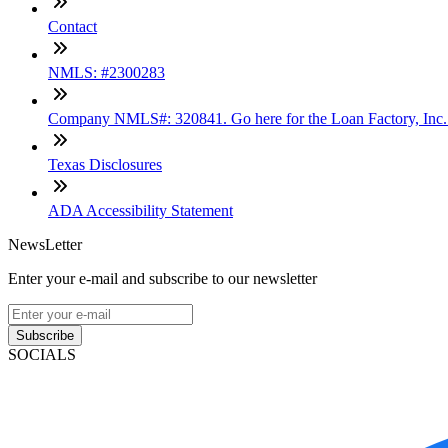
Contact
NMLS: #2300283
Company NMLS#: 320841. Go here for the Loan Factory, Inc
Texas Disclosures
ADA Accessibility Statement
NewsLetter
Enter your e-mail and subscribe to our newsletter
Subscribe
SOCIALS