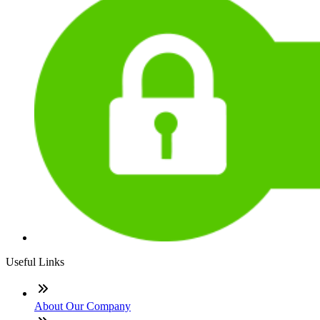
Useful Links
About Our Company