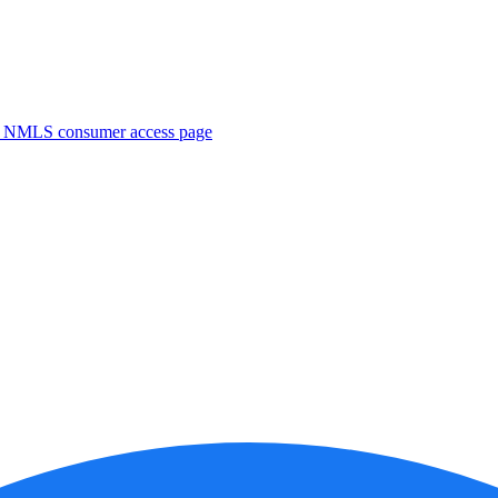
. NMLS consumer access page