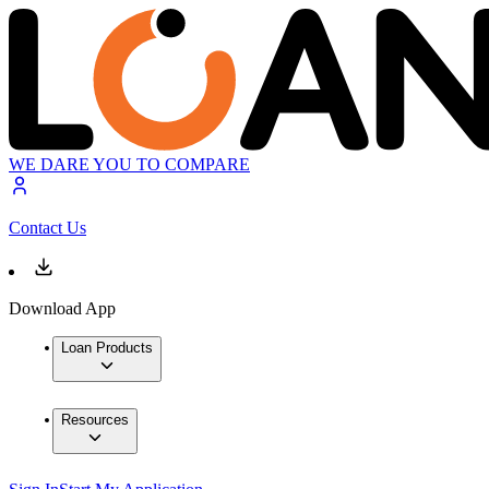
WE DARE YOU TO COMPARE
Contact Us
Download App
Loan Products
Resources