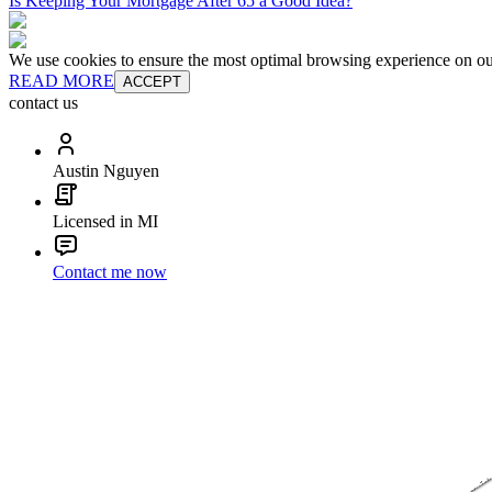
Is Keeping Your Mortgage After 65 a Good Idea?
We use cookies to ensure the most optimal browsing experience on our 
READ MORE
ACCEPT
contact us
Austin Nguyen
Licensed in MI
Contact me now