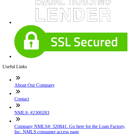
Useful Links
About Our Company
Contact
NMLS: #2300283
Company NMLS#: 320841. Go here for the Loan Factory,
Inc. NMLS consumer access page