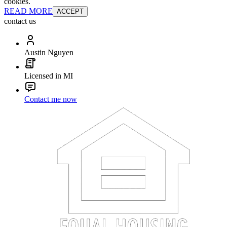
cookies.
READ MORE
ACCEPT
contact us
Austin Nguyen
Licensed in MI
Contact me now