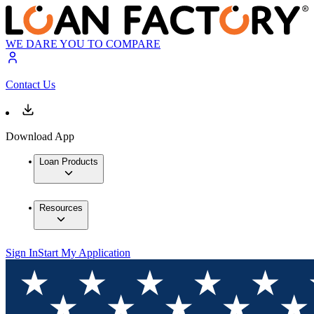
WE DARE YOU TO COMPARE
Contact Us
Download App
Loan Products
Resources
Sign In
Start My Application