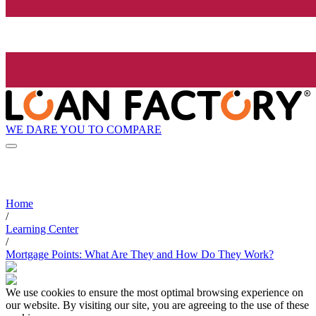
WE DARE YOU TO COMPARE
Home
/
Learning Center
/
Mortgage Points: What Are They and How Do They Work?
We use cookies to ensure the most optimal browsing experience on
our website. By visiting our site, you are agreeing to the use of these