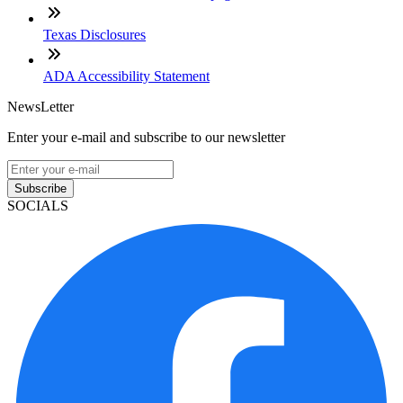
Texas Disclosures
ADA Accessibility Statement
NewsLetter
Enter your e-mail and subscribe to our newsletter
Subscribe
SOCIALS