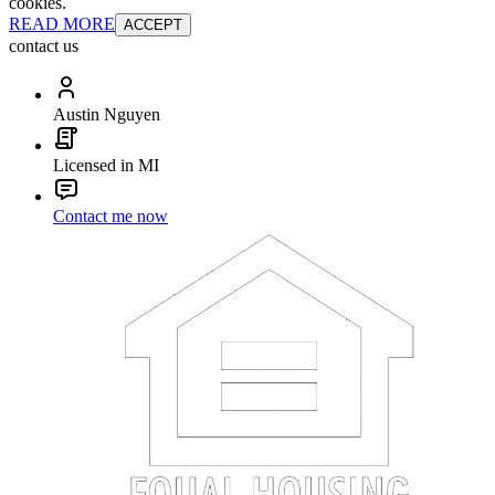
cookies.
READ MORE
ACCEPT
contact us
Austin Nguyen
Licensed in MI
Contact me now