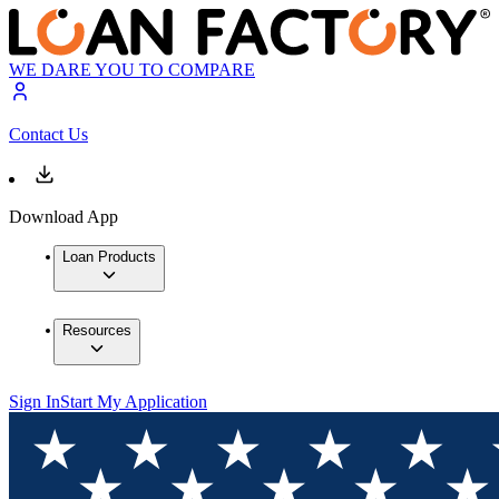
WE DARE YOU TO COMPARE
Contact Us
Download App
Loan Products
Resources
Sign In
Start My Application