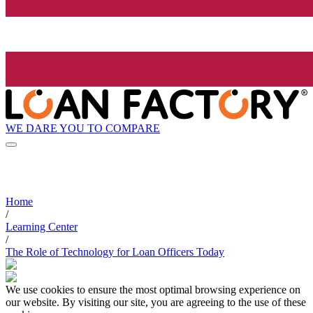
WE DARE YOU TO COMPARE
Home
/
Learning Center
/
The Role of Technology for Loan Officers Today
We use cookies to ensure the most optimal browsing experience on
our website. By visiting our site, you are agreeing to the use of these