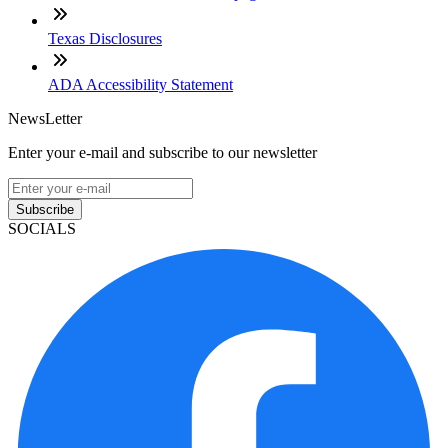
Texas Disclosures
ADA Accessibility Statement
NewsLetter
Enter your e-mail and subscribe to our newsletter
Subscribe
SOCIALS