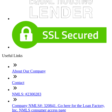
Useful Links
About Our Company
Contact
NMLS: #2300283
Company NMLS#: 320841. Go here for the Loan Factory,
Inc. NMLS consumer access page