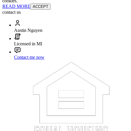
cookies.
READ MORE
ACCEPT
contact us
Austin Nguyen
Licensed in MI
Contact me now