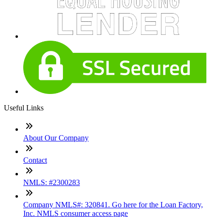
Useful Links
About Our Company
Contact
NMLS: #2300283
Company NMLS#: 320841. Go here for the Loan Factory,
Inc. NMLS consumer access page