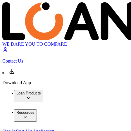
WE DARE YOU TO COMPARE
Contact Us
Download App
Loan Products
Resources