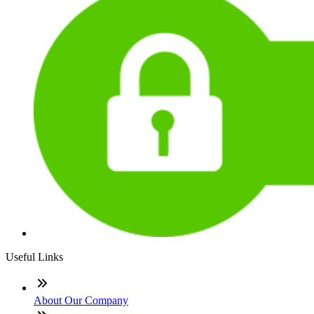
Useful Links
About Our Company