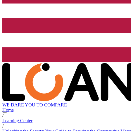
WE DARE YOU TO COMPARE
Home
/
Learning Center
/