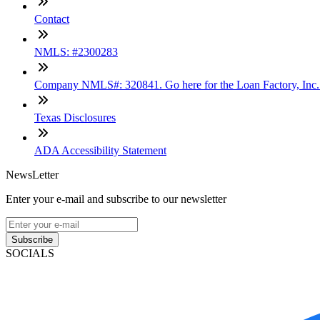
Contact
NMLS: #2300283
Company NMLS#: 320841. Go here for the Loan Factory, Inc
Texas Disclosures
ADA Accessibility Statement
NewsLetter
Enter your e-mail and subscribe to our newsletter
Subscribe
SOCIALS