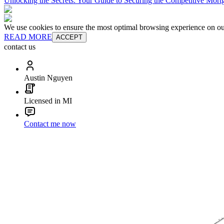
Unlocking the Secrets: Your Guide to Securing the Competitive Mort
We use cookies to ensure the most optimal browsing experience on our 
READ MORE
ACCEPT
contact us
Austin Nguyen
Licensed in MI
Contact me now