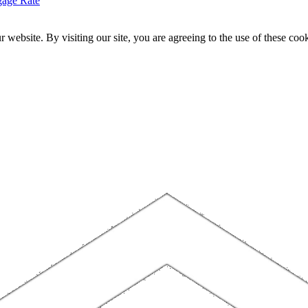
gage Rate
website. By visiting our site, you are agreeing to the use of these cook