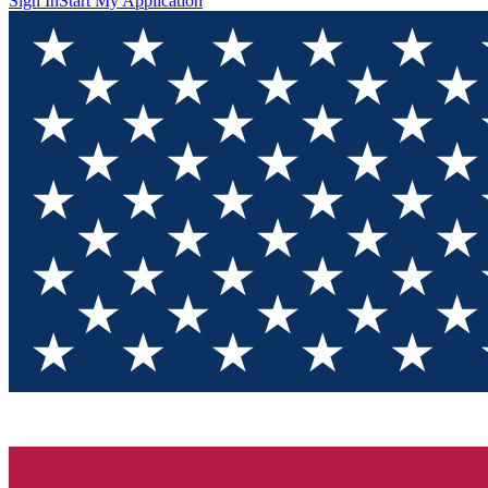
Sign In
Start My Application