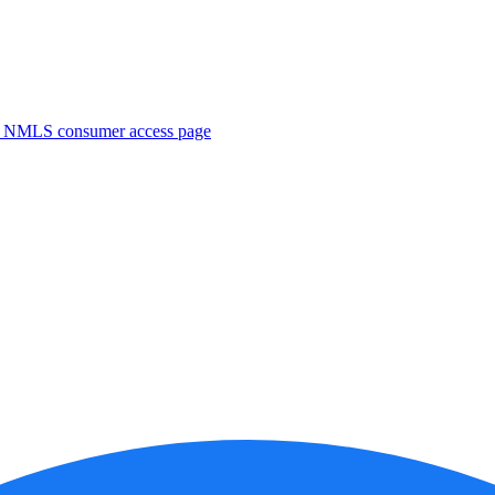
. NMLS consumer access page