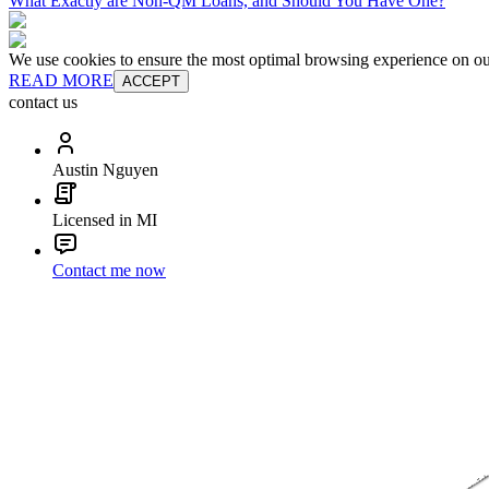
What Exactly are Non-QM Loans, and Should You Have One?
We use cookies to ensure the most optimal browsing experience on our 
READ MORE
ACCEPT
contact us
Austin Nguyen
Licensed in MI
Contact me now