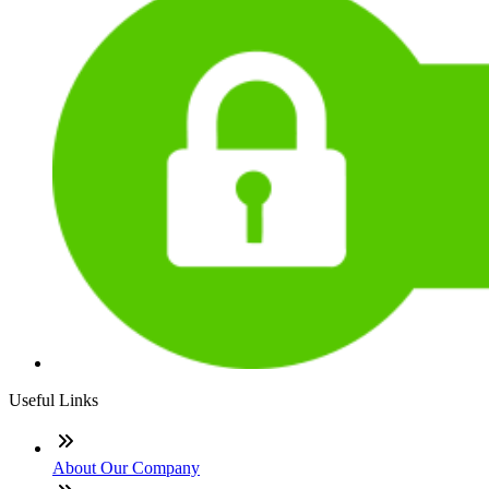
Useful Links
About Our Company