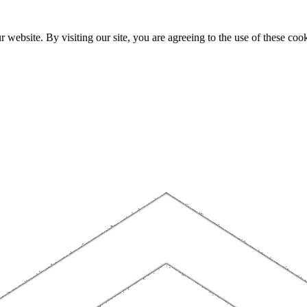
website. By visiting our site, you are agreeing to the use of these cook