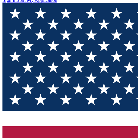
Sign In
Start My Application