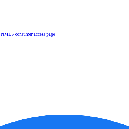
. NMLS consumer access page