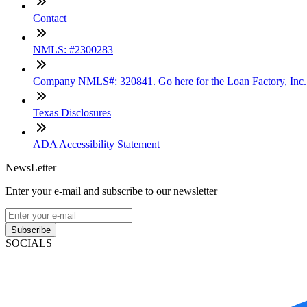
Contact
NMLS: #2300283
Company NMLS#: 320841. Go here for the Loan Factory, Inc
Texas Disclosures
ADA Accessibility Statement
NewsLetter
Enter your e-mail and subscribe to our newsletter
Subscribe
SOCIALS