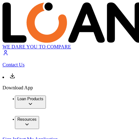
WE DARE YOU TO COMPARE
Contact Us
Download App
Loan Products
Resources