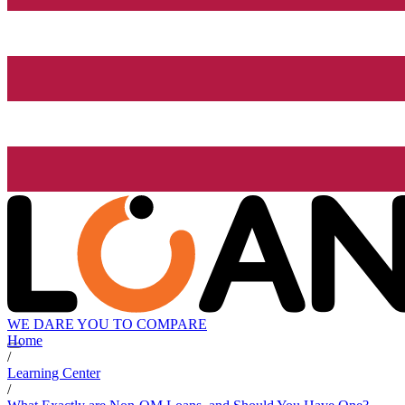
WE DARE YOU TO COMPARE
Home
/
Learning Center
/