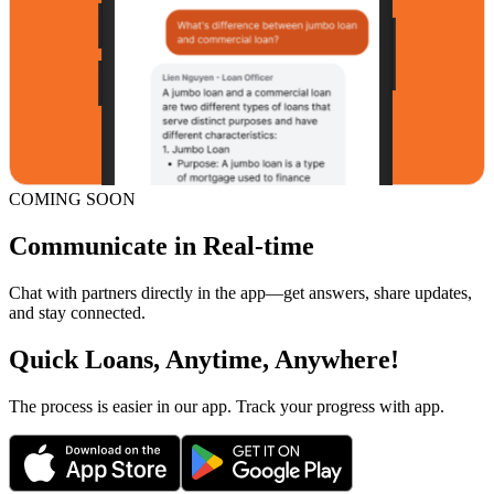
COMING SOON
Communicate in Real-time
Chat with partners directly in the app—get answers, share updates,
and stay connected.
Quick Loans, Anytime, Anywhere!
The process is easier in our app. Track your progress with app.