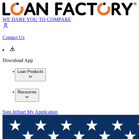
WE DARE YOU TO COMPARE
Contact Us
Download App
Loan Products
Resources
Sign In
Start My Application