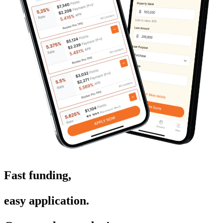
Fast funding,
easy application.