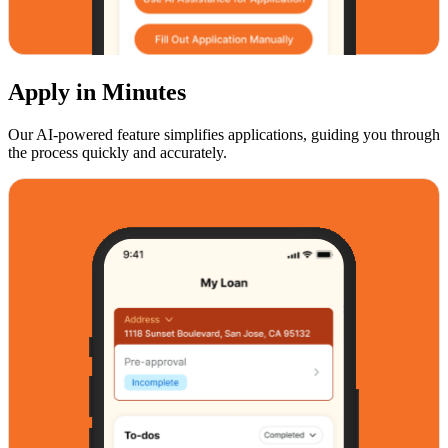
Apply in Minutes
Our AI-powered feature simplifies applications, guiding you through
the process quickly and accurately.