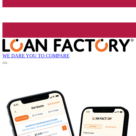
WE DARE YOU TO COMPARE