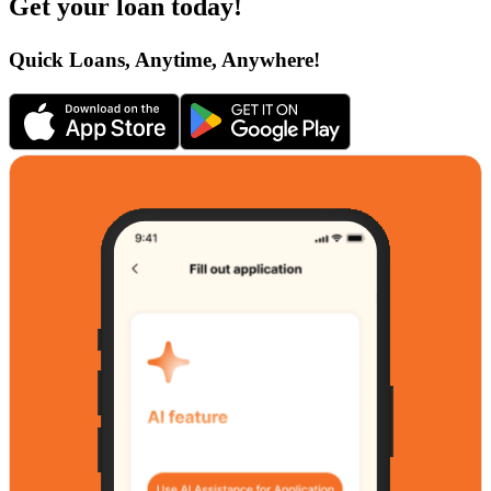
Get your loan today!
Quick Loans, Anytime, Anywhere!