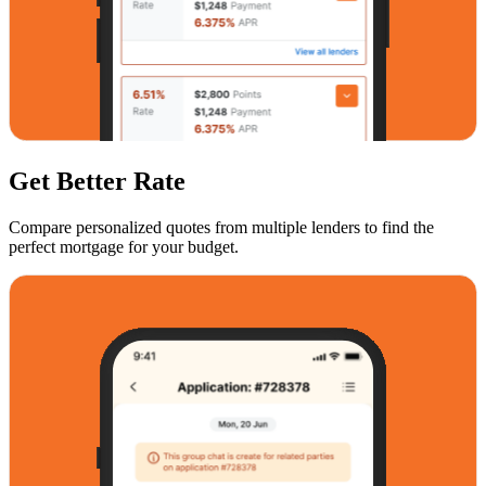
Get Better Rate
Compare personalized quotes from multiple lenders to find the
perfect mortgage for your budget.