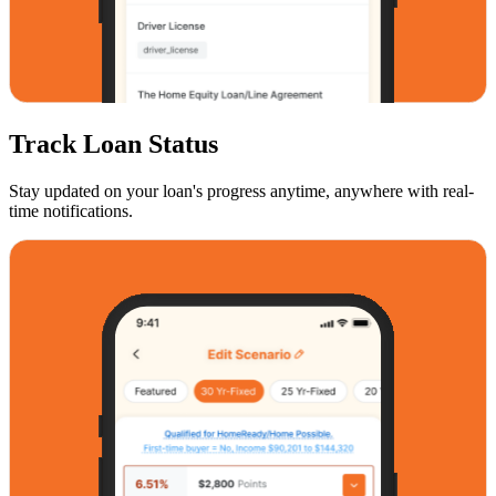
Track Loan Status
Stay updated on your loan's progress anytime, anywhere with real-
time notifications.