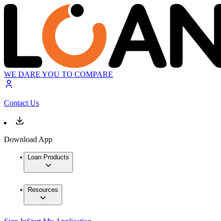
WE DARE YOU TO COMPARE
Contact Us
Download App
Loan Products
Resources