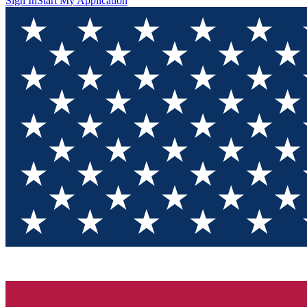
Sign In
Start My Application