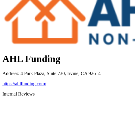
AHL Funding
Address
:
4 Park Plaza, Suite 730, Irvine, CA 92614
https://ahlfunding.com/
Internal Reviews