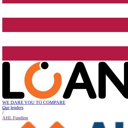
WE DARE YOU TO COMPARE
Our lenders
/
AHL Funding