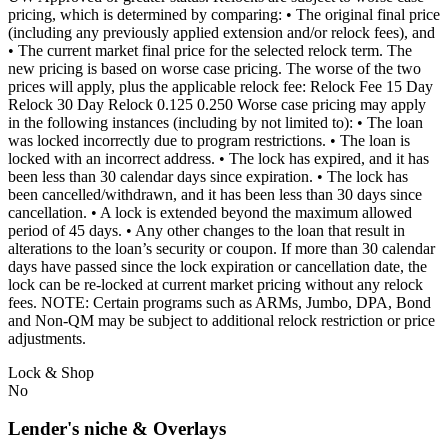
pricing, which is determined by comparing: • The original final price
(including any previously applied extension and/or relock fees), and
• The current market final price for the selected relock term. The
new pricing is based on worse case pricing. The worse of the two
prices will apply, plus the applicable relock fee: Relock Fee 15 Day
Relock 30 Day Relock 0.125 0.250 Worse case pricing may apply
in the following instances (including by not limited to): • The loan
was locked incorrectly due to program restrictions. • The loan is
locked with an incorrect address. • The lock has expired, and it has
been less than 30 calendar days since expiration. • The lock has
been cancelled/withdrawn, and it has been less than 30 days since
cancellation. • A lock is extended beyond the maximum allowed
period of 45 days. • Any other changes to the loan that result in
alterations to the loan’s security or coupon. If more than 30 calendar
days have passed since the lock expiration or cancellation date, the
lock can be re-locked at current market pricing without any relock
fees. NOTE: Certain programs such as ARMs, Jumbo, DPA, Bond
and Non-QM may be subject to additional relock restriction or price
adjustments.
Lock & Shop
No
Lender's niche & Overlays