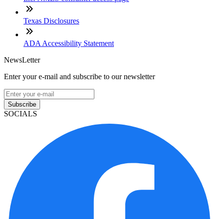
Texas Disclosures
ADA Accessibility Statement
NewsLetter
Enter your e-mail and subscribe to our newsletter
Subscribe
SOCIALS