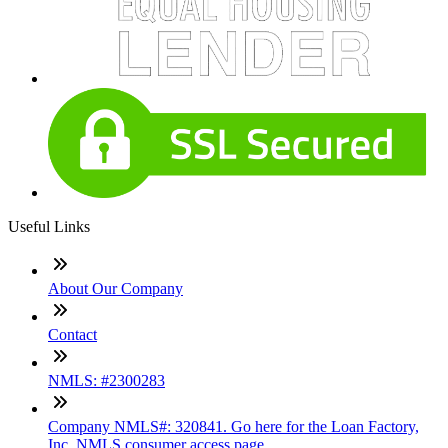
Useful Links
About Our Company
Contact
NMLS: #2300283
Company NMLS#: 320841. Go here for the Loan Factory,
Inc. NMLS consumer access page