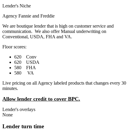
Lender's Niche
Agency Fannie and Freddie
We are boutique lender that is high on customer service and
communication. We also offer Manual underwriting on
Conventional, USDA, FHA and VA.
Floor scores:
620 Conv
620 USDA
580 FHA
580 VA
Live pricing on all Agency labeled products that changes every 30
minutes.
Allow lender credit to cover BPC.
Lender's overlays
None
Lender turn time