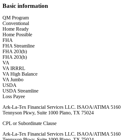
Basic information
QM Program
Conventional
Home Ready
Home Possible
FHA
FHA Streamline
FHA 203(b)
FHA 203(h)
VA
VA IRRRL
VA High Balance
VA Jumbo
USDA
USDA Streamline
Loss Payee
Ark-La-Tex Financial Services LLC. ISAOA/ATIMA 5160
Tennyson Pkwy, Suite 1000 Plano, TX 75024
CPL or Subordinate Clause
Ark-La-Tex Financial Services LLC. ISAOA/ATIMA 5160
Tennyson Pkwy, Suite 1000 Plano, TX 75024