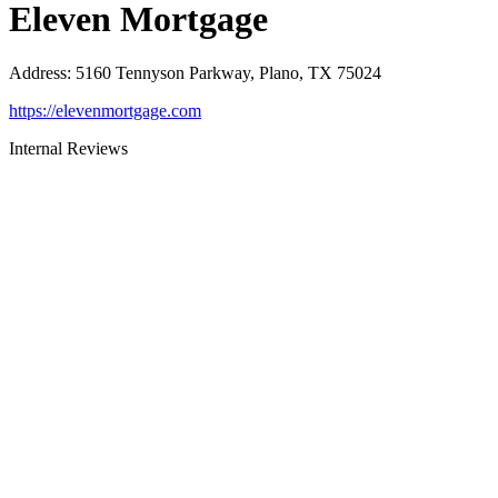
Eleven Mortgage
Address
:
5160 Tennyson Parkway, Plano, TX 75024
https://elevenmortgage.com
Internal Reviews