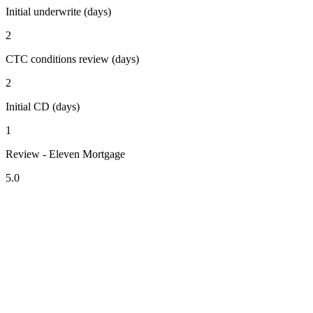
Initial underwrite (days)
2
CTC conditions review (days)
2
Initial CD (days)
1
Review - Eleven Mortgage
5.0