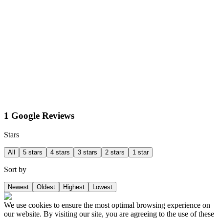
1 Google Reviews
Stars
All
5 stars
4 stars
3 stars
2 stars
1 star
Sort by
Newest
Oldest
Highest
Lowest
We use cookies to ensure the most optimal browsing experience on
our website. By visiting our site, you are agreeing to the use of these