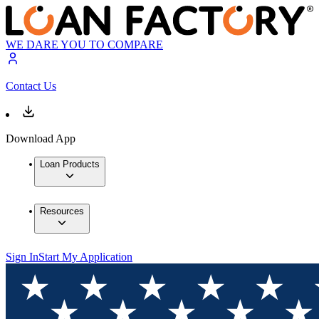
WE DARE YOU TO COMPARE
Contact Us
Download App
Loan Products
Resources
Sign In
Start My Application