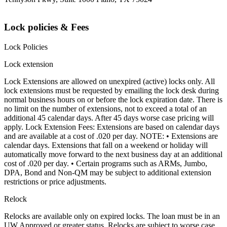
Lock policies & Fees
Lock Policies
Lock extension
Lock Extensions are allowed on unexpired (active) locks only. All
lock extensions must be requested by emailing the lock desk during
normal business hours on or before the lock expiration date. There is
no limit on the number of extensions, not to exceed a total of an
additional 45 calendar days. After 45 days worse case pricing will
apply. Lock Extension Fees: Extensions are based on calendar days
and are available at a cost of .020 per day. NOTE: • Extensions are
calendar days. Extensions that fall on a weekend or holiday will
automatically move forward to the next business day at an additional
cost of .020 per day. • Certain programs such as ARMs, Jumbo,
DPA, Bond and Non-QM may be subject to additional extension
restrictions or price adjustments.
Relock
Relocks are available only on expired locks. The loan must be in an
UW Approved or greater status. Relocks are subject to worse case