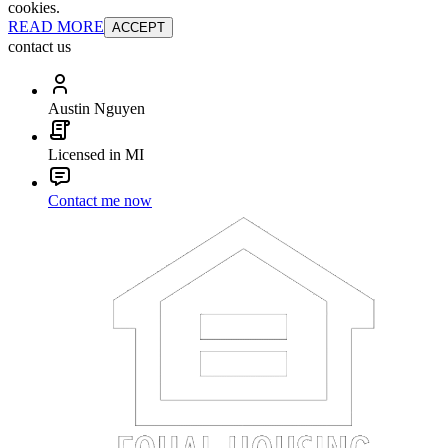
cookies.
READ MORE
ACCEPT
contact us
Austin Nguyen
Licensed in MI
Contact me now