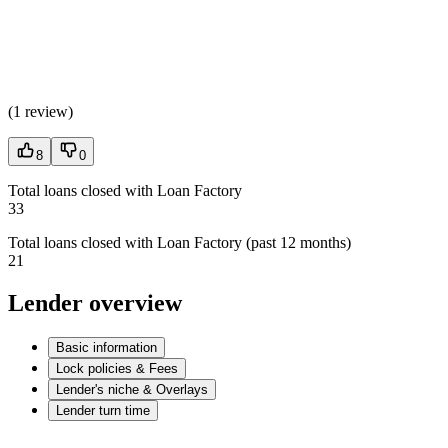
(
1 review
)
8
0
Total loans closed with Loan Factory
33
Total loans closed with Loan Factory (past 12 months)
21
Lender overview
Basic information
Lock policies & Fees
Lender's niche & Overlays
Lender turn time