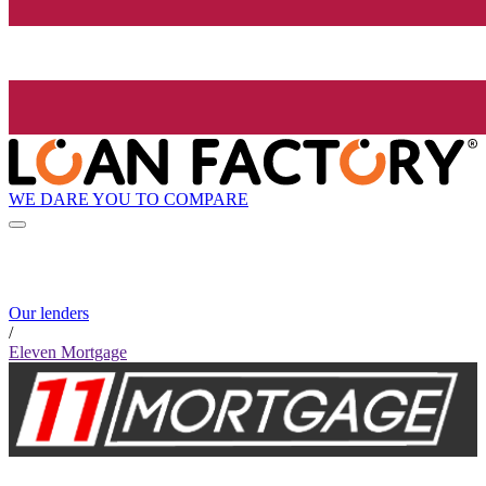
WE DARE YOU TO COMPARE
Our lenders
/
Eleven Mortgage