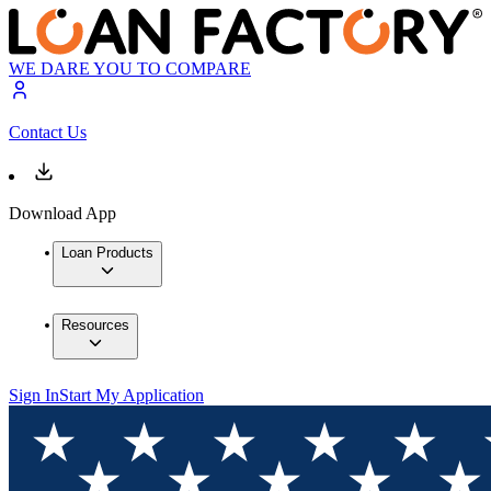
WE DARE YOU TO COMPARE
Contact Us
Download App
Loan Products
Resources
Sign In
Start My Application