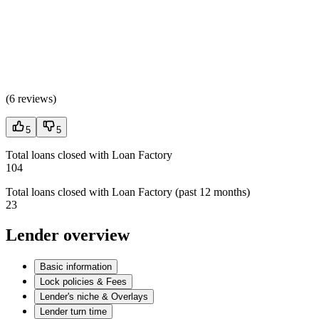
(
6 reviews
)
5
5
Total loans closed with Loan Factory
104
Total loans closed with Loan Factory (past 12 months)
23
Lender overview
Basic information
Lock policies & Fees
Lender's niche & Overlays
Lender turn time