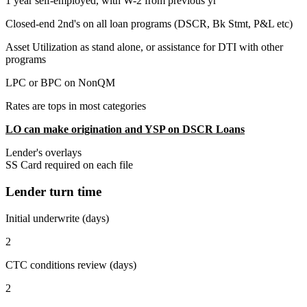
1 year self-employed, with W-2 from previous yr
Closed-end 2nd's on all loan programs (DSCR, Bk Stmt, P&L etc)
Asset Utilization as stand alone, or assistance for DTI with other
programs
LPC or BPC on NonQM
Rates are tops in most categories
LO can make origination and YSP on DSCR Loans
Lender's overlays
SS Card required on each file
Lender turn time
Initial underwrite (days)
2
CTC conditions review (days)
2