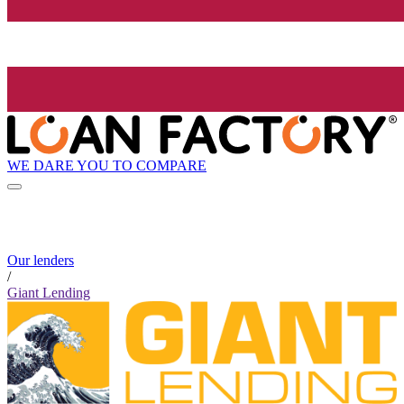
WE DARE YOU TO COMPARE
Our lenders
/
Giant Lending