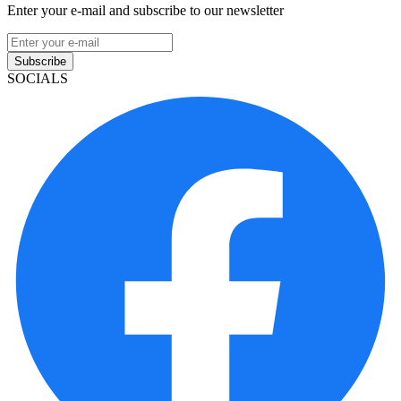
Enter your e-mail and subscribe to our newsletter
Subscribe
SOCIALS