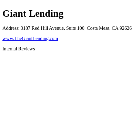
Giant Lending
Address
:
3187 Red Hill Avenue, Suite 100, Costa Mesa, CA 92626
www.TheGiantLending.com
Internal Reviews