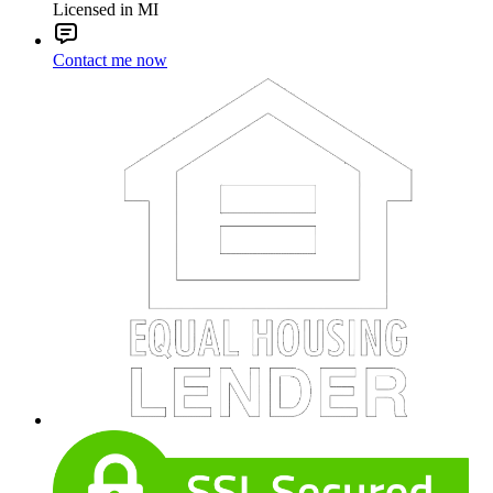
Licensed in MI
Contact me now