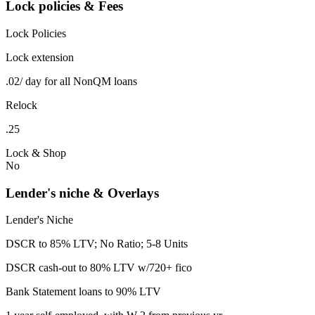
Lock policies & Fees
Lock Policies
Lock extension
.02/ day for all NonQM loans
Relock
.25
Lock & Shop
No
Lender's niche & Overlays
Lender's Niche
DSCR to 85% LTV; No Ratio; 5-8 Units
DSCR cash-out to 80% LTV w/720+ fico
Bank Statement loans to 90% LTV