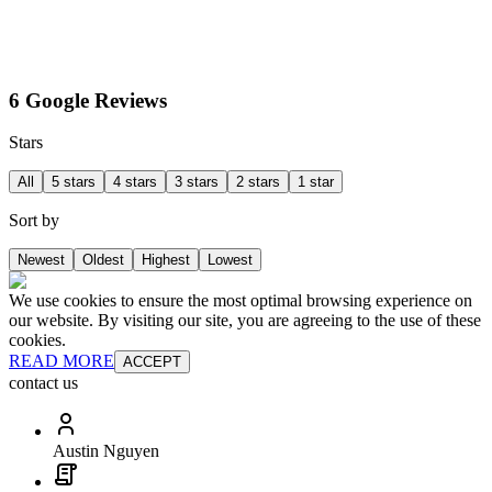
6 Google Reviews
Stars
All
5 stars
4 stars
3 stars
2 stars
1 star
Sort by
Newest
Oldest
Highest
Lowest
We use cookies to ensure the most optimal browsing experience on
our website. By visiting our site, you are agreeing to the use of these
cookies.
READ MORE
ACCEPT
contact us
Austin Nguyen