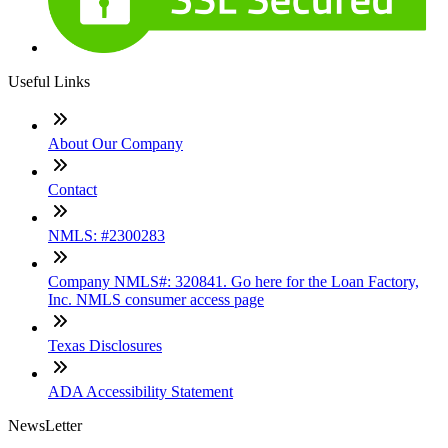
Useful Links
About Our Company
Contact
NMLS: #2300283
Company NMLS#: 320841. Go here for the Loan Factory,
Inc. NMLS consumer access page
Texas Disclosures
ADA Accessibility Statement
NewsLetter