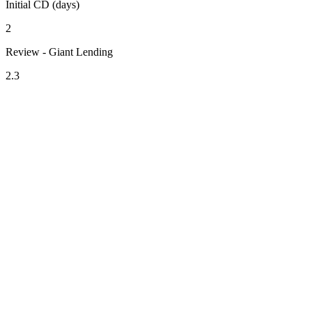
Initial CD (days)
2
Review - Giant Lending
2.3