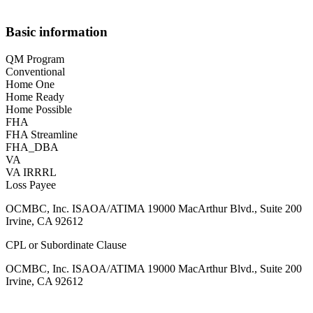
Basic information
QM Program
Conventional
Home One
Home Ready
Home Possible
FHA
FHA Streamline
FHA_DBA
VA
VA IRRRL
Loss Payee
OCMBC, Inc. ISAOA/ATIMA 19000 MacArthur Blvd., Suite 200
Irvine, CA 92612
CPL or Subordinate Clause
OCMBC, Inc. ISAOA/ATIMA 19000 MacArthur Blvd., Suite 200
Irvine, CA 92612