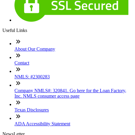
Useful Links
About Our Company
Contact
NMLS: #2300283
Company NMLS#: 320841. Go here for the Loan Factory,
Inc. NMLS consumer access page
Texas Disclosures
ADA Accessibility Statement
NewsLetter