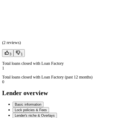
(
2 reviews
)
3
1
Total loans closed with Loan Factory
1
Total loans closed with Loan Factory (past 12 months)
0
Lender overview
Basic information
Lock policies & Fees
Lender's niche & Overlays