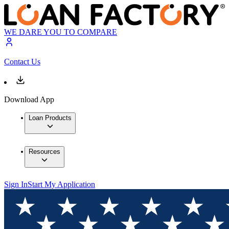
WE DARE YOU TO COMPARE
Contact Us
Download App
Loan Products
Resources
Sign In
Start My Application