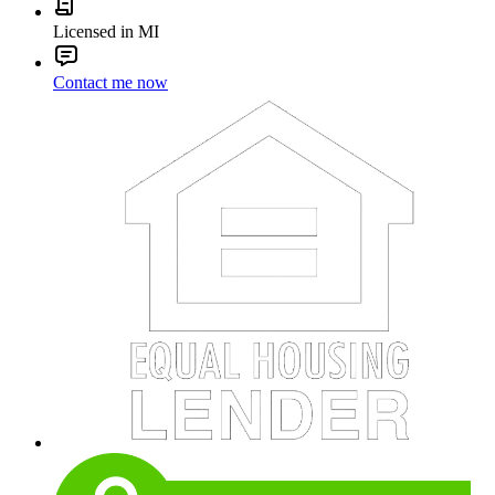
Licensed in MI
Contact me now