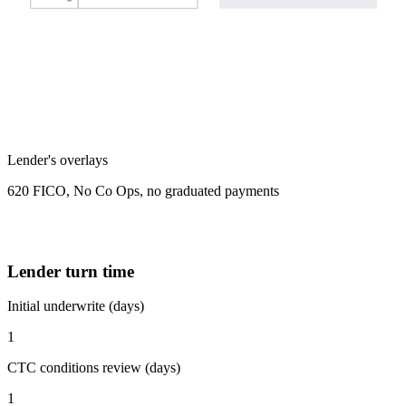
Lender's overlays
620 FICO, No Co Ops, no graduated payments
Lender turn time
Initial underwrite (days)
1
CTC conditions review (days)
1