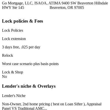
Go Mortgage, LLC, ISAOA, ATIMA 9400 SW Beaverton Hillsdale
HWY Ste 145 Beaverton, OR 97005
Lock policies & Fees
Lock Policies
Lock extension
3 days free, .025 per day
Relock
Worst case scenario plus basis points
Lock & Shop
No
Lender's niche & Overlays
Lender's Niche
Non-Owner, 2nd home pricing ( best on Loan Sifter ), Appraisal
Panel VS Traditional AMC...