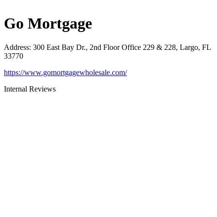
Go Mortgage
Address
:
300 East Bay Dr., 2nd Floor Office 229 & 228, Largo, FL
33770
https://www.gomortgagewholesale.com/
Internal Reviews