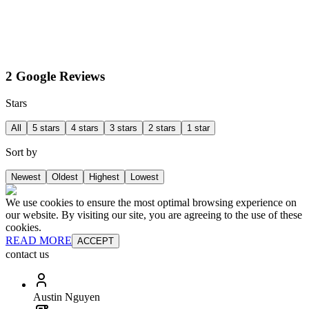
2 Google Reviews
Stars
All
5 stars
4 stars
3 stars
2 stars
1 star
Sort by
Newest
Oldest
Highest
Lowest
We use cookies to ensure the most optimal browsing experience on
our website. By visiting our site, you are agreeing to the use of these
cookies.
READ MORE
ACCEPT
contact us
Austin Nguyen