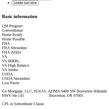
Lender turn time
Basic information
QM Program
Conventional
Home Ready
Home Possible
FHA
FHA Streamline
FHA 203(b)
VA
VA IRRRL
VA High Balance
VA Jumbo
USDA
USDA Streamline
Loss Payee
Go Mortgage, LLC, ISAOA, ATIMA 9400 SW Beaverton Hillsdale
HWY Ste 145 Beaverton, OR 97005
CPL or Subordinate Clause