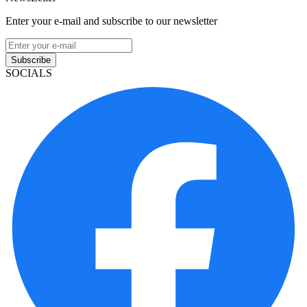
Enter your e-mail and subscribe to our newsletter
Subscribe
SOCIALS