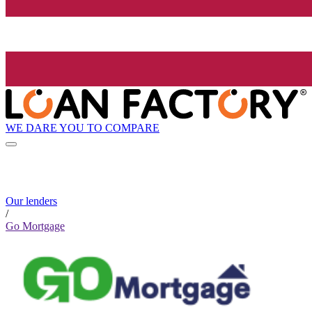
WE DARE YOU TO COMPARE
Our lenders
/
Go Mortgage