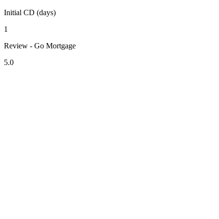
Initial CD (days)
1
Review - Go Mortgage
5.0