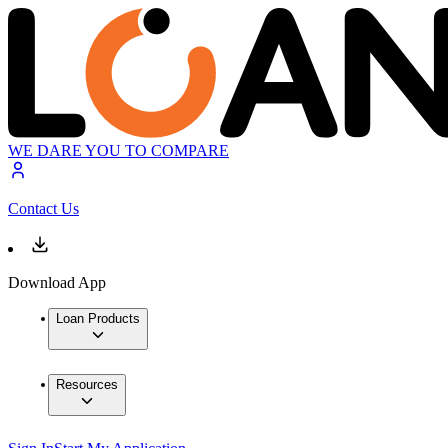
WE DARE YOU TO COMPARE
Contact Us
Download App
Loan Products
Resources