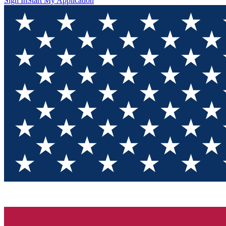
Sign In
Start My Application