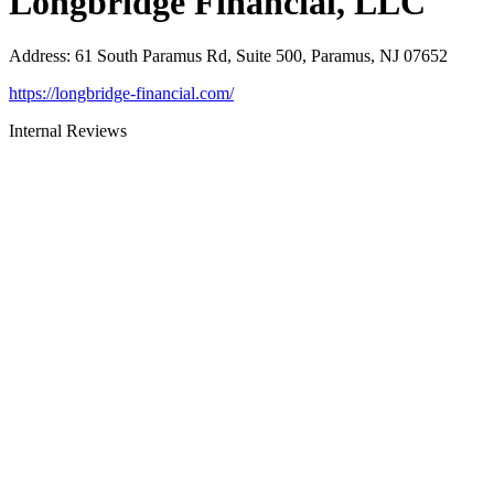
Longbridge Financial, LLC
Address
:
61 South Paramus Rd, Suite 500, Paramus, NJ 07652
https://longbridge-financial.com/
Internal Reviews