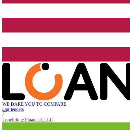
WE DARE YOU TO COMPARE
Our lenders
/
Longbridge Financial, LLC