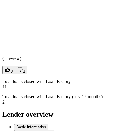
(
1 review
)
0
1
Total loans closed with Loan Factory
11
Total loans closed with Loan Factory (past 12 months)
2
Lender overview
Basic information