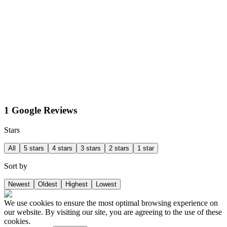
1 Google Reviews
Stars
All
5 stars
4 stars
3 stars
2 stars
1 star
Sort by
Newest
Oldest
Highest
Lowest
We use cookies to ensure the most optimal browsing experience on
our website. By visiting our site, you are agreeing to the use of these
cookies.