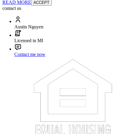
READ MORE
ACCEPT
contact us
Austin Nguyen
Licensed in MI
Contact me now