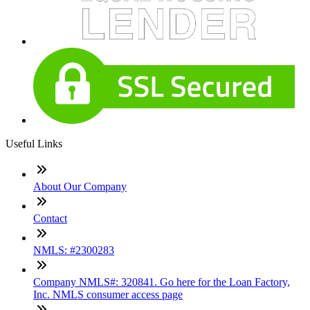
Useful Links
About Our Company
Contact
NMLS: #2300283
Company NMLS#: 320841. Go here for the Loan Factory,
Inc. NMLS consumer access page