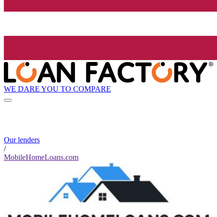
WE DARE YOU TO COMPARE
Our lenders
/
MobileHomeLoans.com