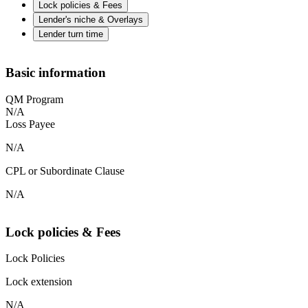
Lock policies & Fees
Lender's niche & Overlays
Lender turn time
Basic information
QM Program
N/A
Loss Payee
N/A
CPL or Subordinate Clause
N/A
Lock policies & Fees
Lock Policies
Lock extension
N/A