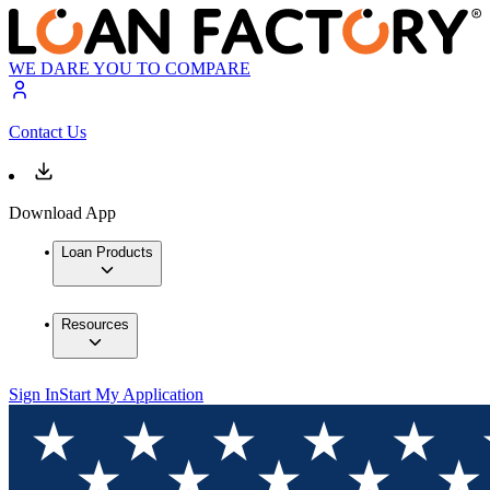
WE DARE YOU TO COMPARE
Contact Us
Download App
Loan Products
Resources
Sign In
Start My Application