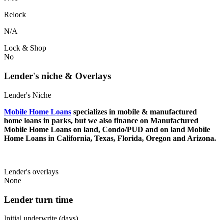
Relock
N/A
Lock & Shop
No
Lender's niche & Overlays
Lender's Niche
Mobile Home Loans
specializes in mobile & manufactured
home loans in parks, but we also finance on Manufactured
Mobile Home Loans on land, Condo/PUD and on land Mobile
Home Loans in California, Texas, Florida, Oregon and Arizona.
Lender's overlays
None
Lender turn time
Initial underwrite (days)