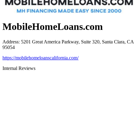
MobileHomeLoans.com
Address
:
5201 Great America Parkway, Suite 320, Santa Clara, CA
95054
https://mobilehomeloanscalifornia.com/
Internal Reviews