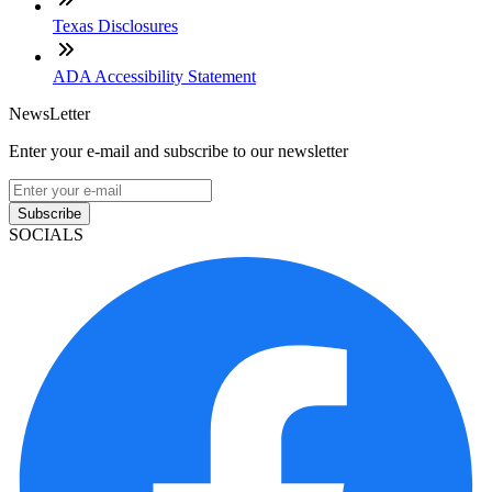
Texas Disclosures
ADA Accessibility Statement
NewsLetter
Enter your e-mail and subscribe to our newsletter
Subscribe
SOCIALS