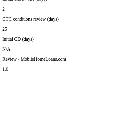
2
CTC conditions review (days)
25
Initial CD (days)
N/A
Review - MobileHomeLoans.com
1.0