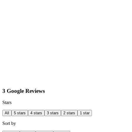
3 Google Reviews
Stars
All
5 stars
4 stars
3 stars
2 stars
1 star
Sort by