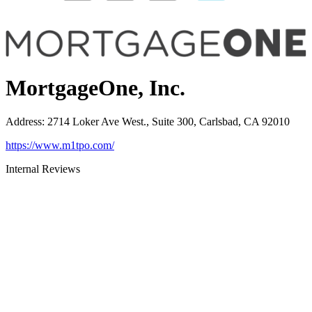
MortgageOne, Inc.
Address
:
2714 Loker Ave West., Suite 300, Carlsbad, CA 92010
https://www.m1tpo.com/
Internal Reviews