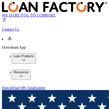
WE DARE YOU TO COMPARE
Contact Us
Download App
Loan Products
Resources
Sign In
Start My Application