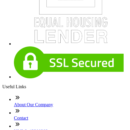
Useful Links
About Our Company
Contact