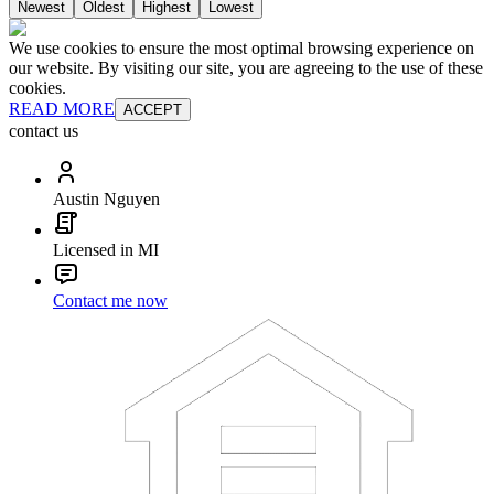
Newest
Oldest
Highest
Lowest
We use cookies to ensure the most optimal browsing experience on
our website. By visiting our site, you are agreeing to the use of these
cookies.
READ MORE
ACCEPT
contact us
Austin Nguyen
Licensed in MI
Contact me now