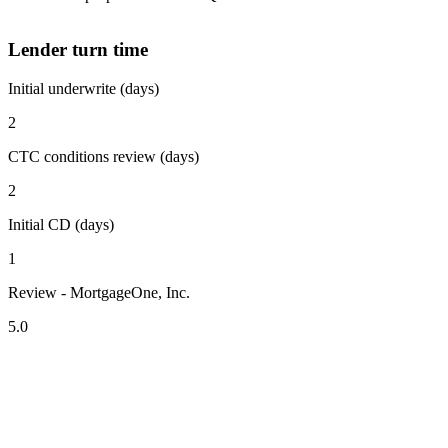
Lender turn time
Initial underwrite (days)
2
CTC conditions review (days)
2
Initial CD (days)
1
Review - MortgageOne, Inc.
5.0