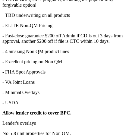
forgivable option!
- TBD underwriting on all products
- ELITE Non-QM Pricing
- Fast-close guarantee.$200 off Admin if CD is out 3 days from
approval, another $200 off if file is CTC within 10 days.
- 4 amazing Non QM product lines
- Excellent pricing on Non QM
- FHA Spot Approvals
- VA Joint Loans
- Minimal Overlays
- USDA
Allow lender credit to cover BPC.
Lender's overlays
No 5-8 unit properties for Non QM.