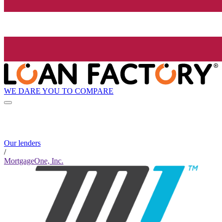
WE DARE YOU TO COMPARE
Our lenders
/
MortgageOne, Inc.