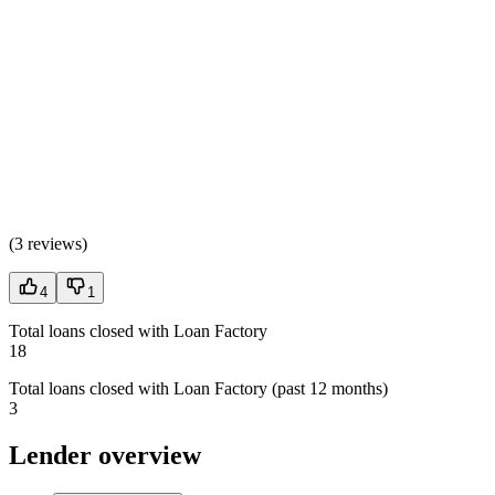
(
3 reviews
)
4
1
Total loans closed with Loan Factory
18
Total loans closed with Loan Factory (past 12 months)
3
Lender overview