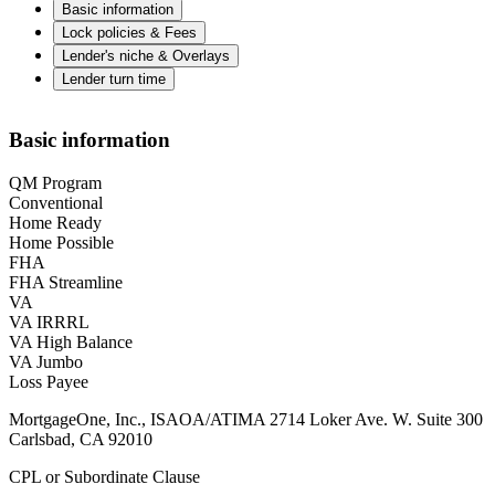
Basic information
Lock policies & Fees
Lender's niche & Overlays
Lender turn time
Basic information
QM Program
Conventional
Home Ready
Home Possible
FHA
FHA Streamline
VA
VA IRRRL
VA High Balance
VA Jumbo
Loss Payee
MortgageOne, Inc., ISAOA/ATIMA 2714 Loker Ave. W. Suite 300
Carlsbad, CA 92010
CPL or Subordinate Clause