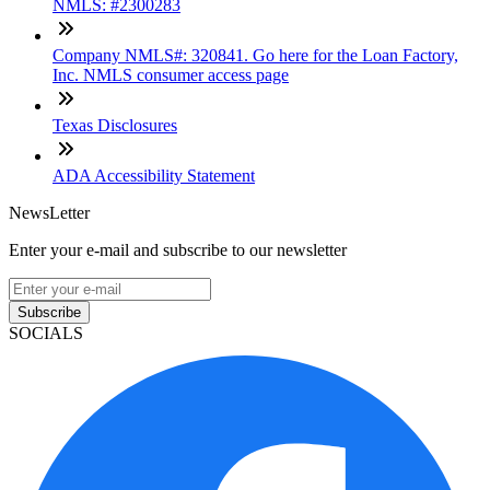
NMLS: #2300283
Company NMLS#: 320841. Go here for the Loan Factory,
Inc. NMLS consumer access page
Texas Disclosures
ADA Accessibility Statement
NewsLetter
Enter your e-mail and subscribe to our newsletter
Subscribe
SOCIALS