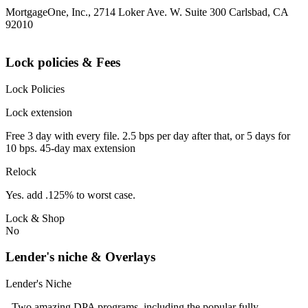
MortgageOne, Inc., 2714 Loker Ave. W. Suite 300 Carlsbad, CA
92010
Lock policies & Fees
Lock Policies
Lock extension
Free 3 day with every file. 2.5 bps per day after that, or 5 days for
10 bps. 45-day max extension
Relock
Yes. add .125% to worst case.
Lock & Shop
No
Lender's niche & Overlays
Lender's Niche
- Two amazing DPA programs, including the popular fully