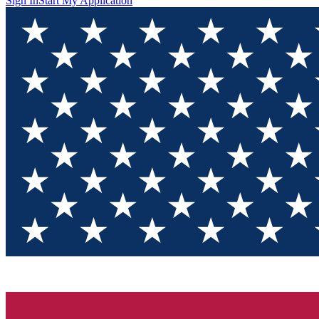
Sign In
Start My Application