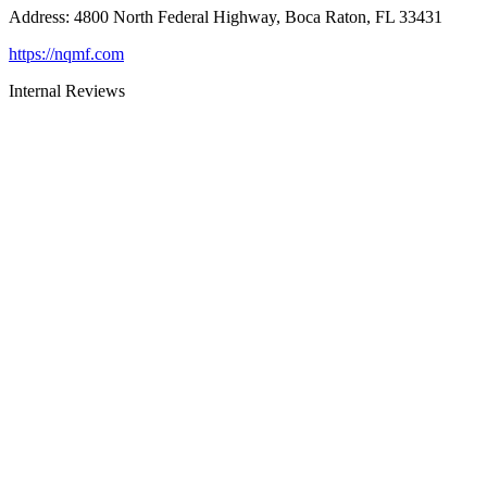
Address
:
4800 North Federal Highway, Boca Raton, FL 33431
https://nqmf.com
Internal Reviews