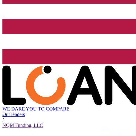
WE DARE YOU TO COMPARE
Our lenders
/
NQM Funding, LLC