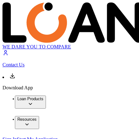
WE DARE YOU TO COMPARE
Contact Us
Download App
Loan Products
Resources