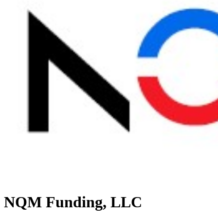
NQM Funding, LLC