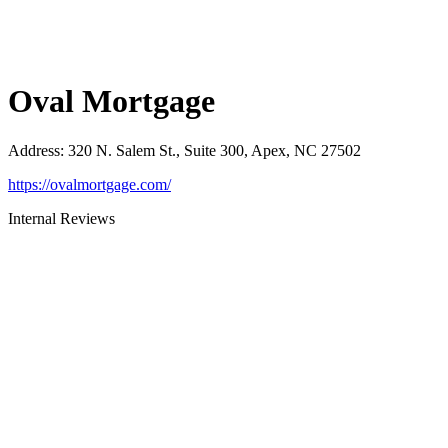
Oval Mortgage
Address
:
320 N. Salem St., Suite 300, Apex, NC 27502
https://ovalmortgage.com/
Internal Reviews