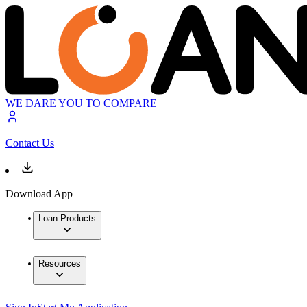
WE DARE YOU TO COMPARE
Contact Us
Download App
Loan Products
Resources