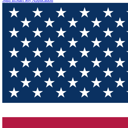
Sign In
Start My Application