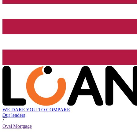
WE DARE YOU TO COMPARE
Our lenders
/
Oval Mortgage