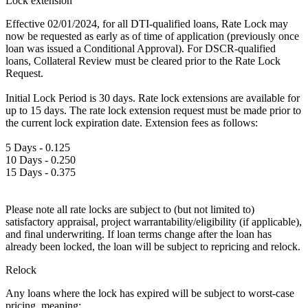
Lock extension
Effective 02/01/2024, for all DTI-qualified loans, Rate Lock may
now be requested as early as of time of application (previously once
loan was issued a Conditional Approval). For DSCR-qualified
loans, Collateral Review must be cleared prior to the Rate Lock
Request.
Initial Lock Period is 30 days. Rate lock extensions are available for
up to 15 days. The rate lock extension request must be made prior to
the current lock expiration date. Extension fees as follows:
5 Days - 0.125
10 Days - 0.250
15 Days - 0.375
Please note all rate locks are subject to (but not limited to)
satisfactory appraisal, project warrantability/eligibility (if applicable),
and final underwriting. If loan terms change after the loan has
already been locked, the loan will be subject to repricing and relock.
Relock
Any loans where the lock has expired will be subject to worst-case
pricing, meaning: