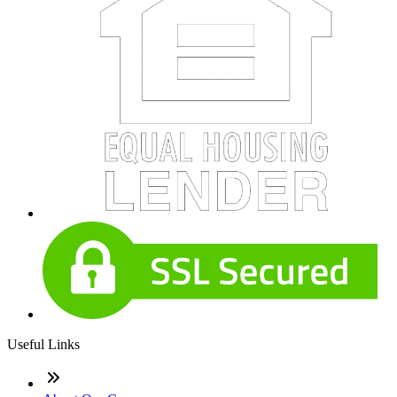
Useful Links