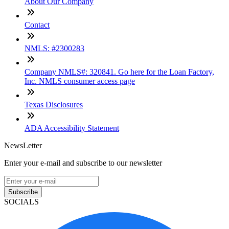
About Our Company
Contact
NMLS: #2300283
Company NMLS#: 320841. Go here for the Loan Factory,
Inc. NMLS consumer access page
Texas Disclosures
ADA Accessibility Statement
NewsLetter
Enter your e-mail and subscribe to our newsletter
Subscribe
SOCIALS