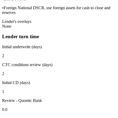
•Foreign National DSCR, use foreign assets for cash to close and
reserves
Lender's overlays
None
Lender turn time
Initial underwrite (days)
2
CTC conditions review (days)
2
Initial CD (days)
1
Review - Quontic Bank
0.0