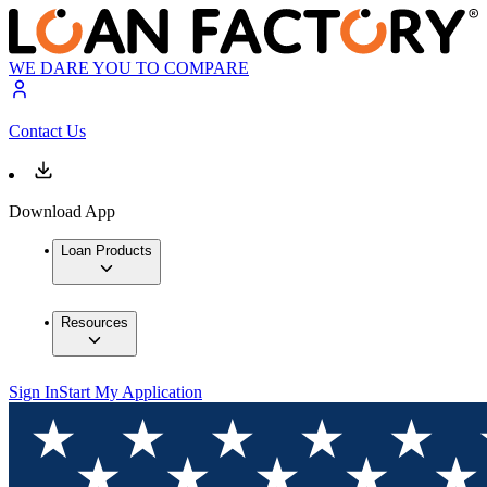
WE DARE YOU TO COMPARE
Contact Us
Download App
Loan Products
Resources
Sign In
Start My Application