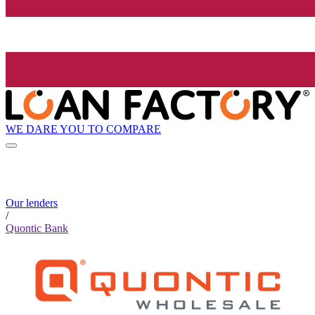
WE DARE YOU TO COMPARE
Our lenders
/
Quontic Bank