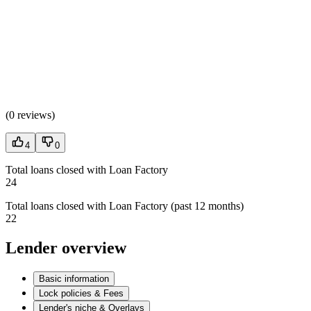
(
0 reviews
)
4
0
Total loans closed with Loan Factory
24
Total loans closed with Loan Factory (past 12 months)
22
Lender overview
Basic information
Lock policies & Fees
Lender's niche & Overlays