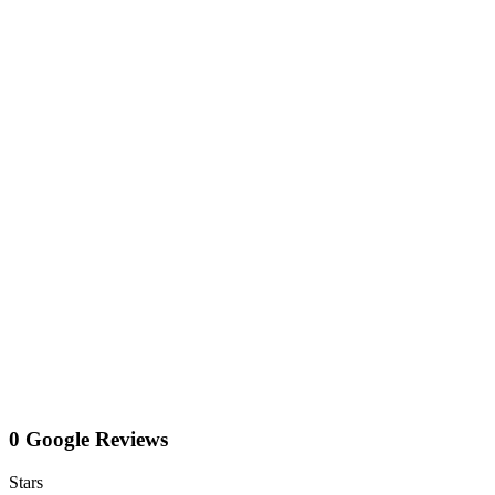
0 Google Reviews
Stars