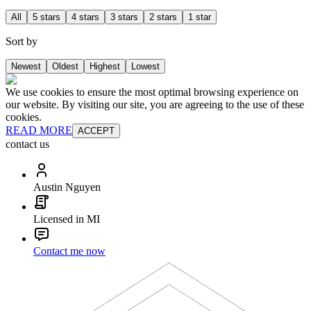
All
5 stars
4 stars
3 stars
2 stars
1 star
Sort by
Newest
Oldest
Highest
Lowest
We use cookies to ensure the most optimal browsing experience on
our website. By visiting our site, you are agreeing to the use of these
cookies.
READ MORE
ACCEPT
contact us
Austin Nguyen
Licensed in MI
Contact me now