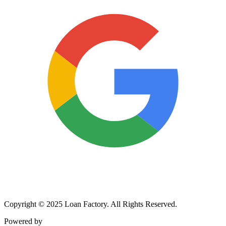
Copyright © 2025 Loan Factory. All Rights Reserved.
Powered by