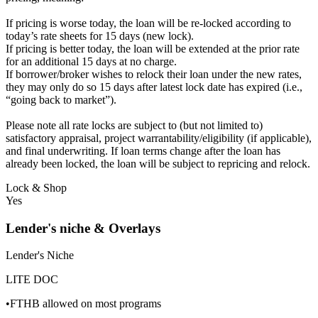
If pricing is worse today, the loan will be re-locked according to
today’s rate sheets for 15 days (new lock).
If pricing is better today, the loan will be extended at the prior rate
for an additional 15 days at no charge.
If borrower/broker wishes to relock their loan under the new rates,
they may only do so 15 days after latest lock date has expired (i.e.,
“going back to market”).
Please note all rate locks are subject to (but not limited to)
satisfactory appraisal, project warrantability/eligibility (if applicable),
and final underwriting. If loan terms change after the loan has
already been locked, the loan will be subject to repricing and relock.
Lock & Shop
Yes
Lender's niche & Overlays
Lender's Niche
LITE DOC
•FTHB allowed on most programs