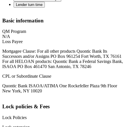
Lender turn time
Basic information
QM Program
N/A
Loss Payee
Mortgagee Clause: For all other products Quontic Bank Its
Successors and/or Assigns PO Box 961254 Fort Worth, TX 76161
For all HELOAN products: Quontic Bank a Federal Savings Bank,
ISAOA PO Box 461470 San Antonio, TX 78246
CPL or Subordinate Clause
Quontic Bank ISAOA/ATIMA One Rockefeller Plaza 9th Floor
New York, NY 10020
Lock policies & Fees
Lock Policies