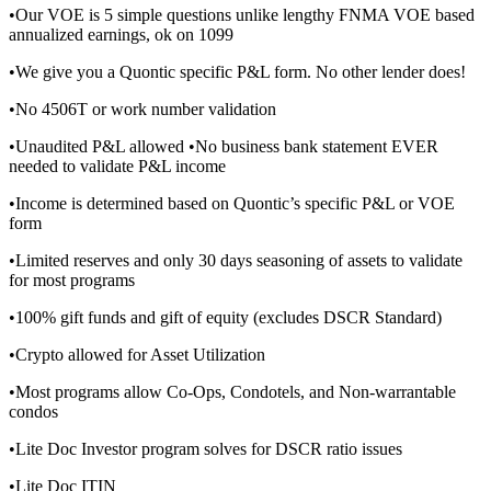
•Our VOE is 5 simple questions unlike lengthy FNMA VOE based
annualized earnings, ok on 1099
•We give you a Quontic specific P&L form. No other lender does!
•No 4506T or work number validation
•Unaudited P&L allowed •No business bank statement EVER
needed to validate P&L income
•Income is determined based on Quontic’s specific P&L or VOE
form
•Limited reserves and only 30 days seasoning of assets to validate
for most programs
•100% gift funds and gift of equity (excludes DSCR Standard)
•Crypto allowed for Asset Utilization
•Most programs allow Co-Ops, Condotels, and Non-warrantable
condos
•Lite Doc Investor program solves for DSCR ratio issues
•Lite Doc ITIN