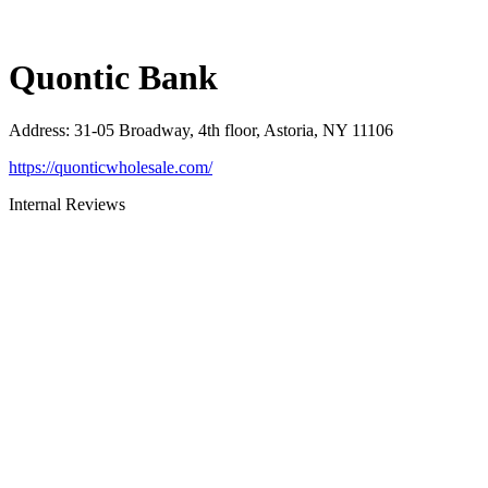
Quontic Bank
Address
:
31-05 Broadway, 4th floor, Astoria, NY 11106
https://quonticwholesale.com/
Internal Reviews