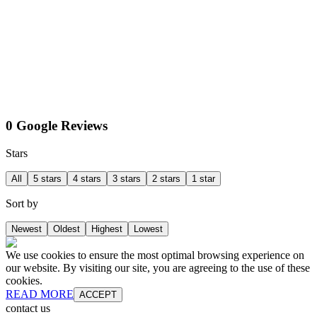
0 Google Reviews
Stars
All
5 stars
4 stars
3 stars
2 stars
1 star
Sort by
Newest
Oldest
Highest
Lowest
We use cookies to ensure the most optimal browsing experience on
our website. By visiting our site, you are agreeing to the use of these
cookies.
READ MORE
ACCEPT
contact us