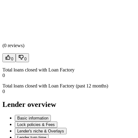
(
0 reviews
)
0
0
Total loans closed with Loan Factory
0
Total loans closed with Loan Factory (past 12 months)
0
Lender overview
Basic information
Lock policies & Fees
Lender's niche & Overlays
Lender turn time