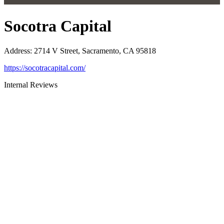
Socotra Capital
Address
:
2714 V Street, Sacramento, CA 95818
https://socotracapital.com/
Internal Reviews