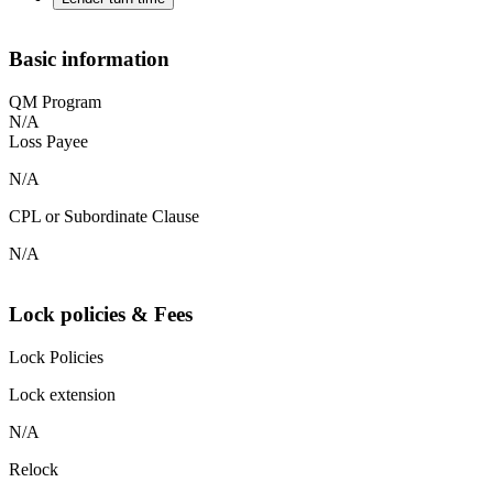
Basic information
QM Program
N/A
Loss Payee
N/A
CPL or Subordinate Clause
N/A
Lock policies & Fees
Lock Policies
Lock extension
N/A
Relock