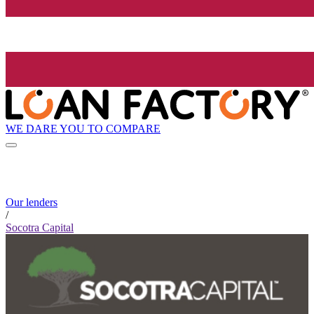
WE DARE YOU TO COMPARE
Our lenders
/
Socotra Capital