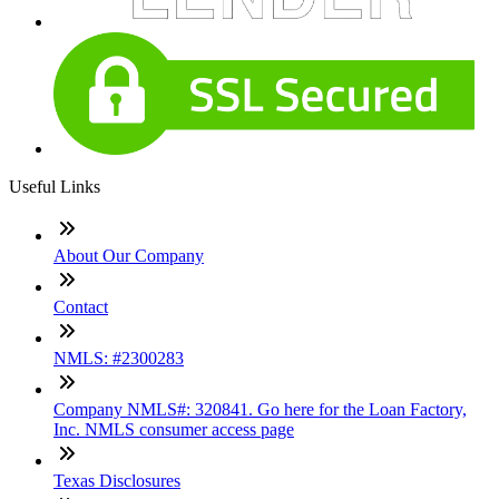
Useful Links
About Our Company
Contact
NMLS: #2300283
Company NMLS#: 320841. Go here for the Loan Factory,
Inc. NMLS consumer access page
Texas Disclosures