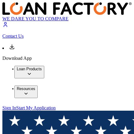
WE DARE YOU TO COMPARE
Contact Us
Download App
Loan Products
Resources
Sign In
Start My Application