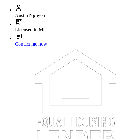
Austin Nguyen
Licensed in MI
Contact me now