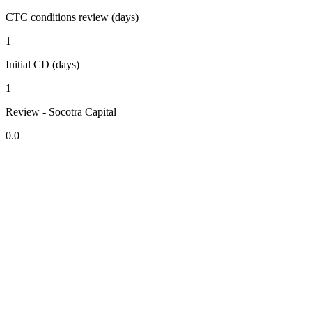
CTC conditions review (days)
1
Initial CD (days)
1
Review - Socotra Capital
0.0