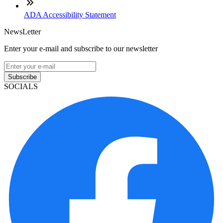
ADA Accessibility Statement
NewsLetter
Enter your e-mail and subscribe to our newsletter
Subscribe
SOCIALS