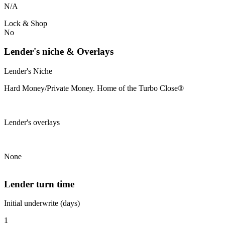
N/A
Lock & Shop
No
Lender's niche & Overlays
Lender's Niche
Hard Money/Private Money. Home of the Turbo Close®
Lender's overlays
None
Lender turn time
Initial underwrite (days)
1