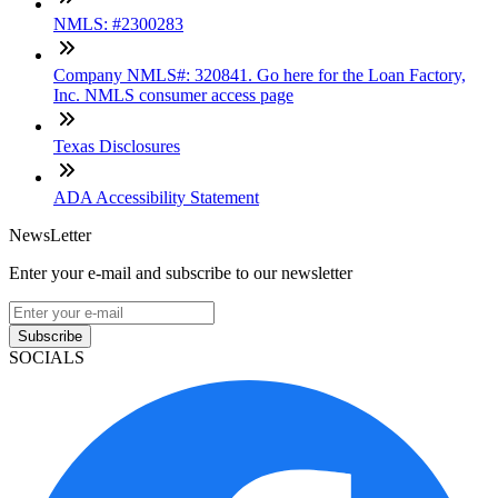
NMLS: #2300283
Company NMLS#: 320841. Go here for the Loan Factory,
Inc. NMLS consumer access page
Texas Disclosures
ADA Accessibility Statement
NewsLetter
Enter your e-mail and subscribe to our newsletter
Subscribe
SOCIALS