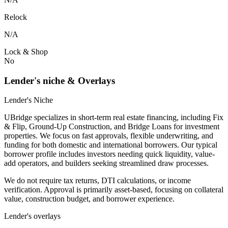
Relock
N/A
Lock & Shop
No
Lender's niche & Overlays
Lender's Niche
UBridge specializes in short-term real estate financing, including Fix
& Flip, Ground-Up Construction, and Bridge Loans for investment
properties. We focus on fast approvals, flexible underwriting, and
funding for both domestic and international borrowers. Our typical
borrower profile includes investors needing quick liquidity, value-
add operators, and builders seeking streamlined draw processes.
We do not require tax returns, DTI calculations, or income
verification. Approval is primarily asset-based, focusing on collateral
value, construction budget, and borrower experience.
Lender's overlays