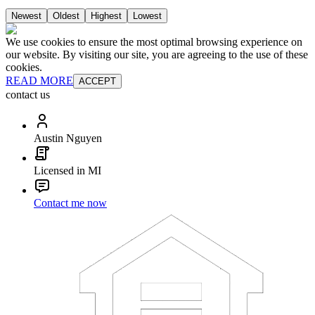
Newest
Oldest
Highest
Lowest
We use cookies to ensure the most optimal browsing experience on
our website. By visiting our site, you are agreeing to the use of these
cookies.
READ MORE
ACCEPT
contact us
Austin Nguyen
Licensed in MI
Contact me now