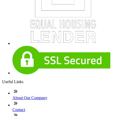
Useful Links
About Our Company
Contact