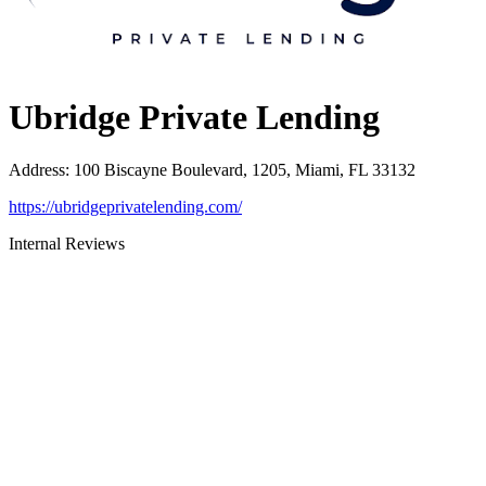
Ubridge Private Lending
Address
:
100 Biscayne Boulevard, 1205, Miami, FL 33132
https://ubridgeprivatelending.com/
Internal Reviews