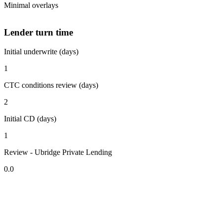
Minimal overlays
Lender turn time
Initial underwrite (days)
1
CTC conditions review (days)
2
Initial CD (days)
1
Review - Ubridge Private Lending
0.0