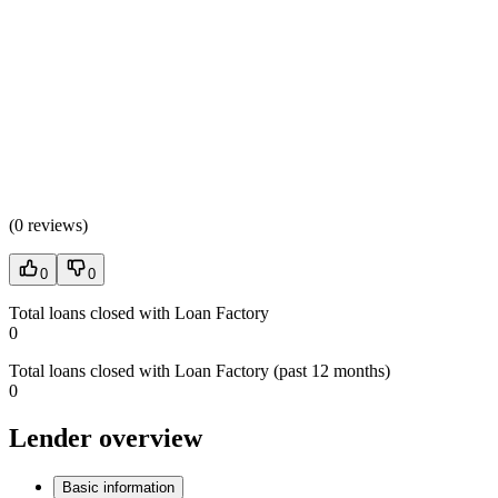
(
0 reviews
)
0
0
Total loans closed with Loan Factory
0
Total loans closed with Loan Factory (past 12 months)
0
Lender overview
Basic information