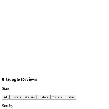
0 Google Reviews
Stars
All
5 stars
4 stars
3 stars
2 stars
1 star
Sort by