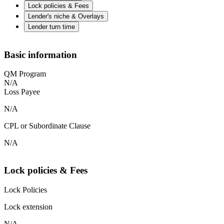
Lock policies & Fees
Lender's niche & Overlays
Lender turn time
Basic information
QM Program
N/A
Loss Payee
N/A
CPL or Subordinate Clause
N/A
Lock policies & Fees
Lock Policies
Lock extension
N/A