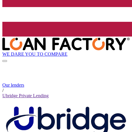
WE DARE YOU TO COMPARE
Our lenders
/
Ubridge Private Lending