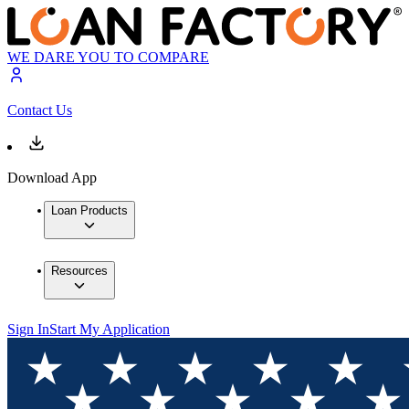
WE DARE YOU TO COMPARE
Contact Us
Download App
Loan Products
Resources
Sign In
Start My Application