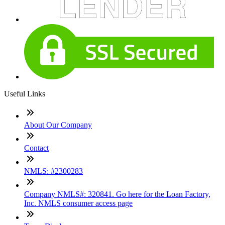
Useful Links
About Our Company
Contact
NMLS: #2300283
Company NMLS#: 320841. Go here for the Loan Factory,
Inc. NMLS consumer access page