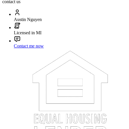
contact us
Austin Nguyen
Licensed in MI
Contact me now