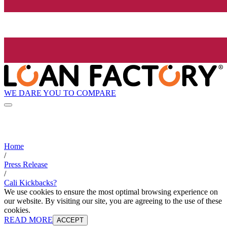
WE DARE YOU TO COMPARE
Home
/
Press Release
/
Cali Kickbacks?
We use cookies to ensure the most optimal browsing experience on
our website. By visiting our site, you are agreeing to the use of these
cookies.
READ MORE
ACCEPT