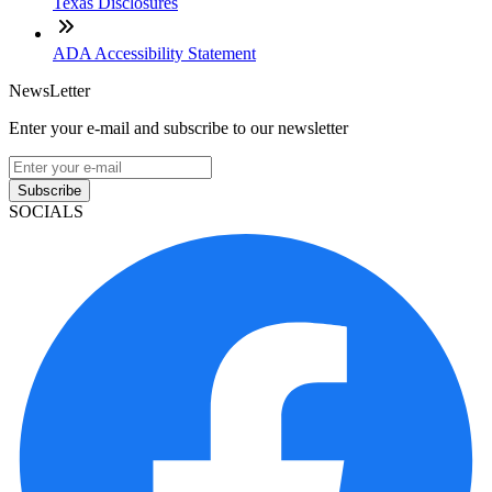
Texas Disclosures
ADA Accessibility Statement
NewsLetter
Enter your e-mail and subscribe to our newsletter
Subscribe
SOCIALS