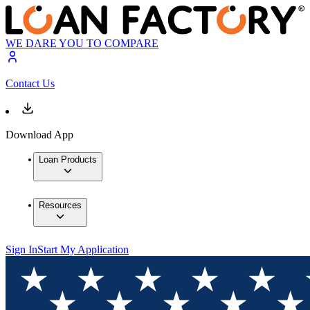
WE DARE YOU TO COMPARE
Contact Us
Download App
Loan Products
Resources
Sign In
Start My Application