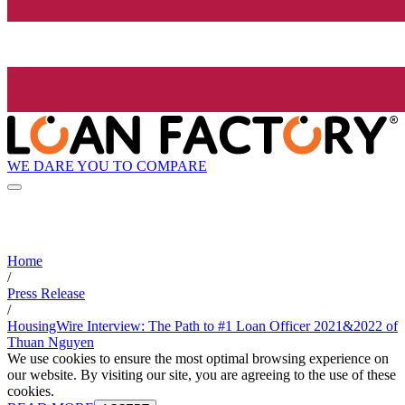
WE DARE YOU TO COMPARE
Home
/
Press Release
/
HousingWire Interview: The Path to #1 Loan Officer 2021&2022 of
Thuan Nguyen
We use cookies to ensure the most optimal browsing experience on
our website. By visiting our site, you are agreeing to the use of these
cookies.