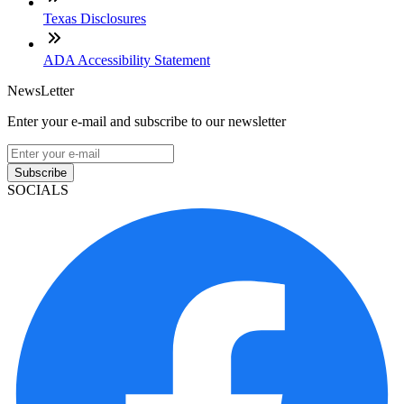
Texas Disclosures
ADA Accessibility Statement
NewsLetter
Enter your e-mail and subscribe to our newsletter
Subscribe
SOCIALS