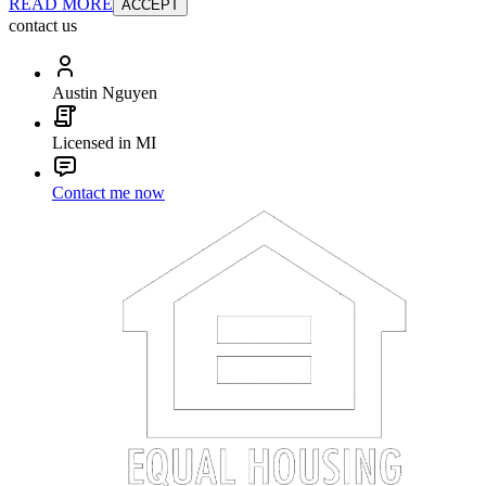
READ MORE
ACCEPT
contact us
Austin Nguyen
Licensed in MI
Contact me now