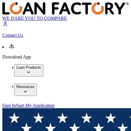
WE DARE YOU TO COMPARE
Contact Us
Download App
Loan Products
Resources
Sign In
Start My Application