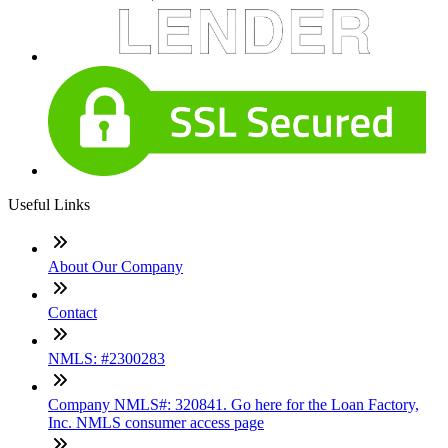
Useful Links
About Our Company
Contact
NMLS: #2300283
Company NMLS#: 320841. Go here for the Loan Factory,
Inc. NMLS consumer access page