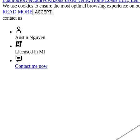
LoanFactory Acquires Arizona-based Vertex Home Loans LLC, Led
We use cookies to ensure the most optimal browsing experience on our 
READ MORE
ACCEPT
contact us
Austin Nguyen
Licensed in MI
Contact me now