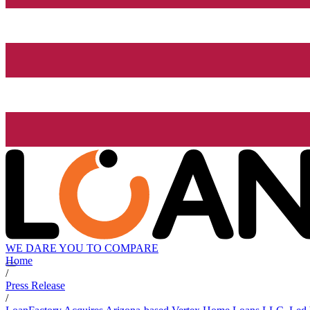
WE DARE YOU TO COMPARE
Home
/
Press Release
/