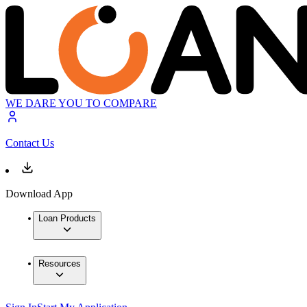
WE DARE YOU TO COMPARE
Contact Us
Download App
Loan Products
Resources