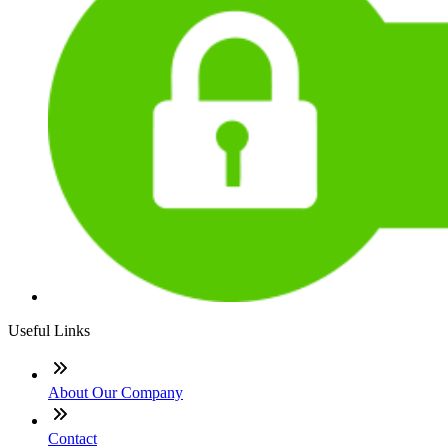
Useful Links
About Our Company
Contact