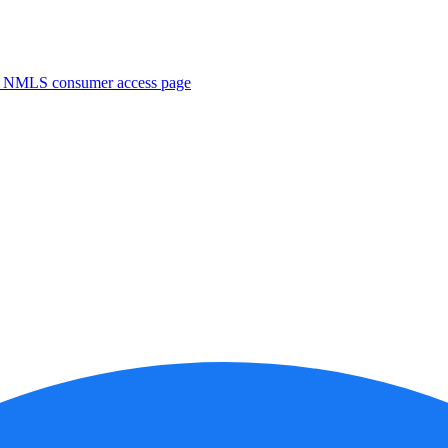
. NMLS consumer access page