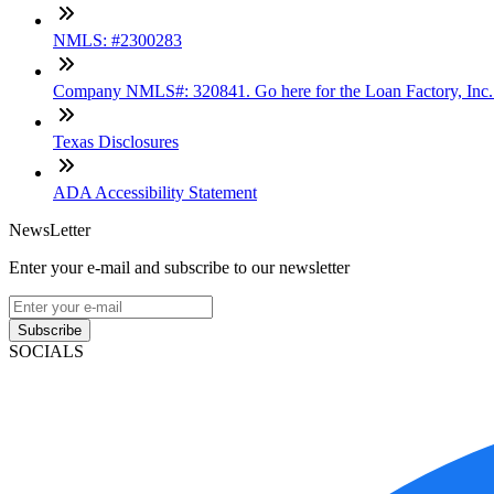
NMLS: #2300283
Company NMLS#: 320841. Go here for the Loan Factory, Inc
Texas Disclosures
ADA Accessibility Statement
NewsLetter
Enter your e-mail and subscribe to our newsletter
Subscribe
SOCIALS