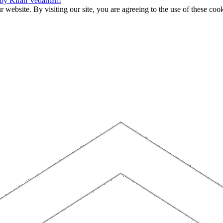
 by Kiran Vedantam
website. By visiting our site, you are agreeing to the use of these cook