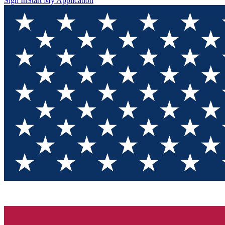
Sign In
Start My Application