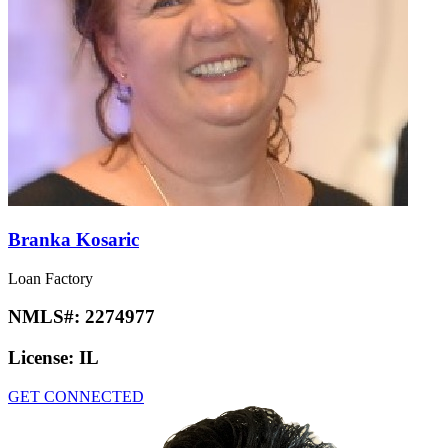
Branka Kosaric
Loan Factory
NMLS#:
2274977
License:
IL
GET CONNECTED