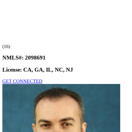
(16)
NMLS#:
2098691
License:
CA, GA, IL, NC, NJ
GET CONNECTED