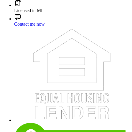
Licensed in MI
Contact me now