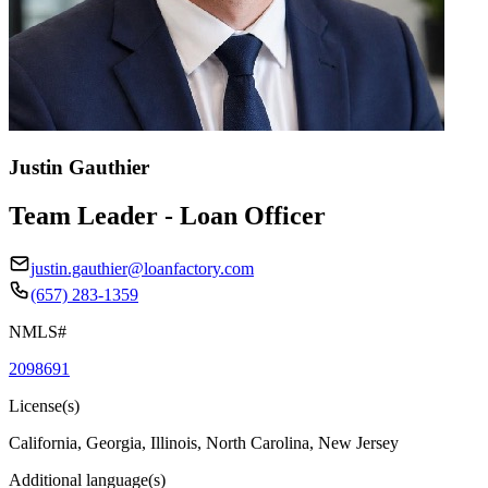
Justin Gauthier
Team Leader - Loan Officer
justin.gauthier@loanfactory.com
(657) 283-1359
NMLS#
2098691
License(s)
California, Georgia, Illinois, North Carolina, New Jersey
Additional language(s)