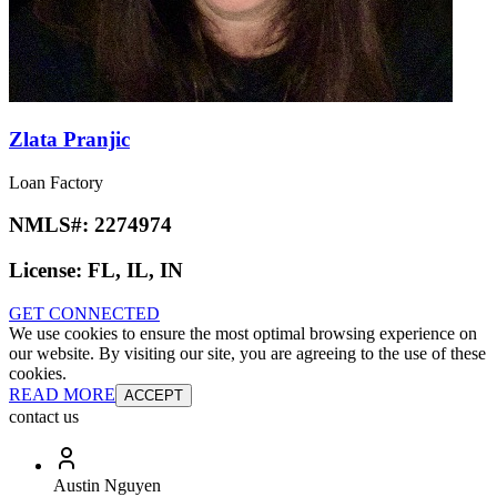
Zlata Pranjic
Loan Factory
NMLS#:
2274974
License:
FL, IL, IN
GET CONNECTED
We use cookies to ensure the most optimal browsing experience on
our website. By visiting our site, you are agreeing to the use of these
cookies.
READ MORE
ACCEPT
contact us
Austin Nguyen