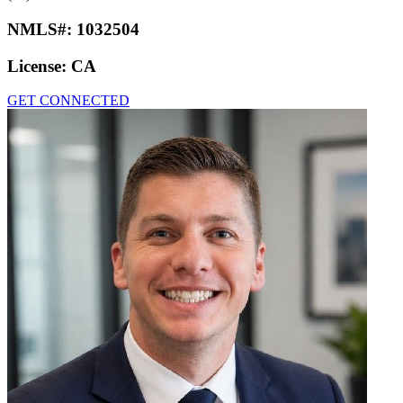
NMLS#:
1032504
License:
CA
GET CONNECTED