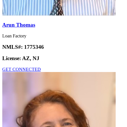
Arun Thomas
Loan Factory
NMLS#:
1775346
License:
AZ, NJ
GET CONNECTED