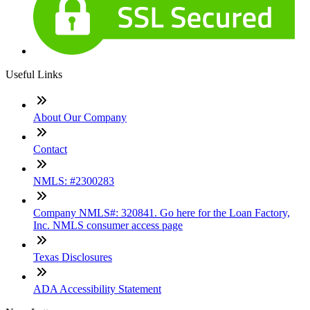
Useful Links
About Our Company
Contact
NMLS: #2300283
Company NMLS#: 320841. Go here for the Loan Factory,
Inc. NMLS consumer access page
Texas Disclosures
ADA Accessibility Statement