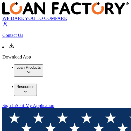
WE DARE YOU TO COMPARE
Contact Us
Download App
Loan Products
Resources
Sign In
Start My Application