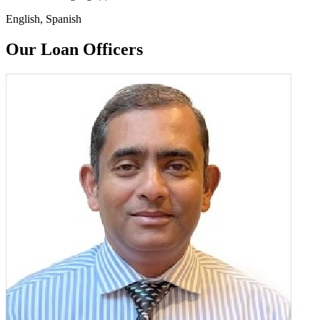
English, Spanish
Our Loan Officers