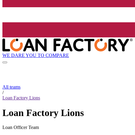
WE DARE YOU TO COMPARE
All teams
/
Loan Factory Lions
Loan Factory Lions
Loan Officer Team