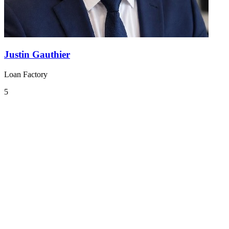
Justin Gauthier
Loan Factory
5