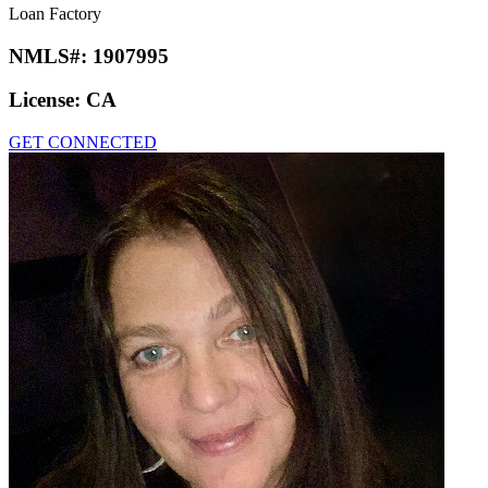
Loan Factory
NMLS#:
1907995
License:
CA
GET CONNECTED