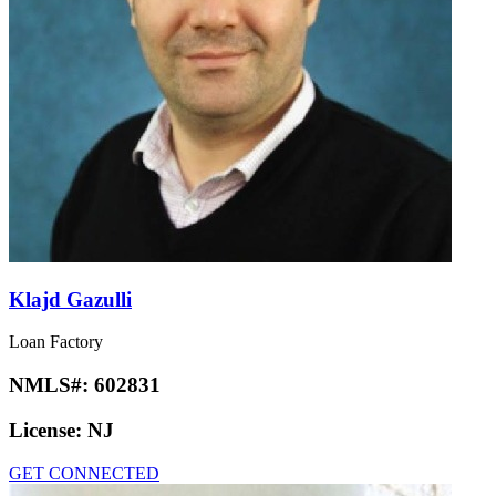
Klajd Gazulli
Loan Factory
NMLS#:
602831
License:
NJ
GET CONNECTED