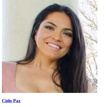
Cielo Paz