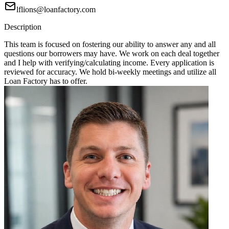
lflions@loanfactory.com
Description
This team is focused on fostering our ability to answer any and all
questions our borrowers may have. We work on each deal together
and I help with verifying/calculating income. Every application is
reviewed for accuracy. We hold bi-weekly meetings and utilize all
Loan Factory has to offer.