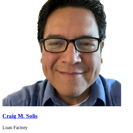
Craig M. Solis
Loan Factory