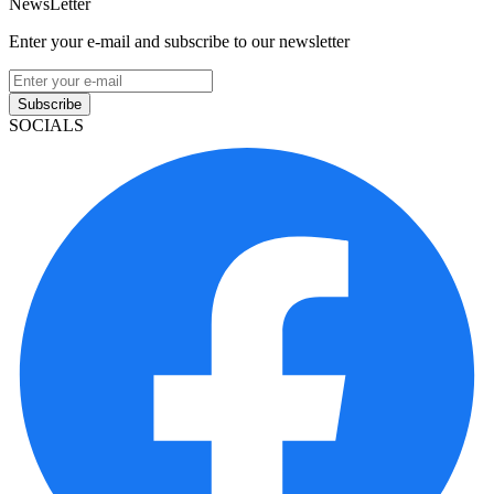
NewsLetter
Enter your e-mail and subscribe to our newsletter
Subscribe
SOCIALS