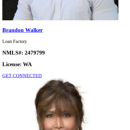
Brandon Walker
Loan Factory
NMLS#:
2479799
License:
WA
GET CONNECTED