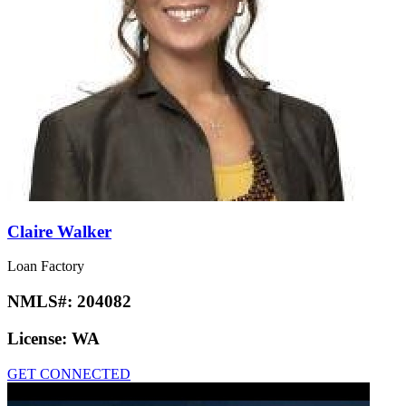
Claire Walker
Loan Factory
NMLS#:
204082
License:
WA
GET CONNECTED