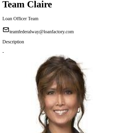
Team Claire
Loan Officer Team
teamfederalway@loanfactory.com
Description
-