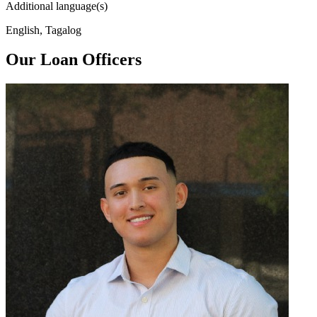
Additional language(s)
English, Tagalog
Our Loan Officers