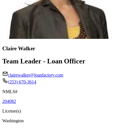
Claire Walker
Team Leader - Loan Officer
clairewalker@loanfactory.com
(253) 670-3614
NMLS#
204082
License(s)
Washington