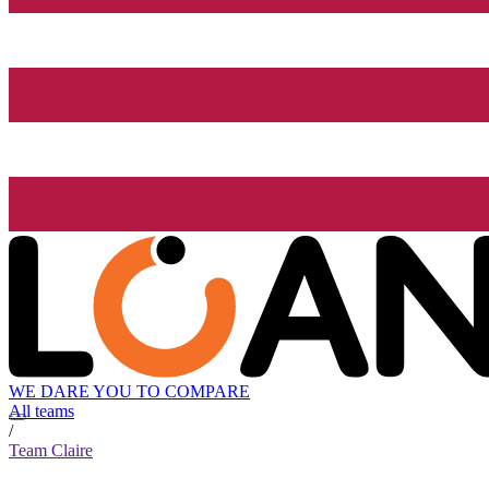
WE DARE YOU TO COMPARE
All teams
/
Team Claire