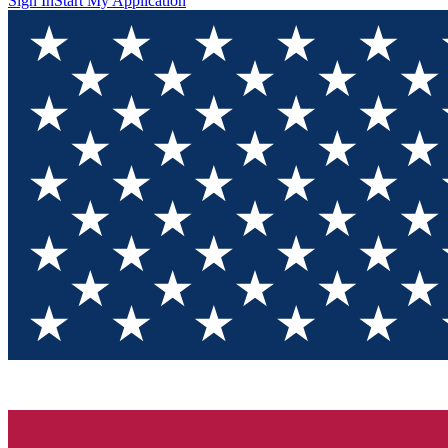
Sign In
Start My Application