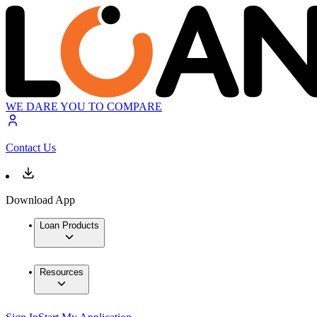
WE DARE YOU TO COMPARE
Contact Us
Download App
Loan Products
Resources