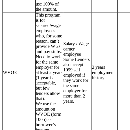
use 100% of
the amount.
This program
is for
salaried/wage
employees
who, for some
reason, can’t
Salary / Wage
provide W-2s
earner
and pay stubs.
employee
Need to work
Some Lenders
for the same
also accept
employer for
2 years
1099 self
WVOE
at least 2 years
employment
employed if
(1 year is
history.
they work for
acceptable,
the same
but few
employer for
lenders allow
more than 2
that).
years.
We use the
amount on
WVOE (form
1005) as
borrower’s
income.