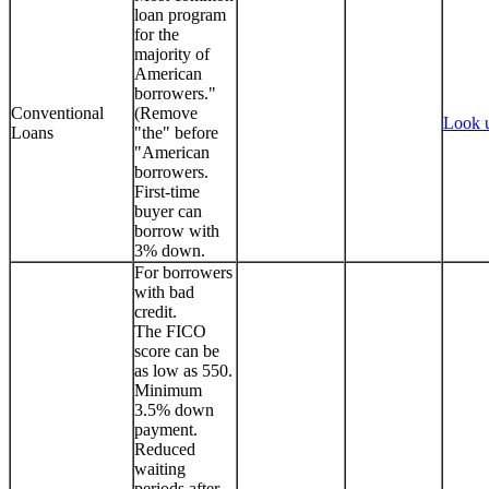
loan program
for the
majority of
American
borrowers."
Conventional
(Remove
Look 
Loans
"the" before
"American
borrowers.
First-time
buyer can
borrow with
3% down.
For borrowers
with bad
credit.
The FICO
score can be
as low as 550.
Minimum
3.5% down
payment.
Reduced
waiting
periods after