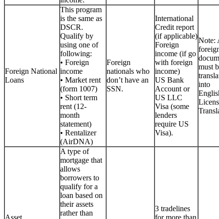
This program
is the same as
International
DSCR.
Credit report
Qualify by
(if applicable)
Note: 
using one of
Foreign
foreig
following:
income (if go
docum
• Foreign
Foreign
with foreign
must b
Foreign National
income
nationals who
income)
transla
Loans
• Market rent
don’t have an
US Bank
into
(form 1007)
SSN.
Account or
Englis
• Short term
US LLC
Licen
rent (12-
Visa (some
Transla
month
lenders
statement)
require US
• Rentalizer
Visa).
(AirDNA)
A type of
mortgage that
allows
borrowers to
qualify for a
loan based on
their assets
3 tradelines
rather than
Asset
for more than