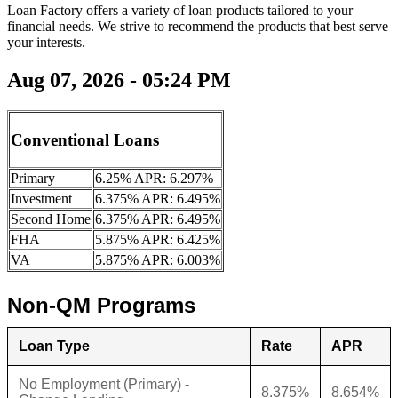
Loan Factory offers a variety of loan products tailored to your
financial needs. We strive to recommend the products that best serve
your interests.
Aug 07, 2026 - 05:24 PM
Conventional Loans
Primary
6.25% APR: 6.297%
Investment
6.375% APR: 6.495%
Second Home
6.375% APR: 6.495%
FHA
5.875% APR: 6.425%
VA
5.875% APR: 6.003%
Non-QM Programs
Loan Type
Rate
APR
No Employment (Primary) -
8.375%
8.654%