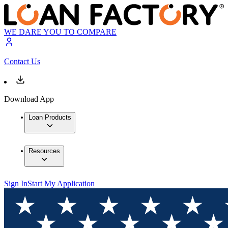
WE DARE YOU TO COMPARE
Contact Us
Download App
Loan Products
Resources
Sign In
Start My Application