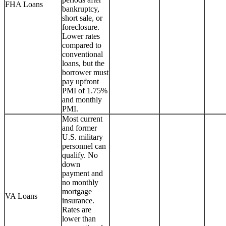
FHA Loans
bankruptcy,
short sale, or
foreclosure.
Lower rates
compared to
conventional
loans, but the
borrower must
pay upfront
PMI of 1.75%
and monthly
PMI.
Most current
and former
U.S. military
personnel can
qualify. No
down
payment and
no monthly
mortgage
VA Loans
insurance.
Rates are
lower than