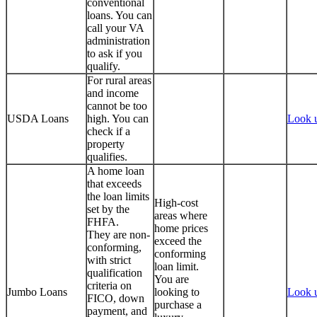
conventional
loans. You can
call your VA
administration
to ask if you
qualify.
For rural areas
and income
cannot be too
USDA Loans
high. You can
Look 
check if a
property
qualifies.
A home loan
that exceeds
the loan limits
High-cost
set by the
areas where
FHFA.
home prices
They are non-
exceed the
conforming,
conforming
with strict
loan limit.
qualification
You are
criteria on
Jumbo Loans
looking to
Look 
FICO, down
purchase a
payment, and