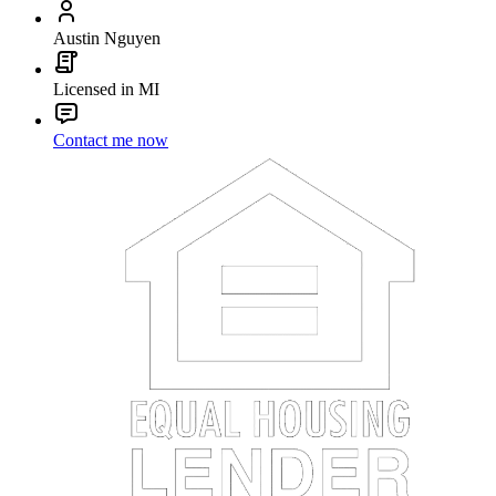
Austin Nguyen
Licensed in MI
Contact me now