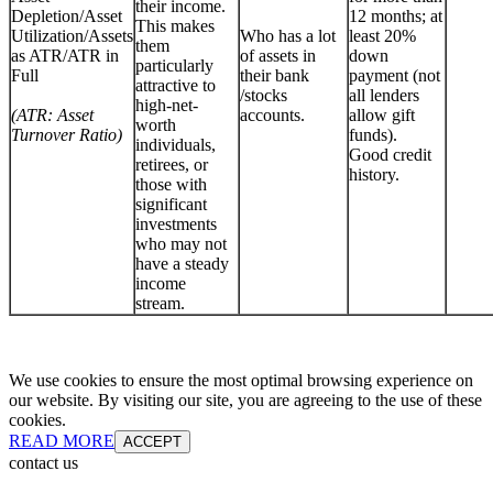
their income.
Depletion/Asset
12 months; at
This makes
Utilization/Assets
Who has a lot
least 20%
them
as ATR/ATR in
of assets in
down
particularly
Full
their bank
payment (not
attractive to
/stocks
all lenders
high-net-
(ATR: Asset
accounts.
allow gift
worth
Turnover Ratio)
funds).
individuals,
Good credit
retirees, or
history.
those with
significant
investments
who may not
have a steady
income
stream.
We use cookies to ensure the most optimal browsing experience on
our website. By visiting our site, you are agreeing to the use of these
cookies.
READ MORE
ACCEPT
contact us