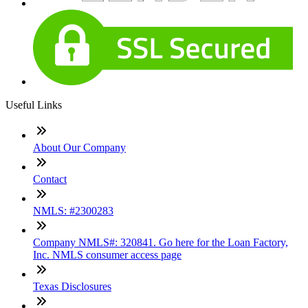
Useful Links
About Our Company
Contact
NMLS: #2300283
Company NMLS#: 320841. Go here for the Loan Factory,
Inc. NMLS consumer access page
Texas Disclosures