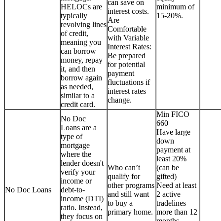
can save on
HELOCs are
minimum of
interest costs.
typically
15-20%.
Are
revolving lines
Comfortable
of credit,
with Variable
meaning you
Interest Rates:
can borrow
Be prepared
money, repay
for potential
it, and then
payment
borrow again
fluctuations if
as needed,
interest rates
similar to a
change.
credit card.
Min FICO
No Doc
660
Loans are a
Have large
type of
down
mortgage
payment at
where the
least 20%
lender doesn't
Who can’t
(can be
verify your
qualify for
gifted)
income or
other programs
Need at least
No Doc Loans
debt-to-
and still want
2 active
income (DTI)
to buy a
tradelines
ratio. Instead,
primary home.
more than 12
they focus on
months