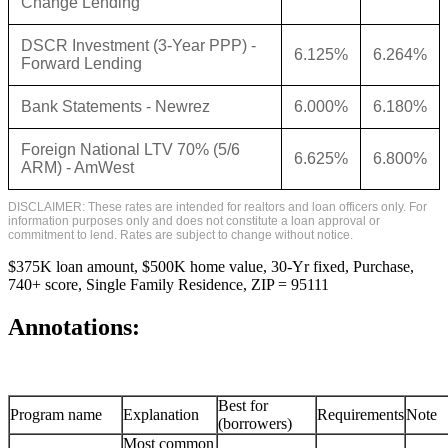
Change Lending
DSCR Investment (3-Year PPP) -
6.125%
6.264%
Forward Lending
Bank Statements - Newrez
6.000%
6.180%
Foreign National LTV 70% (5/6
6.625%
6.800%
ARM) - AmWest
DISCLAIMER: These rates are intended for realtors and loan officers only. For
information purposes only and does not constitute a loan approval or
commitment to lend. Rates are subject to change without notice.
$375K loan amount, $500K home value, 30-Yr fixed, Purchase,
740+ score, Single Family Residence, ZIP = 95111
Annotations:
Best for
Program name
Explanation
Requirements
Note
(borrowers)
Most common