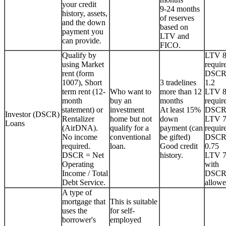
your credit
9-24 months
history, assets,
of reserves
and the down
based on
payment you
LTV and
can provide.
FICO.
Qualify by
LTV 
using Market
requir
rent (form
DSCR
1007), Short
3 tradelines
1.2
term rent (12-
Who want to
more than 12
LTV 
month
buy an
months
requir
statement) or
investment
At least 15%
DSCR
Investor (DSCR)
Rentalizer
home but not
down
LTV 
Loans
(AirDNA).
qualify for a
payment (can
requir
No income
conventional
be gifted)
DSCR
required.
loan.
Good credit
0.75
DSCR = Net
history.
LTV 
Operating
with
Income / Total
DSCR
Debt Service.
allowe
A type of
mortgage that
This is suitable
uses the
for self-
borrower's
employed