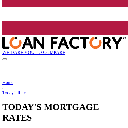
WE DARE YOU TO COMPARE
Home
/
Today's Rate
TODAY'S MORTGAGE
RATES