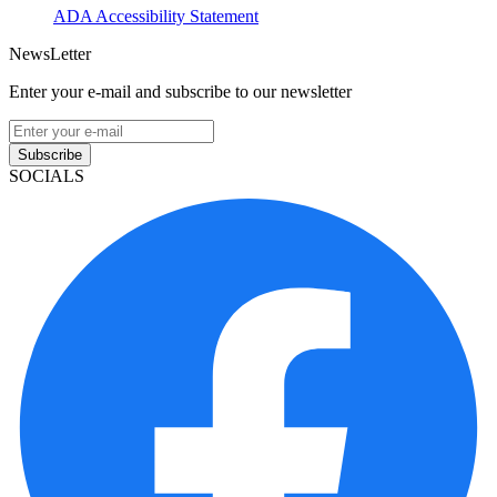
ADA Accessibility Statement
NewsLetter
Enter your e-mail and subscribe to our newsletter
Subscribe
SOCIALS