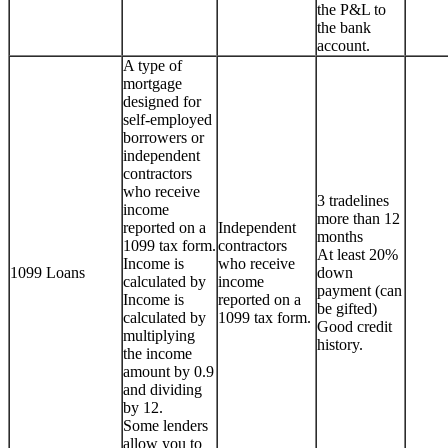
the P&L to
the bank
account.
A type of
mortgage
designed for
self-employed
borrowers or
independent
contractors
who receive
3 tradelines
income
more than 12
reported on a
Independent
months
1099 tax form.
contractors
At least 20%
Income is
who receive
1099 Loans
down
calculated by
income
payment (can
Income is
reported on a
be gifted)
calculated by
1099 tax form.
Good credit
multiplying
history.
the income
amount by 0.9
and dividing
by 12.
Some lenders
allow you to