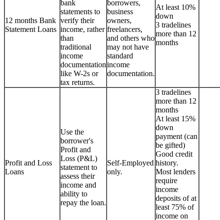
bank
borrowers,
At least 10%
statements to
business
down
12 months Bank
verify their
owners,
3 tradelines
Statement Loans
income, rather
freelancers,
more than 12
than
and others who
months
traditional
may not have
income
standard
documentation
income
like W-2s or
documentation.
tax returns.
3 tradelines
more than 12
months
At least 15%
down
Use the
payment (can
borrower's
be gifted)
Profit and
Good credit
Loss (P&L)
Profit and Loss
Self-Employed
history.
statement to
Loans
only.
Most lenders
assess their
require
income and
income
ability to
deposits of at
repay the loan.
least 75% of
income on