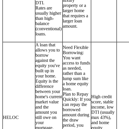
luxury
DTI.
property or a
Rates are
larger home
usually higher
that requires a
than high-
larger loan
balance
amount.
(conventional)
loans.
A loan that
Need Flexible
allows you to
Borrowing:
borrow
You want
against the
access to funds
equity you've
as needed,
built up in
rather than a
your home.
lump sum like
Equity is the
a home equity
difference
loan.
between your
Plan to Repay
home's current
High credit
Quickly: If you
market value
score, stable
can repay the
and the
income, low
borrowed
amount you
DTI (usually
amount during
HELOC
still owe on
max 43%),
the draw
your
and home
period, you
mortgage.
equity